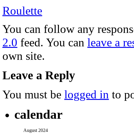
Roulette
You can follow any response
2.0
feed. You can
leave a r
own site.
Leave a Reply
You must be
logged in
to p
calendar
August 2024