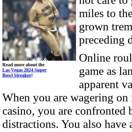
miles to the
grown trem
preceding d
Online roul
Read more about the
game as lan
Las Vegas 2024 Super
Bowl Streaker
!
apparent va
When you are wagering on r
casino, you are confronted 
distractions. You also have