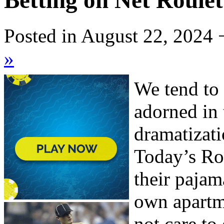
Betting on Net Roulet
Posted in August 22, 2024 
»
We tend to 
adorned in 
dramatizati
Today’s Rou
their pajam
own apartm
not care to