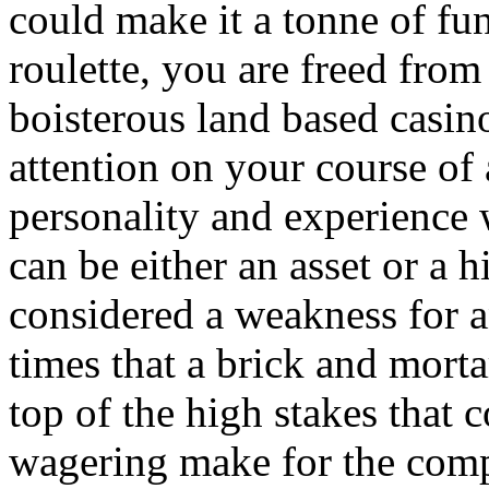
could make it a tonne of fu
roulette, you are freed from 
boisterous land based casin
attention on your course of
personality and experience 
can be either an asset or a 
considered a weakness for a
times that a brick and morta
top of the high stakes that
wagering make for the comp