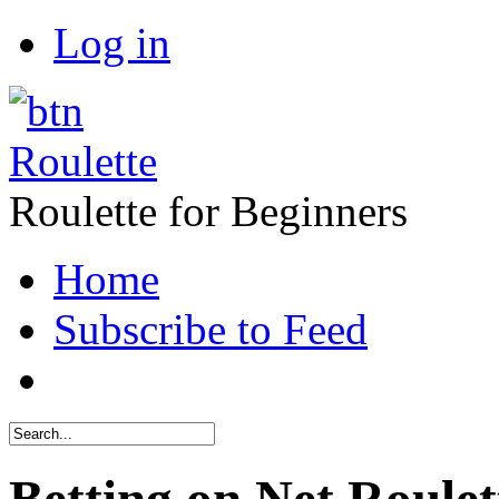
Log in
Roulette
Roulette for Beginners
Home
Subscribe to Feed