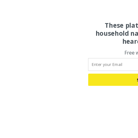
These pla
household na
hear
Free 