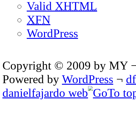
Valid
XHTML
XFN
WordPress
Copyright © 2009 by MY ¬ A
Powered by
WordPress
¬
d
danielfajardo web