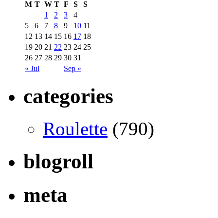
M
T
W
T
F
S
S
1
2
3
4
5
6
7
8
9
10
11
12
13
14
15
16
17
18
19
20
21
22
23
24
25
26
27
28
29
30
31
« Jul
Sep »
categories
Roulette
(790)
blogroll
meta