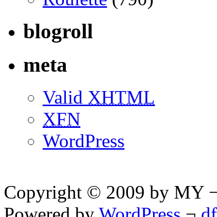
blogroll
meta
Valid
XHTML
XFN
WordPress
Copyright © 2009 by MY ¬ A
Powered by
WordPress
¬
d