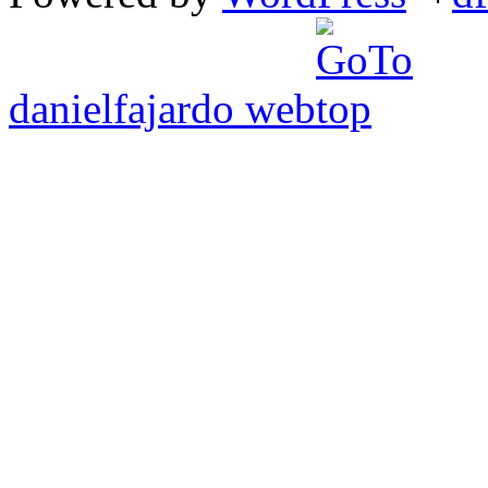
danielfajardo web