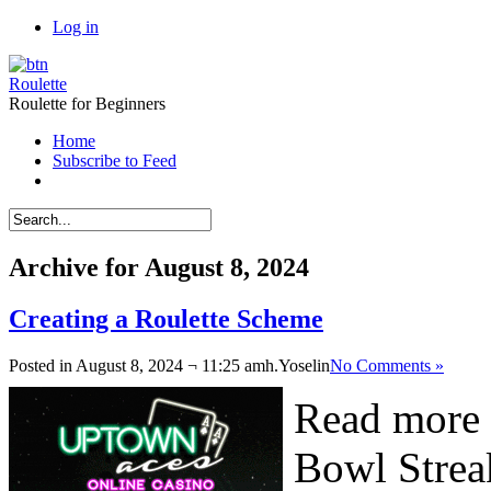
Log in
Roulette
Roulette for Beginners
Home
Subscribe to Feed
Archive for August 8, 2024
Creating a Roulette Scheme
Posted in August 8, 2024 ¬ 11:25 amh.
Yoselin
No Comments »
Read more 
Bowl Streak