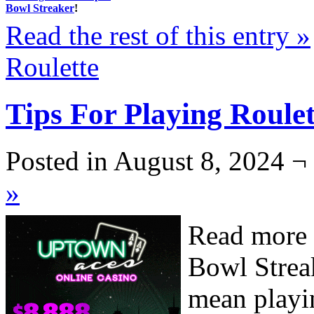
Bowl Streaker
!
Read the rest of this entry »
Roulette
Tips For Playing Roulet
Posted in August 8, 2024 ¬
»
Read more 
Bowl Strea
mean playin