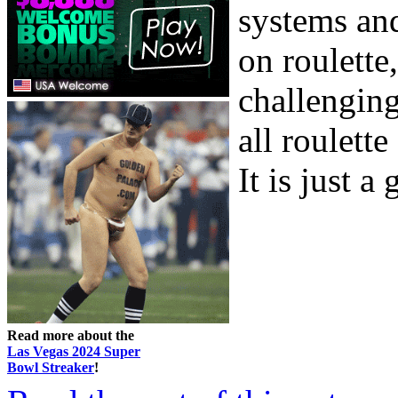
systems and
on roulette
challengin
all roulette
It is just a
Read more about the
Las Vegas 2024 Super
Bowl Streaker
!