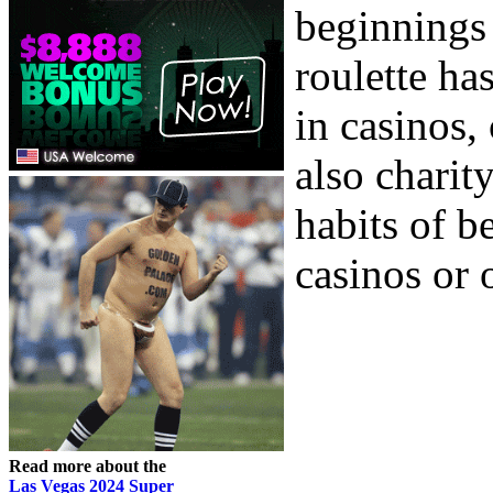
beginnings 
roulette ha
in casinos
also charit
habits of b
casinos or o
Read more about the
Las Vegas 2024 Super