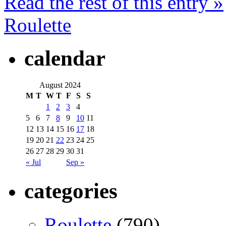
Read the rest of this entry »
Roulette
calendar
August 2024
M
T
W
T
F
S
S
1
2
3
4
5
6
7
8
9
10
11
12
13
14
15
16
17
18
19
20
21
22
23
24
25
26
27
28
29
30
31
« Jul
Sep »
categories
Roulette
(790)