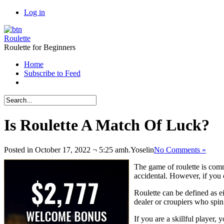
Log in
Roulette
Roulette for Beginners
Home
Subscribe to Feed
Is Roulette A Match Of Luck?
Posted in October 17, 2022 ¬ 5:25 amh.
Yoselin
No Comments »
The game of roulette is com
accidental. However, if you c
Roulette can be defined as e
dealer or croupiers who spin
If you are a skillful player,