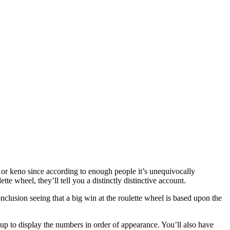
or keno since according to enough people it’s unequivocally
e wheel, they’ll tell you a distinctly distinctive account.
clusion seeing that a big win at the roulette wheel is based upon the
s up to display the numbers in order of appearance. You’ll also have