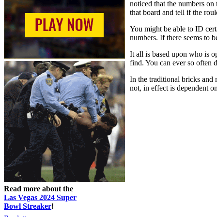
noticed that the numbers on t
that board and tell if the rou
You might be able to ID cert
numbers. If there seems to b
It all is based upon who is 
find. You can ever so often d
In the traditional bricks and
not, in effect is dependent o
Read more about the
Las Vegas 2024 Super
Bowl Streaker
!