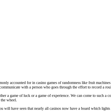
monly accounted for in casino games of randomness like fruit machines 
ommunicate with a person who goes through the effort to record a roulett
ither a game of luck or a game of experience. We can come to such a con
 the wheel.
 you will have seen that nearly all casinos now have a board which light