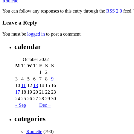
Roulette
You can follow any responses to this entry through the
RSS 2.0
feed.
Leave a Reply
You must be
logged in
to post a comment.
calendar
October 2022
M
T
W
T
F
S
S
1
2
3
4
5
6
7
8
9
10
11
12
13
14
15
16
17
18
19
20
21
22
23
24
25
26
27
28
29
30
« Sep
Dec »
categories
Roulette
(790)