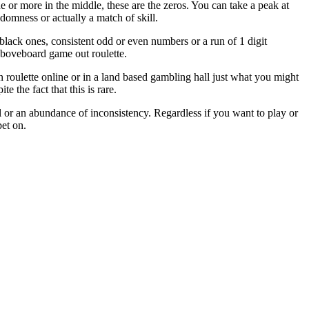
ne or more in the middle, these are the zeros. You can take a peak at
andomness or actually a match of skill.
black ones, consistent odd or even numbers or a run of 1 digit
 aboveboard game out roulette.
roulette online or in a land based gambling hall just what you might
 the fact that this is rare.
el or an abundance of inconsistency. Regardless if you want to play or
bet on.