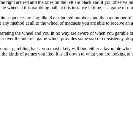
he right are red and the ones on the left are black and if you observe o
lette wheel at this gambling hall, at this instance in time, is a game of r
ain sequences arising, like 8 or nine red numbers and then a number of 
e any method at all to the wheel of madness you are able to receive an
operating the wheel and you in no way are aware of when you gamble on 
iscover the internet game which provides some sort of consistency, despite
 mortar gambling halls, you most likely will find either a favorable whe
n the kinds of games you like. It is all down to what you are looking to 