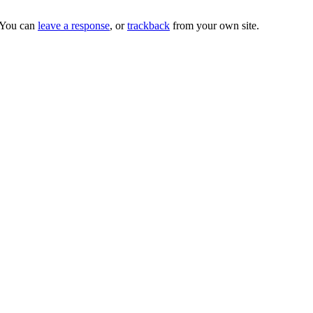
 You can
leave a response
, or
trackback
from your own site.