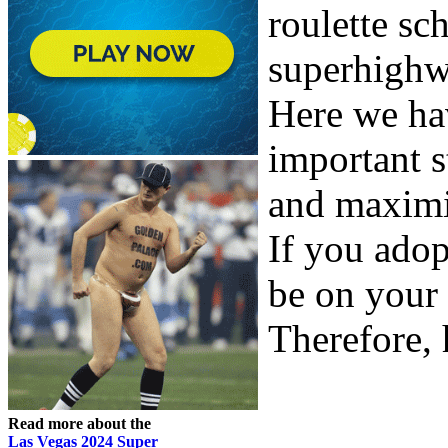
roulette sc
superhighw
Here we ha
important s
and maximi
If you adop
be on your 
Therefore, h
Read more about the
Las Vegas 2024 Super