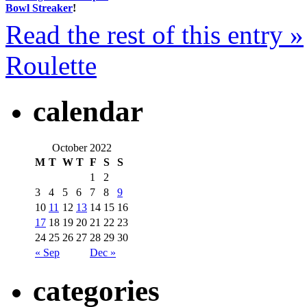
Bowl Streaker
!
Read the rest of this entry »
Roulette
calendar
October 2022
M
T
W
T
F
S
S
1
2
3
4
5
6
7
8
9
10
11
12
13
14
15
16
17
18
19
20
21
22
23
24
25
26
27
28
29
30
« Sep
Dec »
categories