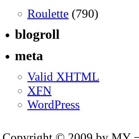
Roulette
(790)
blogroll
meta
Valid
XHTML
XFN
WordPress
Copyright © 2009 by MY ¬ A