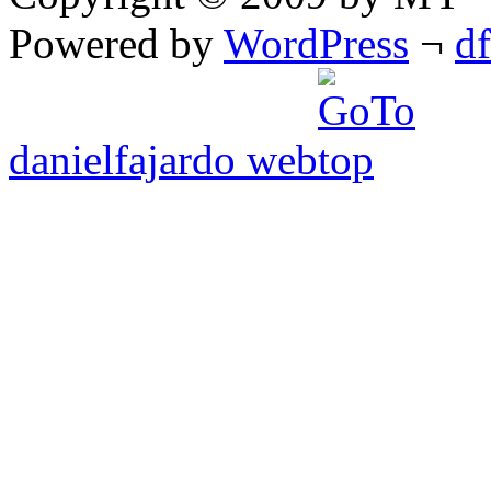
Powered by
WordPress
¬
d
danielfajardo web