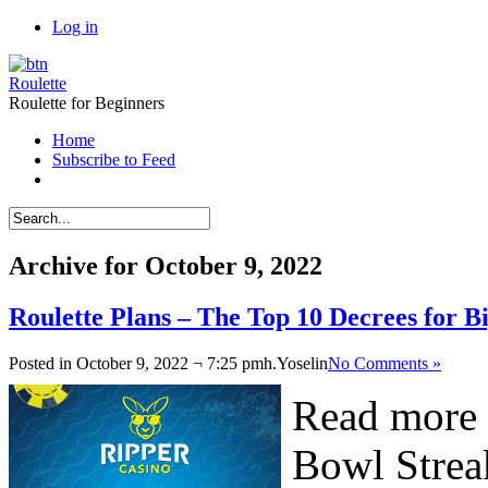
Log in
Roulette
Roulette for Beginners
Home
Subscribe to Feed
Archive for October 9, 2022
Roulette Plans – The Top 10 Decrees for B
Posted in October 9, 2022 ¬ 7:25 pmh.
Yoselin
No Comments »
Read more 
Bowl Streak