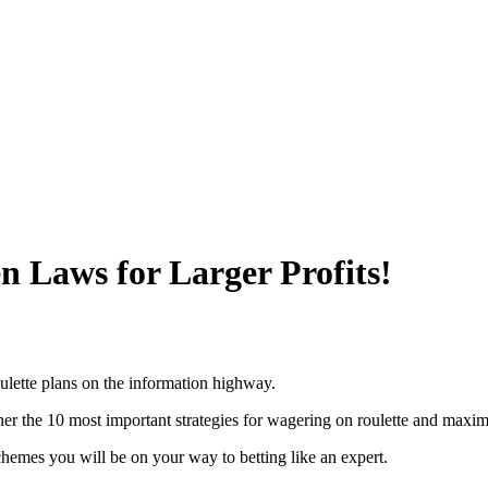
en Laws for Larger Profits!
ulette plans on the information highway.
er the 10 most important strategies for wagering on roulette and maxi
schemes you will be on your way to betting like an expert.