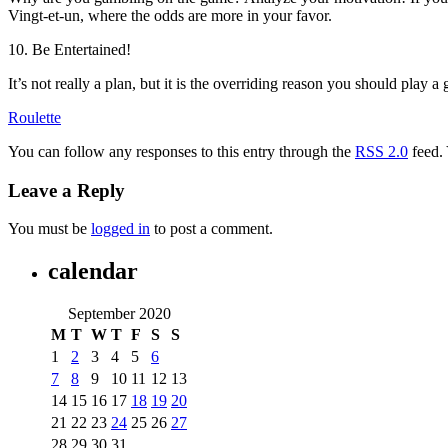
Vingt-et-un, where the odds are more in your favor.
10. Be Entertained!
It’s not really a plan, but it is the overriding reason you should play a 
Roulette
You can follow any responses to this entry through the
RSS 2.0
feed.
Leave a Reply
You must be
logged in
to post a comment.
calendar
September 2020
M
T
W
T
F
S
S
1
2
3
4
5
6
7
8
9
10
11
12
13
14
15
16
17
18
19
20
21
22
23
24
25
26
27
28
29
30
31