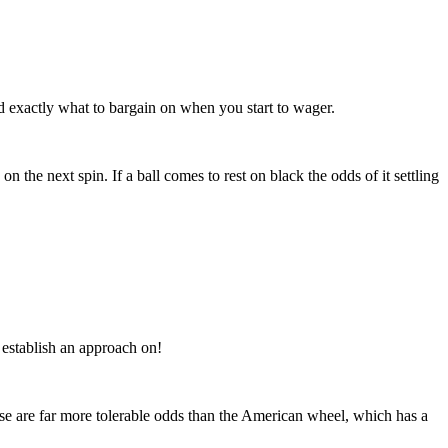
and exactly what to bargain on when you start to wager.
on the next spin. If a ball comes to rest on black the odds of it settling
n establish an approach on!
se are far more tolerable odds than the American wheel, which has a