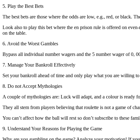
5. Play the Best Bets
The best bets are those where the odds are low, e.g., red, or black. Th
Look also to play this bet where the en prison rule is offered on eve
on the table.
6. Avoid the Worst Gambles
Bypass all individual number wagers and the 5 number wager of 0, 00,
7. Manage Your Bankroll Effectively
Set your bankroll ahead of time and only play what you are willing to
8. Do not Accept Mythologies
A couple of mythologies are: Luck will adapt, and a colour is ready fo
They all stem from players believing that roulette is not a game of chan
You can’t affect how the ball will rest so don’t subscribe to these fam
9. Understand Your Reasons for Playing the Game
Why are you gambling on the game? Analyze your motivation! If you ar