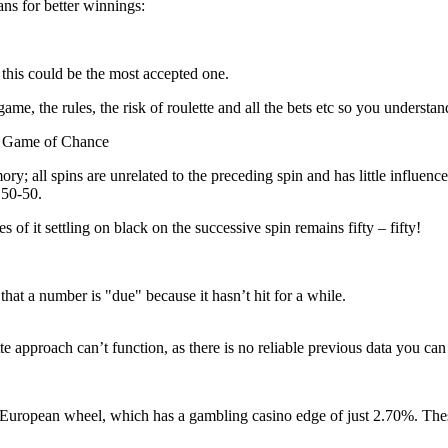
ans for better winnings:
s, this could be the most accepted one.
ame, the rules, the risk of roulette and all the bets etc so you underst
 a Game of Chance
y; all spins are unrelated to the preceding spin and has little influence 
 50-50.
 of it settling on black on the successive spin remains fifty – fifty!
that a number is "due" because it hasn’t hit for a while.
tte approach can’t function, as there is no reliable previous data you ca
e European wheel, which has a gambling casino edge of just 2.70%. The