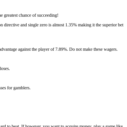
the greatest chance of succeeding!
 directive and single zero is almost 1.35% making it the superior bet
 advantage against the player of 7.89%. Do not make these wagers.
loses.
sses for gamblers.
ard to beat. If however, you want to acquire money, play a game like