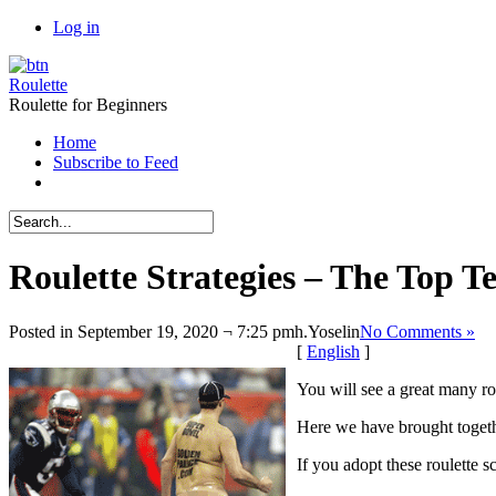
Log in
Roulette
Roulette for Beginners
Home
Subscribe to Feed
Roulette Strategies – The Top T
Posted in September 19, 2020 ¬ 7:25 pmh.
Yoselin
No Comments »
[
English
]
You will see a great many ro
Here we have brought togeth
If you adopt these roulette 