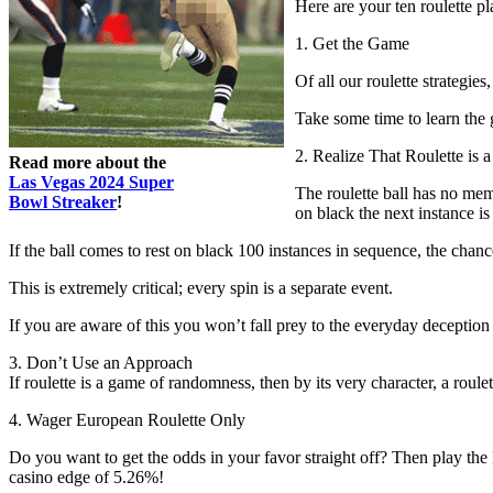
Here are your ten roulette pl
1. Get the Game
Of all our roulette strategie
Take some time to learn the g
2. Realize That Roulette is
Read more about the
Las Vegas 2024 Super
The roulette ball has no memor
Bowl Streaker
!
on black the next instance is
If the ball comes to rest on black 100 instances in sequence, the chances
This is extremely critical; every spin is a separate event.
If you are aware of this you won’t fall prey to the everyday deception 
3. Don’t Use an Approach
If roulette is a game of randomness, then by its very character, a roule
4. Wager European Roulette Only
Do you want to get the odds in your favor straight off? Then play th
casino edge of 5.26%!