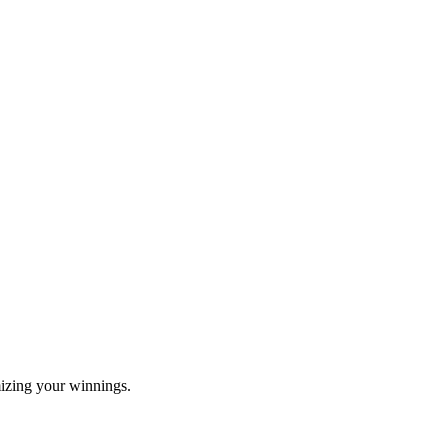
mizing your winnings.