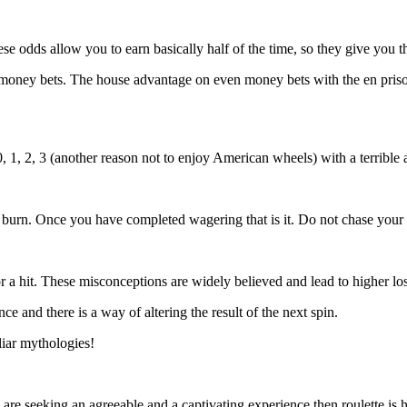
ese odds allow you to earn basically half of the time, so they give you 
n-money bets. The house advantage on even money bets with the en prison
 1, 2, 3 (another reason not to enjoy American wheels) with a terrible
 burn. Once you have completed wagering that is it. Do not chase your 
r a hit. These misconceptions are widely believed and lead to higher lo
ce and there is a way of altering the result of the next spin.
iliar mythologies!
e seeking an agreeable and a captivating experience then roulette is h