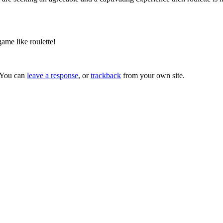
game like roulette!
 You can
leave a response
, or
trackback
from your own site.