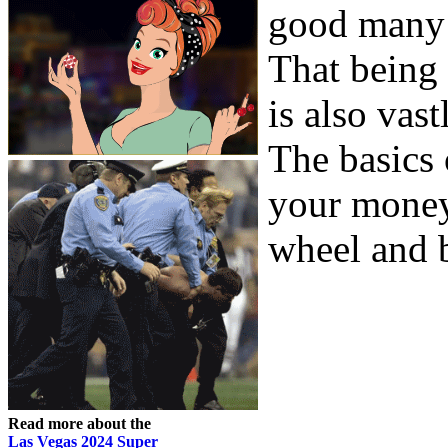
good many s
That being 
is also vas
The basics 
your money
wheel and ba
Read more about the
Las Vegas 2024 Super