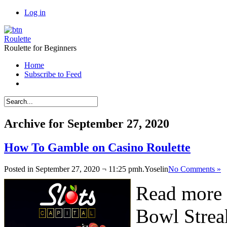
Log in
Roulette
Roulette for Beginners
Home
Subscribe to Feed
Archive for September 27, 2020
How To Gamble on Casino Roulette
Posted in September 27, 2020 ¬ 11:25 pmh.
Yoselin
No Comments »
Read more 
Bowl Streak