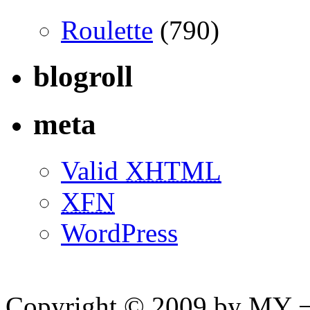
Roulette
(790)
blogroll
meta
Valid
XHTML
XFN
WordPress
Copyright © 2009 by MY ¬ A