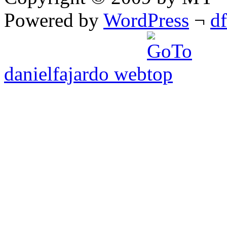
Powered by
WordPress
¬
d
danielfajardo web