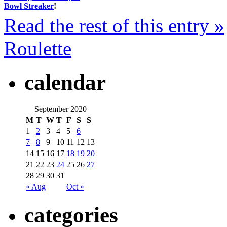
Bowl Streaker
!
Read the rest of this entry »
Roulette
calendar
September 2020
M
T
W
T
F
S
S
1
2
3
4
5
6
7
8
9
10
11
12
13
14
15
16
17
18
19
20
21
22
23
24
25
26
27
28
29
30
31
« Aug
Oct »
categories