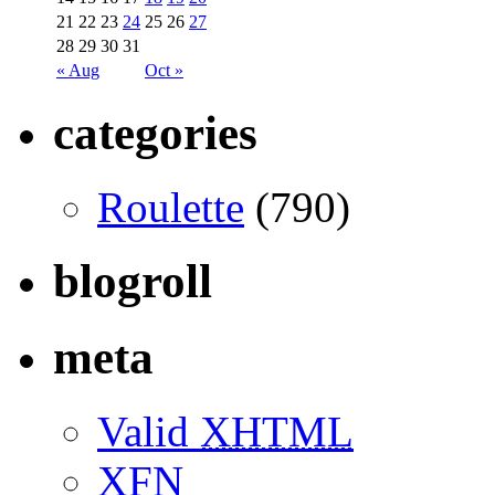
21
22
23
24
25
26
27
28
29
30
31
« Aug
Oct »
categories
Roulette
(790)
blogroll
meta
Valid
XHTML
XFN