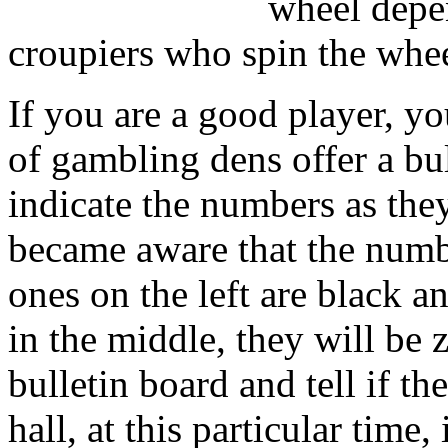
wheel depe
croupiers who spin the whee
If you are a good player, yo
of gambling dens offer a bu
indicate the numbers as they
became aware that the numbe
ones on the left are black 
in the middle, they will be 
bulletin board and tell if th
hall, at this particular time,