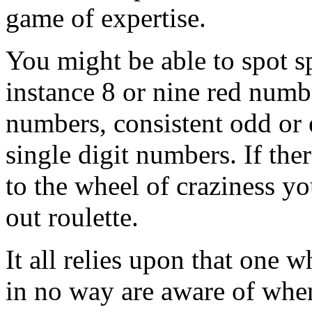
game of expertise.
You might be able to spot sp
instance 8 or nine red numb
numbers, consistent odd or
single digit numbers. If the
to the wheel of craziness y
out roulette.
It all relies upon that one 
in no way are aware of when