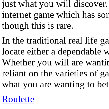
just what you will discover.
internet game which has so
though this is rare.
In the traditional real life 
locate either a dependable w
Whether you will are wantin
reliant on the varieties of g
what you are wanting to bet
Roulette