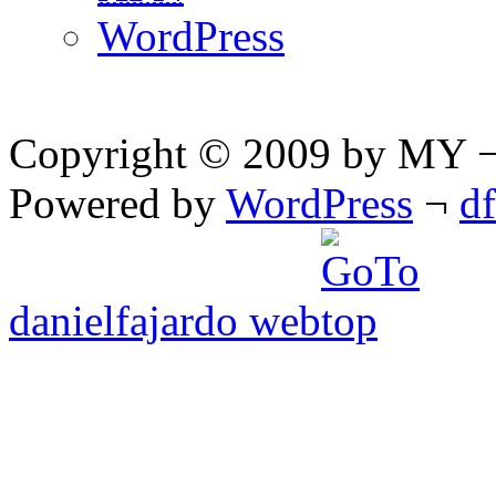
WordPress
Copyright © 2009 by MY ¬ A
Powered by
WordPress
¬
d
danielfajardo web