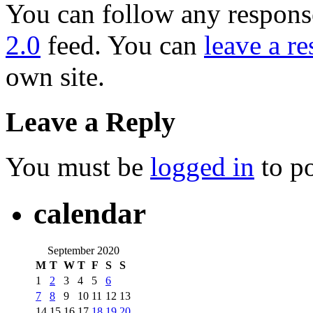
You can follow any response
2.0
feed. You can
leave a r
own site.
Leave a Reply
You must be
logged in
to p
calendar
September 2020
M
T
W
T
F
S
S
1
2
3
4
5
6
7
8
9
10
11
12
13
14
15
16
17
18
19
20