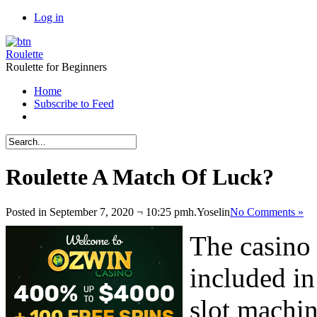
Log in
Roulette
Roulette for Beginners
Home
Subscribe to Feed
Roulette A Match Of Luck?
Posted in September 7, 2020 ¬ 10:25 pmh.
Yoselin
No Comments »
The casino 
included in
slot machin