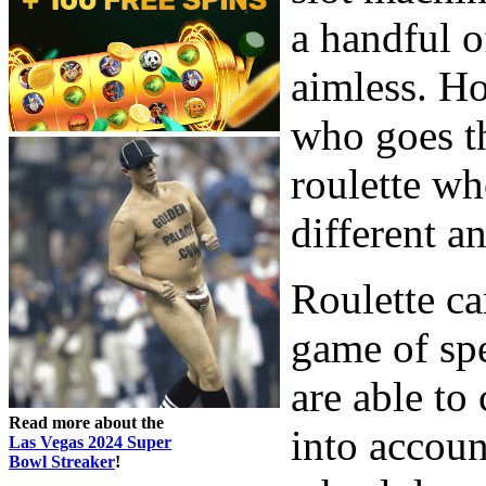
a handful o
aimless. H
who goes th
roulette whe
different a
Roulette ca
game of spe
are able to
Read more about the
into accoun
Las Vegas 2024 Super
Bowl Streaker
!