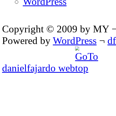
WordPress
Copyright © 2009 by MY ¬ A
Powered by
WordPress
¬
d
danielfajardo web