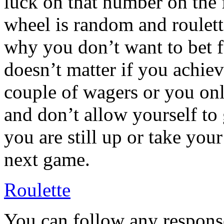
luck on that number on the 
wheel is random and roulette
why you don’t want to bet fo
doesn’t matter if you achiev
couple of wagers or you onl
and don’t allow yourself to 
you are still up or take you
next game.
Roulette
You can follow any response