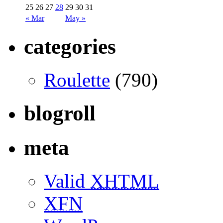
25
26
27
28
29
30
31
« Mar
May »
categories
Roulette
(790)
blogroll
meta
Valid
XHTML
XFN