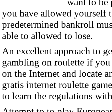
want to be 
you have allowed yourself 
predetermined bankroll mus
able to allowed to lose.
An excellent approach to ge
gambling on roulette if you 
on the Internet and locate a
gratis internet roulette gam
to learn the regulations with
Attempt to to play European