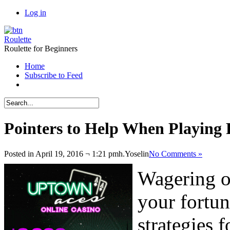
Log in
Roulette
Roulette for Beginners
Home
Subscribe to Feed
Pointers to Help When Playing 
Posted in April 19, 2016 ¬ 1:21 pmh.
Yoselin
No Comments »
Wagering o
your fortun
strategies f