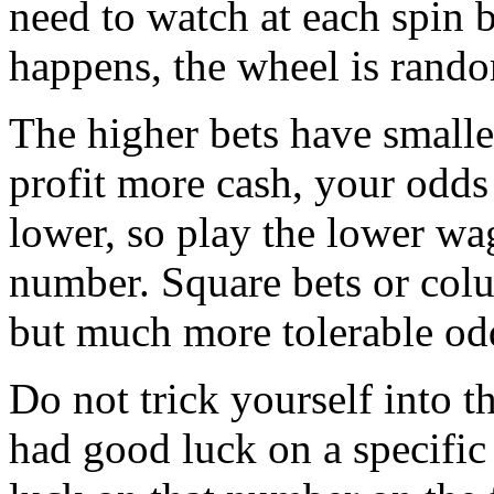
need to watch at each spin b
happens, the wheel is rand
The higher bets have small
profit more cash, your odds 
lower, so play the lower wa
number. Square bets or col
but much more tolerable od
Do not trick yourself into 
had good luck on a specifi