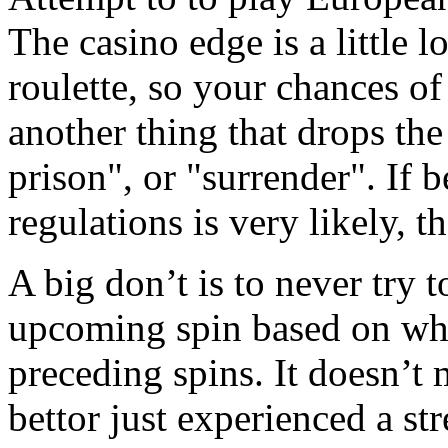
The casino edge is a little 
roulette, so your chances of
another thing that drops th
prison", or "surrender". If b
regulations is very likely, th
A big don’t is to never try t
upcoming spin based on wha
preceding spins. It doesn’t 
bettor just experienced a st