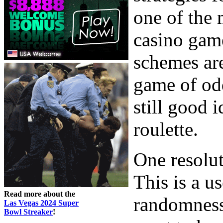
one of the 
casino game
schemes are 
game of odd
still good 
roulette.
One resolut
This is a u
Read more about the
randomness
Las Vegas 2024 Super
Bowl Streaker
!