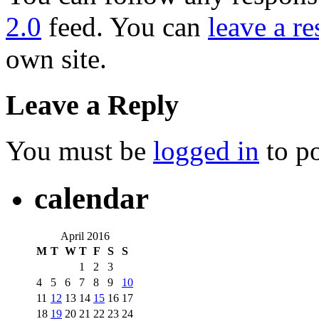
2.0
feed. You can
leave a r
own site.
Leave a Reply
You must be
logged in
to p
calendar
April 2016
M
T
W
T
F
S
S
1
2
3
4
5
6
7
8
9
10
11
12
13
14
15
16
17
18
19
20
21
22
23
24