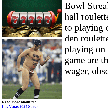
Bowl Strea
hall roulet
to playing 
den roulett
playing on 
game are th
wager, obse
Read more about the
Las Vegas 2024 Super