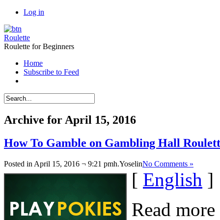
Log in
Roulette
Roulette for Beginners
Home
Subscribe to Feed
Archive for April 15, 2016
How To Gamble on Gambling Hall Roulet
Posted in April 15, 2016 ¬ 9:21 pmh.
Yoselin
No Comments »
[
English
]
Read more 