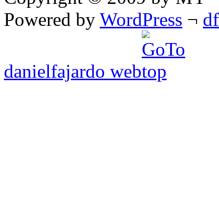
Powered by
WordPress
¬
d
danielfajardo web