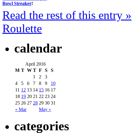
Bowl Streaker
!
Read the rest of this entry »
Roulette
calendar
April 2016
M
T
W
T
F
S
S
1
2
3
4
5
6
7
8
9
10
11
12
13
14
15
16
17
18
19
20
21
22
23
24
25
26
27
28
29
30
31
« Mar
May »
categories