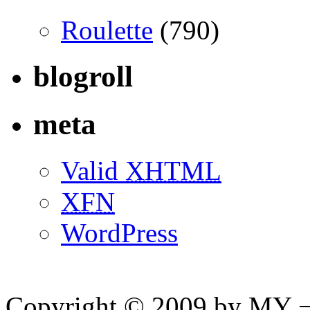
Roulette
(790)
blogroll
meta
Valid
XHTML
XFN
WordPress
Copyright © 2009 by MY ¬ A