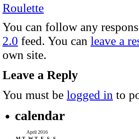
Roulette
You can follow any response
2.0
feed. You can
leave a r
own site.
Leave a Reply
You must be
logged in
to p
calendar
April 2016
M
T
W
T
F
S
S