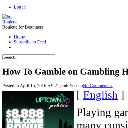
Log in
Roulette
Roulette for Beginners
Home
Subscribe to Feed
How To Gamble on Gambling Ha
Posted in April 15, 2016 ¬ 9:21 pmh.
Yoselin
No Comments »
[
English
]
Playing gam
many consis