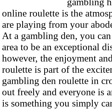
gambling ha
online roulette is the atmos
are playing from your abode
At a gambling den, you can 
area to be an exceptional dis
however, the enjoyment and 
roulette is part of the exci
gambling den roulette in c
out freely and everyone is a
is something you simply ca