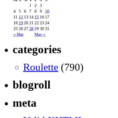
1
2
3
4
5
6
7
8
9
10
11
12
13
14
15
16
17
18
19
20
21
22
23
24
25
26
27
28
29
30
31
« Mar
May »
categories
Roulette
(790)
blogroll
meta