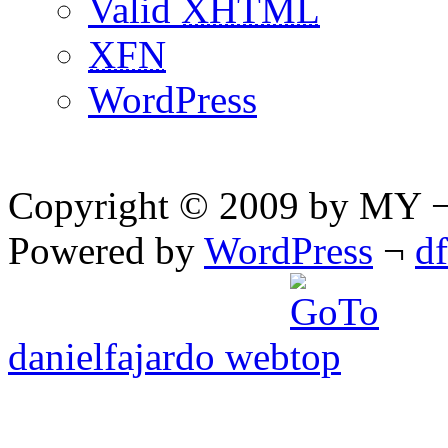
Valid
XHTML
XFN
WordPress
Copyright © 2009 by MY ¬ A
Powered by
WordPress
¬
d
danielfajardo web