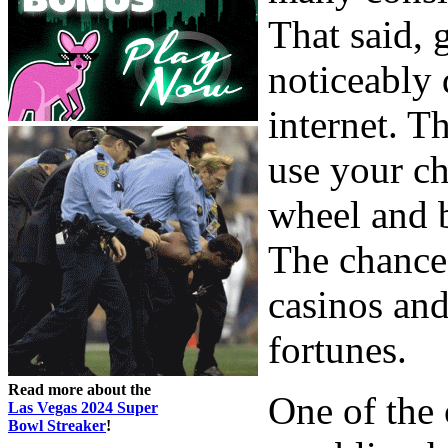
That said, 
noticeably 
internet. T
use your ch
wheel and b
The chances
casinos and
fortunes.
Read more about the
One of the 
Las Vegas 2024 Super
Bowl Streaker
!