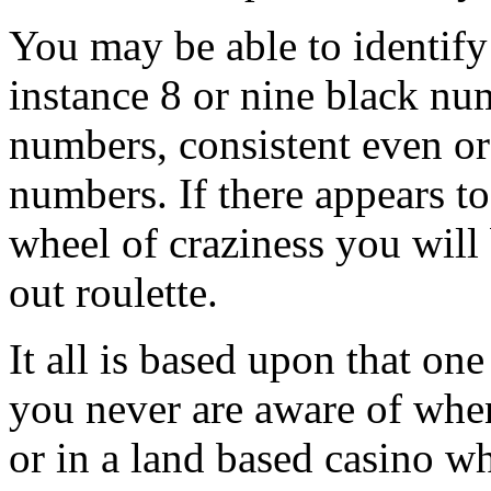
You may be able to identify 
instance 8 or nine black nu
numbers, consistent even or
numbers. If there appears to
wheel of craziness you will
out roulette.
It all is based upon that on
you never are aware of whe
or in a land based casino w