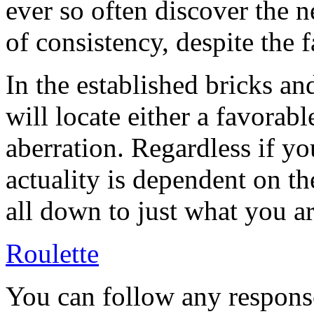
ever so often discover the 
of consistency, despite the fa
In the established bricks an
will locate either a favorabl
aberration. Regardless if yo
actuality is dependent on th
all down to just what you a
Roulette
You can follow any response