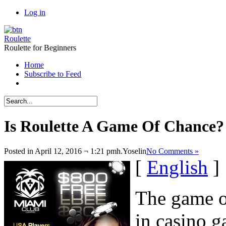
Log in
Roulette
Roulette for Beginners
Home
Subscribe to Feed
Is Roulette A Game Of Chance?
Posted in April 12, 2016 ¬ 1:21 pmh.
Yoselin
No Comments »
[
English
]
The game o
in casino g