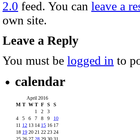
2.0
feed. You can
leave a r
own site.
Leave a Reply
You must be
logged in
to p
calendar
April 2016
M
T
W
T
F
S
S
1
2
3
4
5
6
7
8
9
10
11
12
13
14
15
16
17
18
19
20
21
22
23
24
25
26
27
28
29
30
31