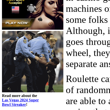
machines o
some folks 
Although, 
goes throug
wheel, they
separate an
Roulette ca
of randomn
Read more about the
are able to
Las Vegas 2024 Super
Bowl Streaker
!