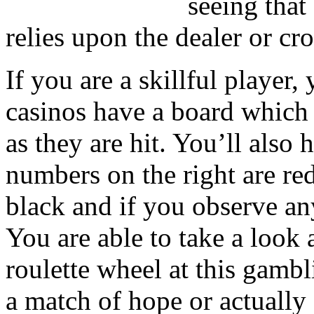
seeing that
relies upon the dealer or cr
If you are a skillful player,
casinos have a board which 
as they are hit. You’ll also
numbers on the right are red
black and if you observe any
You are able to take a look a
roulette wheel at this gambli
a match of hope or actually 