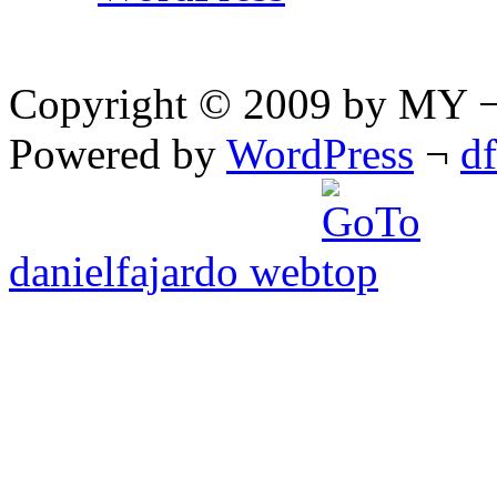
Copyright © 2009 by MY ¬ A
Powered by
WordPress
¬
d
danielfajardo web