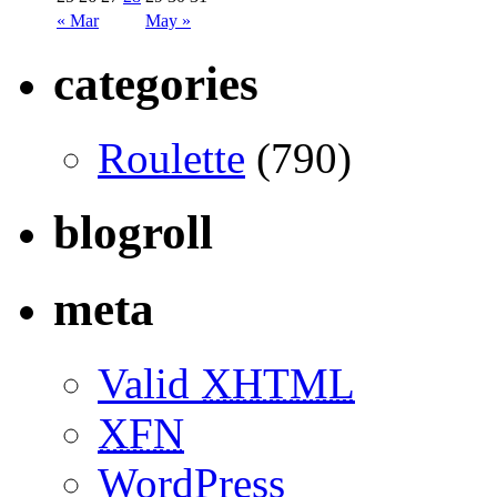
« Mar
May »
categories
Roulette
(790)
blogroll
meta
Valid
XHTML
XFN
WordPress