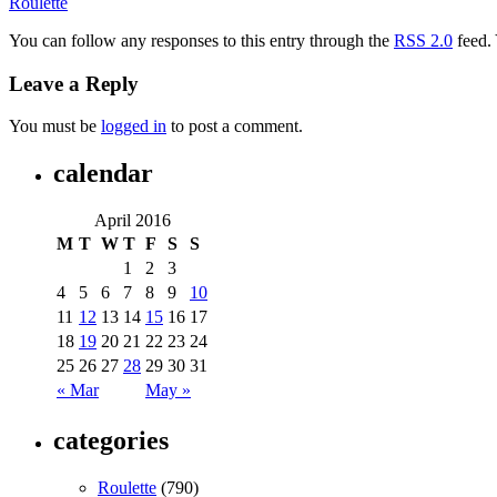
Roulette
You can follow any responses to this entry through the
RSS 2.0
feed.
Leave a Reply
You must be
logged in
to post a comment.
calendar
April 2016
M
T
W
T
F
S
S
1
2
3
4
5
6
7
8
9
10
11
12
13
14
15
16
17
18
19
20
21
22
23
24
25
26
27
28
29
30
31
« Mar
May »
categories
Roulette
(790)