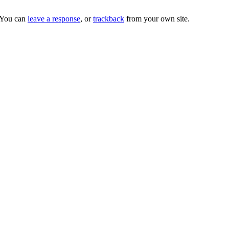
 You can
leave a response
, or
trackback
from your own site.