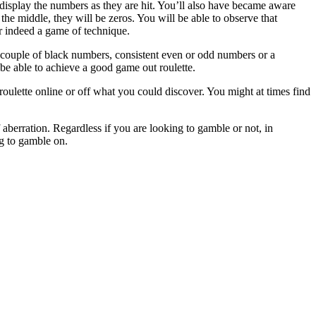
o display the numbers as they are hit. You’ll also have became aware
 the middle, they will be zeros. You will be able to observe that
 or indeed a game of technique.
 a couple of black numbers, consistent even or odd numbers or a
 be able to achieve a good game out roulette.
oulette online or off what you could discover. You might at times find
f aberration. Regardless if you are looking to gamble or not, in
ng to gamble on.