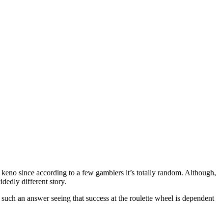
r keno since according to a few gamblers it’s totally random. Although,
idedly different story.
o such an answer seeing that success at the roulette wheel is dependent