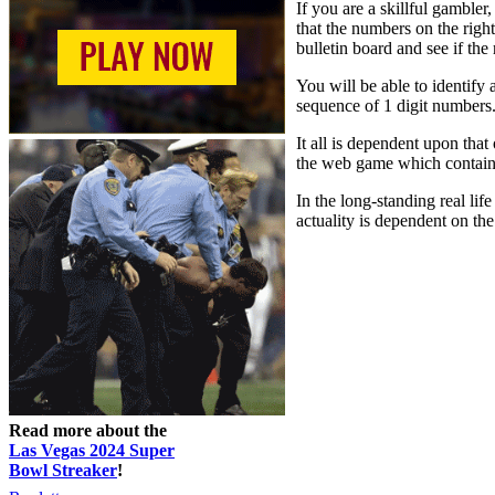
If you are a skillful gamble
that the numbers on the right
bulletin board and see if the
You will be able to identify
sequence of 1 digit numbers. 
It all is dependent upon tha
the web game which contains a
In the long-standing real lif
actuality is dependent on the
Read more about the
Las Vegas 2024 Super
Bowl Streaker
!