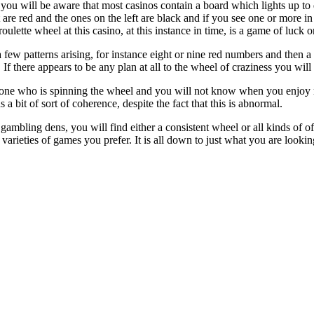
r, you will be aware that most casinos contain a board which lights up t
 are red and the ones on the left are black and if you see one or more in
 roulette wheel at this casino, at this instance in time, is a game of luck
 a few patterns arising, for instance eight or nine red numbers and then
If there appears to be any plan at all to the wheel of craziness you will
t one who is spinning the wheel and you will not know when you enjoy r
 bit of sort of coherence, despite the fact that this is abnormal.
e gambling dens, you will find either a consistent wheel or all kinds of o
 varieties of games you prefer. It is all down to just what you are looki