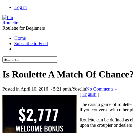
Log in
Roulette
Roulette for Beginners
Home
Subscribe to Feed
Is Roulette A Match Of Chance
Posted in April 10, 2016 ¬ 5:21 pmh.
Yoselin
No Comments »
[
English
]
The casino game of roulette 
if you converse with other pl
Roulette can be defined as e
upon the croupier or dealers