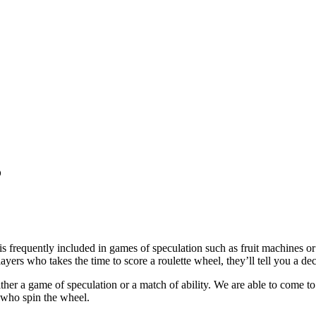
?
is frequently included in games of speculation such as fruit machines o
ayers who takes the time to score a roulette wheel, they’ll tell you a dec
ither a game of speculation or a match of ability. We are able to come t
 who spin the wheel.