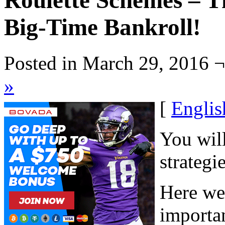
Roulette Schemes – T
Big-Time Bankroll!
Posted in March 29, 2016 
»
[
Englis
You will
strategi
Here we
importan