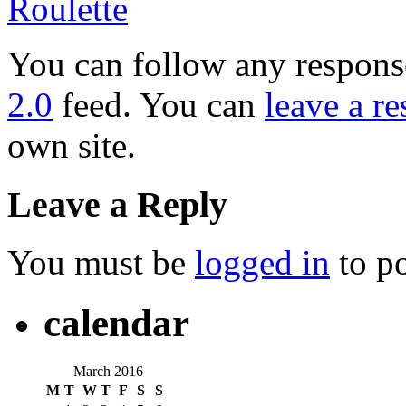
Roulette
You can follow any response
2.0
feed. You can
leave a r
own site.
Leave a Reply
You must be
logged in
to p
calendar
March 2016
M
T
W
T
F
S
S