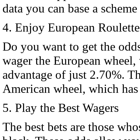
data you can base a scheme
4. Enjoy European Roulett
Do you want to get the odds
wager the European wheel, 
advantage of just 2.70%. Th
American wheel, which has
5. Play the Best Wagers
The best bets are those whos