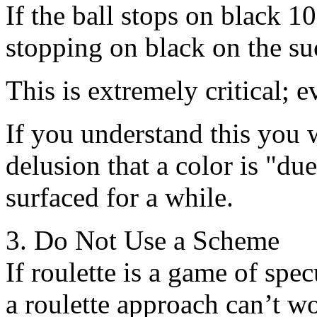
If the ball stops on black 10
stopping on black on the su
This is extremely critical; e
If you understand this you
delusion that a color is "due
surfaced for a while.
3. Do Not Use a Scheme
If roulette is a game of spec
a roulette approach can’t wo