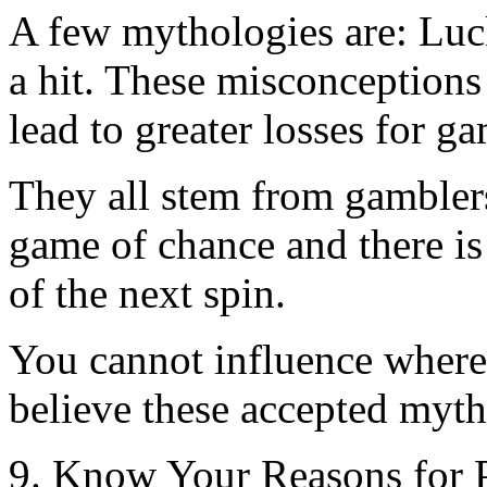
A few mythologies are: Luck 
a hit. These misconceptions
lead to greater losses for ga
They all stem from gamblers 
game of chance and there is 
of the next spin.
You cannot influence where 
believe these accepted myth
9. Know Your Reasons for 