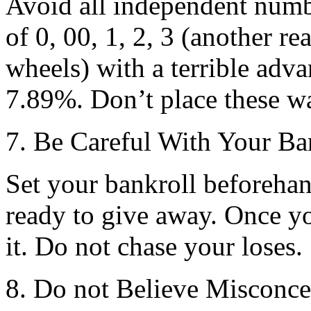
Avoid all independent numb
of 0, 00, 1, 2, 3 (another r
wheels) with a terrible adva
7.89%. Don’t place these w
7. Be Careful With Your Ba
Set your bankroll beforeha
ready to give away. Once yo
it. Do not chase your loses.
8. Do not Believe Misconce