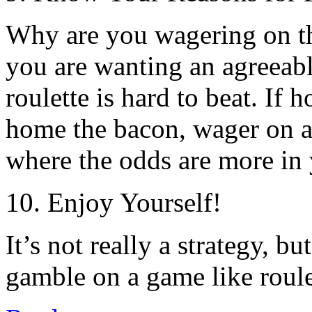
Why are you wagering on t
you are wanting an agreeabl
roulette is hard to beat. If
home the bacon, wager on a
where the odds are more in 
10. Enjoy Yourself!
It’s not really a strategy, bu
gamble on a game like roule