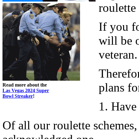
roulette
If you f
will be 
veteran.
Therefor
plans fo
Read more about the
Las Vegas 2024 Super
Bowl Streaker
!
1. Have
Of all our roulette schemes,