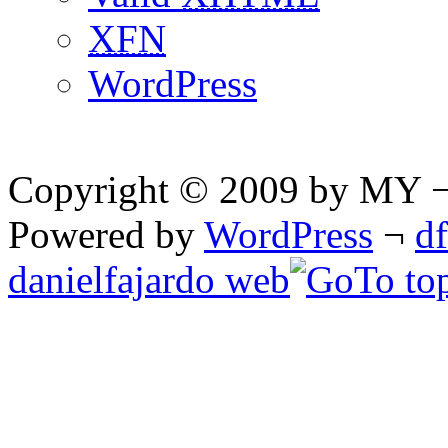
XFN
WordPress
Copyright © 2009 by MY ¬ A
Powered by
WordPress
¬
d
danielfajardo web