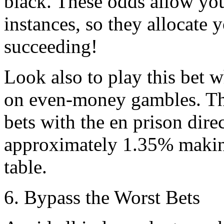
black. These odds allow you
instances, so they allocate 
succeeding!
Look also to play this bet w
on even-money gambles. Th
bets with the en prison direc
approximately 1.35% making
table.
6. Bypass the Worst Bets