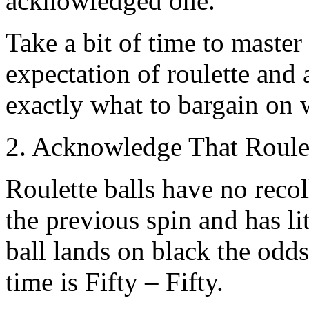
acknowledged one.
Take a bit of time to master 
expectation of roulette and
exactly what to bargain on
2. Acknowledge That Roule
Roulette balls have no recol
the previous spin and has lit
ball lands on black the odds 
time is Fifty – Fifty.