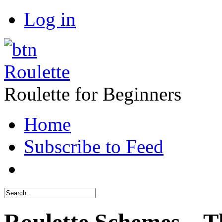
Log in
Roulette
Roulette for Beginners
Home
Subscribe to Feed