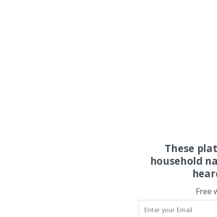
These pla
household na
hear
Free 