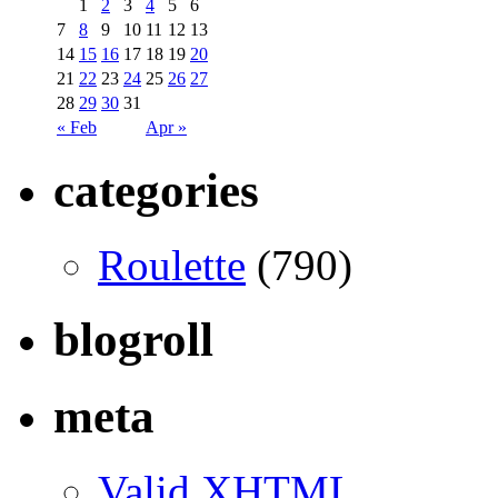
1
2
3
4
5
6
7
8
9
10
11
12
13
14
15
16
17
18
19
20
21
22
23
24
25
26
27
28
29
30
31
« Feb
Apr »
categories
Roulette
(790)
blogroll
meta
Valid
XHTML