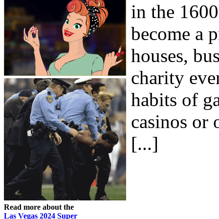
in the 1600
become a pr
houses, bus
charity eve
habits of g
casinos or 
[...]
Read more about the
Las Vegas 2024 Super