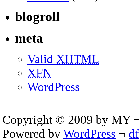
blogroll
meta
Valid
XHTML
XFN
WordPress
Copyright © 2009 by MY ¬ A
Powered by
WordPress
¬
d