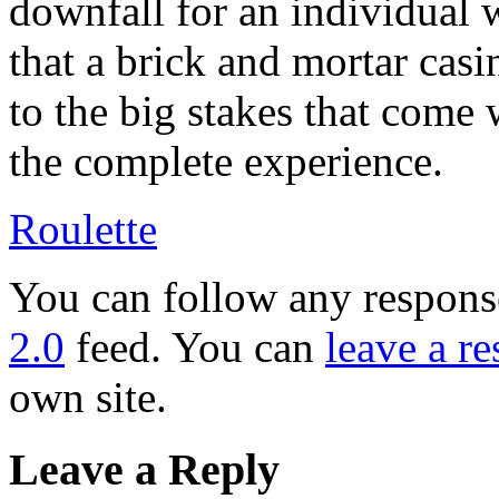
downfall for an individual 
that a brick and mortar casi
to the big stakes that come
the complete experience.
Roulette
You can follow any response
2.0
feed. You can
leave a r
own site.
Leave a Reply