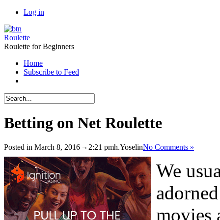
Log in
Roulette
Roulette for Beginners
Home
Subscribe to Feed
Betting on Net Roulette
Posted in March 8, 2016 ¬ 2:21 pmh.
Yoselin
No Comments »
We usual
adorned 
movies 