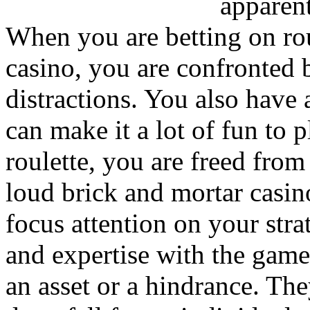
apparent
When you are betting on rou
casino, you are confronted 
distractions. You also have
can make it a lot of fun to 
roulette, you are freed from 
loud brick and mortar casi
focus attention on your stra
and expertise with the game,
an asset or a hindrance. The