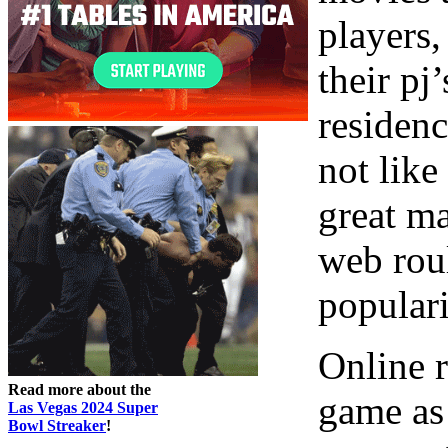
players
their pj
residenc
not like
great ma
web rou
populari
Online r
Read more about the
game as 
Las Vegas 2024 Super
Bowl Streaker
!