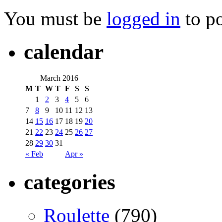
You must be
logged in
to p
calendar
March 2016
M
T
W
T
F
S
S
1
2
3
4
5
6
7
8
9
10
11
12
13
14
15
16
17
18
19
20
21
22
23
24
25
26
27
28
29
30
31
« Feb
Apr »
categories
Roulette
(790)