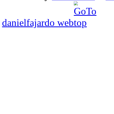
danielfajardo web