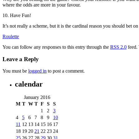
where the odds are more in your favour.
10. Have Fun!
It’s not really a scheme, but it is the cardinal reason you should bet on
Roulette
You can follow any responses to this entry through the
RSS 2.0
feed.
Leave a Reply
You must be
logged in
to post a comment.
calendar
January 2016
M
T
W
T
F
S
S
1
2
3
4
5
6
7
8
9
10
11
12
13
14
15
16
17
18
19
20
21
22
23
24
25
26
27
28
29
30
31