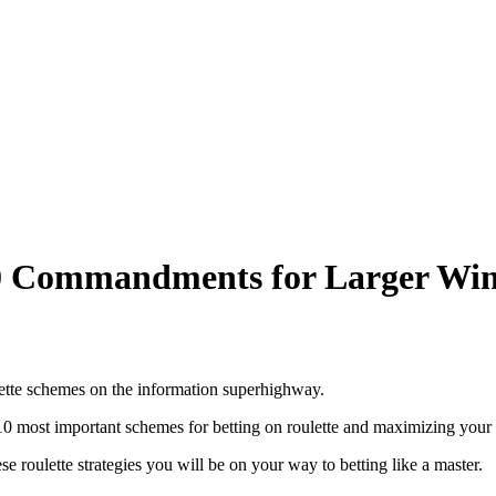
 10 Commandments for Larger Win
lette schemes on the information superhighway.
0 most important schemes for betting on roulette and maximizing your p
ese roulette strategies you will be on your way to betting like a master.