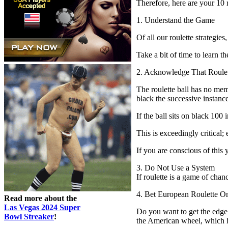
Therefore, here are your 10 ro
1. Understand the Game
Of all our roulette strategies
Take a bit of time to learn t
2. Acknowledge That Roulet
The roulette ball has no memo
black the successive instance 
If the ball sits on black 100
This is exceedingly critical; 
If you are conscious of this 
3. Do Not Use a System
If roulette is a game of chan
4. Bet European Roulette O
Read more about the
Las Vegas 2024 Super
Do you want to get the edge
Bowl Streaker
!
the American wheel, which 