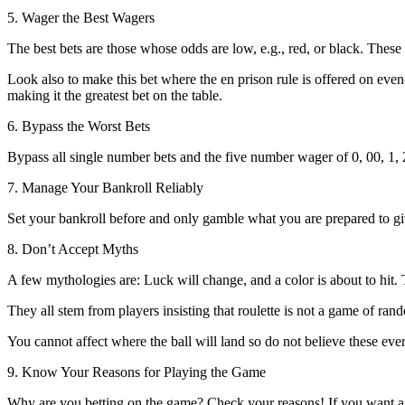
5. Wager the Best Wagers
The best bets are those whose odds are low, e.g., red, or black. These
Look also to make this bet where the en prison rule is offered on e
making it the greatest bet on the table.
6. Bypass the Worst Bets
Bypass all single number bets and the five number wager of 0, 00, 1, 2
7. Manage Your Bankroll Reliably
Set your bankroll before and only gamble what you are prepared to give
8. Don’t Accept Myths
A few mythologies are: Luck will change, and a color is about to hit.
They all stem from players insisting that roulette is not a game of ra
You cannot affect where the ball will land so do not believe these ev
9. Know Your Reasons for Playing the Game
Why are you betting on the game? Check your reasons! If you want a f