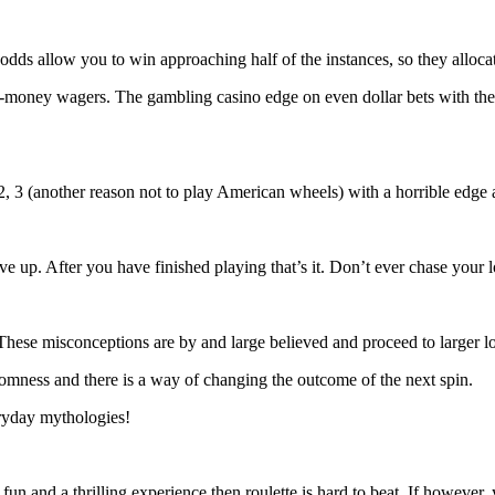
 odds allow you to win approaching half of the instances, so they alloc
ven-money wagers. The gambling casino edge on even dollar bets with t
, 3 (another reason not to play American wheels) with a horrible edge a
 up. After you have finished playing that’s it. Don’t ever chase your l
 These misconceptions are by and large believed and proceed to larger l
ndomness and there is a way of changing the outcome of the next spin.
eryday mythologies!
un and a thrilling experience then roulette is hard to beat. If howeve