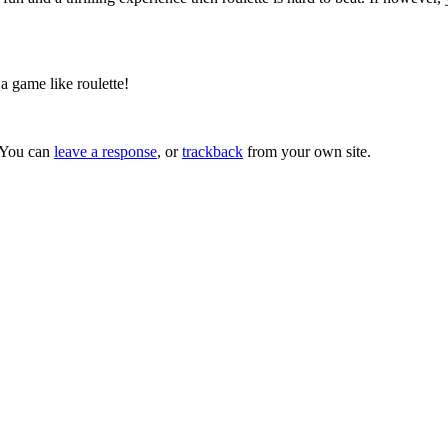
 a game like roulette!
 You can
leave a response
, or
trackback
from your own site.