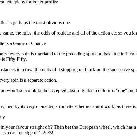
ulette plans for better profits:
, this is perhaps the most obvious one.
he game, the rules, the odds of roulette and all of the action etc so you
te is a Game of Chance
ry; every spin is unrelated to the preceding spin and has little influence 
is Fifty-Fifty.
 instances in a row, the odds of it stopping on black on the successive spi
every spin is a separate action.
you won’t succumb to the accepted absurdity that a colour is "due" on th
ce, then by its very character, a roulette scheme cannot work, as there 
nly
 in your favour straight off? Then bet the European wheel, which has a
has a casino edge of 5.26%!