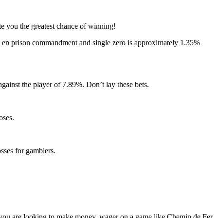
ate you the greatest chance of winning!
he en prison commandment and single zero is approximately 1.35%
gainst the player of 7.89%. Don’t lay these bets.
oses.
osses for gamblers.
r, you are looking to make money, wager on a game like Chemin de Fer,