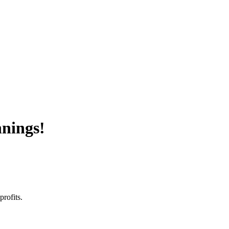
nings!
rofits.