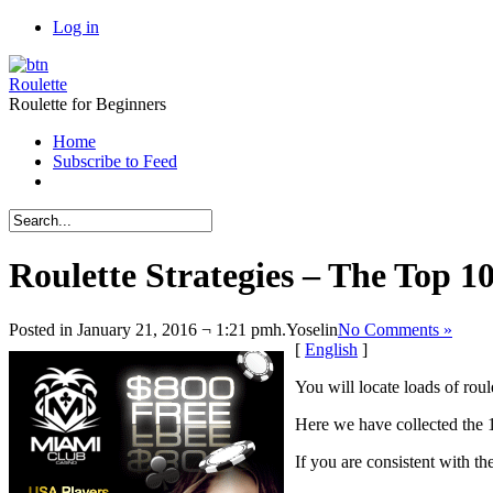
Log in
Roulette
Roulette for Beginners
Home
Subscribe to Feed
Roulette Strategies – The Top
Posted in January 21, 2016 ¬ 1:21 pmh.
Yoselin
No Comments »
[
English
]
You will locate loads of rou
Here we have collected the 1
If you are consistent with th