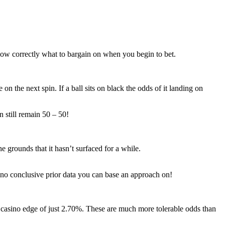
 know correctly what to bargain on when you begin to bet.
on the next spin. If a ball sits on black the odds of it landing on
n still remain 50 – 50!
e grounds that it hasn’t surfaced for a while.
is no conclusive prior data you can base an approach on!
 casino edge of just 2.70%. These are much more tolerable odds than