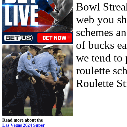
Bowl Strea
web you sha
schemes and
of bucks ea
we tend to p
roulette sc
Roulette Str
Read more about the
Las Vegas 2024 Super