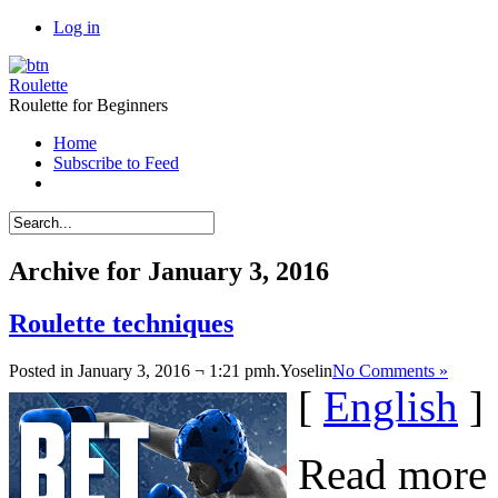
Log in
Roulette
Roulette for Beginners
Home
Subscribe to Feed
Archive for January 3, 2016
Roulette techniques
Posted in January 3, 2016 ¬ 1:21 pmh.
Yoselin
No Comments »
[
English
]
Read more 