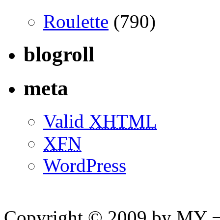
Roulette
(790)
blogroll
meta
Valid
XHTML
XFN
WordPress
Copyright © 2009 by MY ¬ A