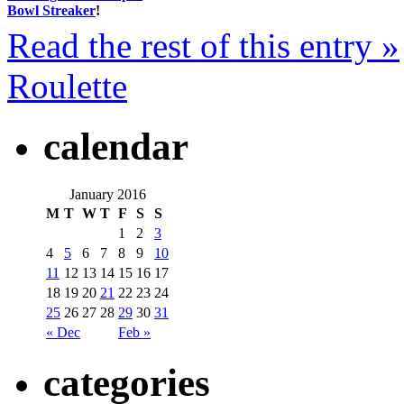
Bowl Streaker
!
Read the rest of this entry »
Roulette
calendar
January 2016
M
T
W
T
F
S
S
1
2
3
4
5
6
7
8
9
10
11
12
13
14
15
16
17
18
19
20
21
22
23
24
25
26
27
28
29
30
31
« Dec
Feb »
categories