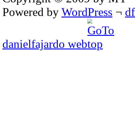
Powered by
WordPress
¬
d
danielfajardo web