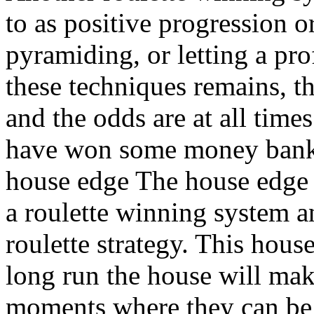
to as positive progression o
pyramiding, or letting a pro
these techniques remains, t
and the odds are at all times
have won some money bank i
house edge The house edge i
a roulette winning system and
roulette strategy. This hous
long run the house will ma
moments where they can be 