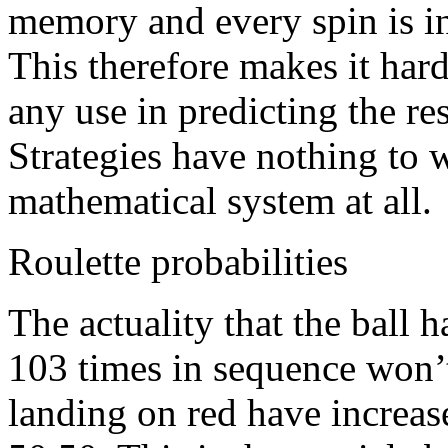
memory and every spin is in
This therefore makes it hard 
any use in predicting the res
Strategies have nothing to 
mathematical system at all.
Roulette probabilities
The actuality that the ball 
103 times in sequence won’t
landing on red have increas