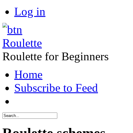
Log in
Roulette
Roulette for Beginners
Home
Subscribe to Feed