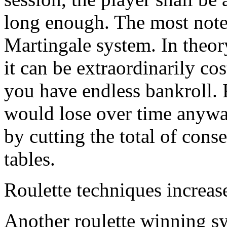
long enough. The most noted
Martingale system. In theory
it can be extraordinarily co
you have endless bankroll. R
would lose over time anyway
by cutting the total of conse
tables.
Roulette techniques increas
Another roulette winning sys