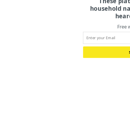
These pla
household na
hear
Free 