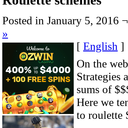
Roulette schemes
Posted in January 5, 2016 
»
[
English
]
On the web 
Strategies 
sums of $$$
Here we ten
to roulette 