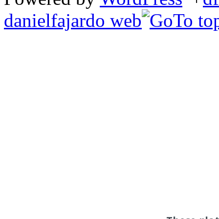
danielfajardo web