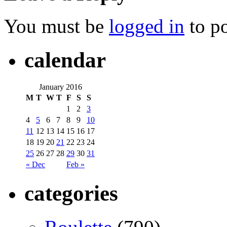
You must be
logged in
to p
calendar
January 2016
M
T
W
T
F
S
S
1
2
3
4
5
6
7
8
9
10
11
12
13
14
15
16
17
18
19
20
21
22
23
24
25
26
27
28
29
30
31
« Dec
Feb »
categories