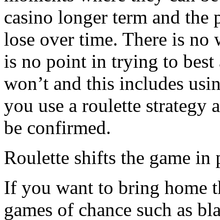
casino longer term and the 
lose over time. There is no
is no point in trying to bes
won’t and this includes usi
you use a roulette strategy a
be confirmed.
Roulette shifts the game in 
If you want to bring home t
games of chance such as bla