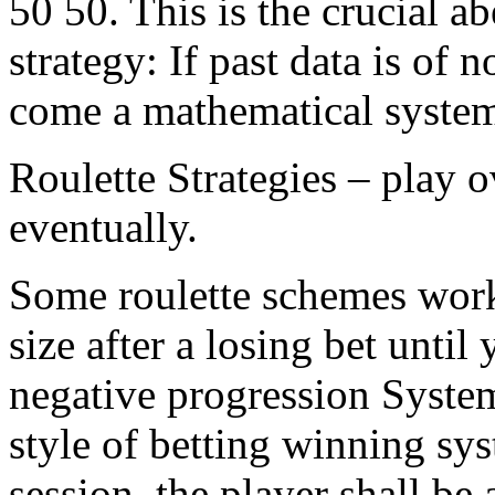
50 50. This is the crucial a
strategy: If past data is of 
come a mathematical system
Roulette Strategies – play 
eventually.
Some roulette schemes work 
size after a losing bet until
negative progression Syste
style of betting winning sys
session, the player shall be 