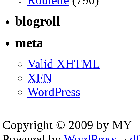
Roulette
(790)
blogroll
meta
Valid
XHTML
XFN
WordPress
Copyright © 2009 by MY ¬ A
Powered by
WordPress
¬
d