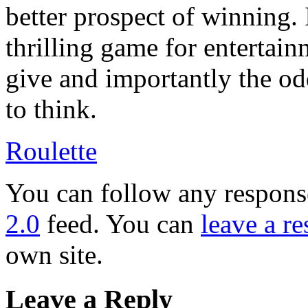
better prospect of winning.
thrilling game for entertain
give and importantly the od
to think.
Roulette
You can follow any response
2.0
feed. You can
leave a r
own site.
Leave a Reply