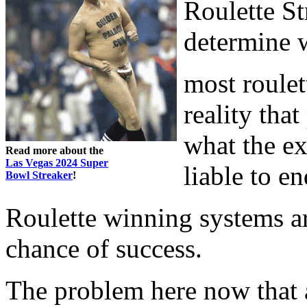
Roulette St
determine 
most roulet
reality that
what the ex
Read more about the
Las Vegas 2024 Super
liable to en
Bowl Streaker
!
Roulette winning systems ar
chance of success.
The problem here now that a 