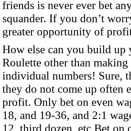
friends is never ever bet an
squander. If you don’t worr
greater opportunity of profi
How else can you build up 
Roulette other than making 
individual numbers! Sure, th
they do not come up often e
profit. Only bet on even wag
18, and 19-36, and 2:1 wage
12, third dozen, etc Bet on 