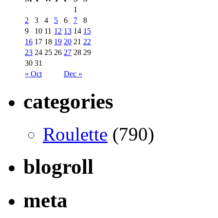
1
2
3
4
5
6
7
8
9
10
11
12
13
14
15
16
17
18
19
20
21
22
23
24
25
26
27
28
29
30
31
« Oct
Dec »
categories
Roulette
(790)
blogroll
meta