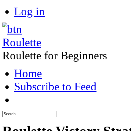
Log in
Roulette
Roulette for Beginners
Home
Subscribe to Feed