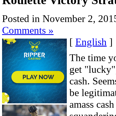
Roulette Victory Stra
Posted in November 2, 201
Comments »
[
English
]
The time y
get "lucky"
cash. Seems 
be legitima
amass cash
squandering