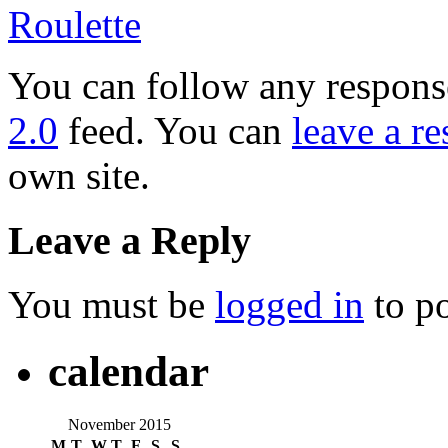
Roulette
You can follow any response
2.0
feed. You can
leave a r
own site.
Leave a Reply
You must be
logged in
to p
calendar
November 2015
M
T
W
T
F
S
S