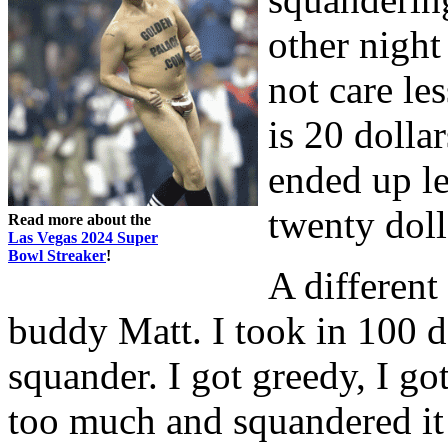
other night
not care le
is 20 dolla
ended up l
twenty doll
Read more about the
Las Vegas 2024 Super
Bowl Streaker
!
A different
buddy Matt. I took in 100 do
squander. I got greedy, I g
too much and squandered it