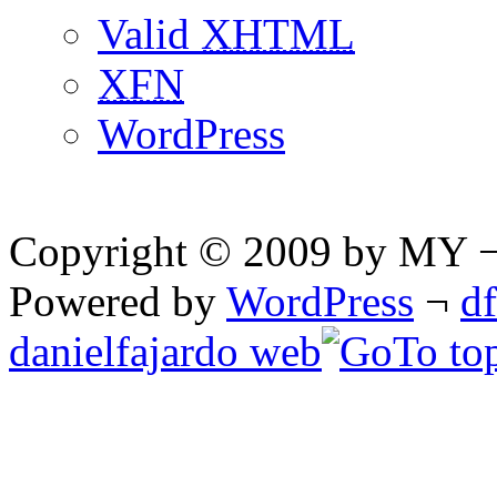
Valid
XHTML
XFN
WordPress
Copyright © 2009 by MY ¬ A
Powered by
WordPress
¬
d
danielfajardo web