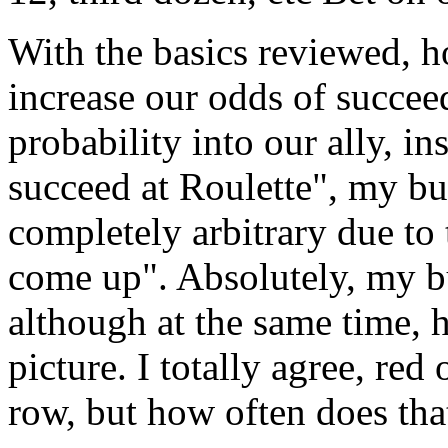
With the basics reviewed, h
increase our odds of succee
probability into our ally, i
succeed at Roulette", my bu
completely arbitrary due to
come up". Absolutely, my b
although at the same time, h
picture. I totally agree, red
row, but how often does th