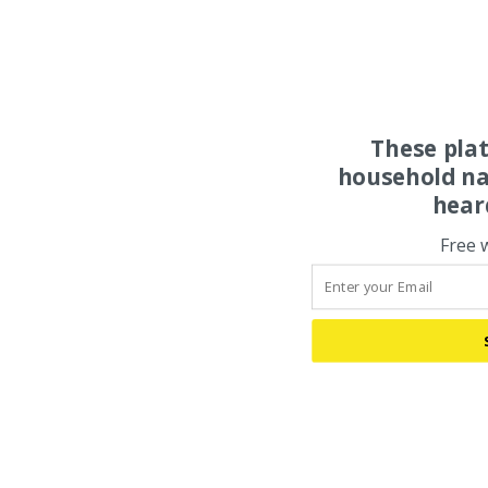
These pla
household na
hear
Free 