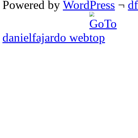
Powered by
WordPress
¬
d
danielfajardo web