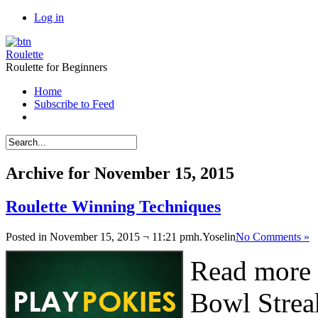
Log in
Roulette
Roulette for Beginners
Home
Subscribe to Feed
Archive for November 15, 2015
Roulette Winning Techniques
Posted in November 15, 2015 ¬ 11:21 pmh.
Yoselin
No Comments »
Read more 
Bowl Strea