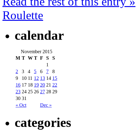
Read the rest of this entry »
Roulette
calendar
November 2015
M
T
W
T
F
S
S
1
2
3
4
5
6
7
8
9
10
11
12
13
14
15
16
17
18
19
20
21
22
23
24
25
26
27
28
29
30
31
« Oct
Dec »
categories