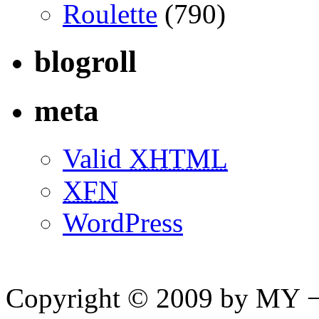
Roulette
(790)
blogroll
meta
Valid
XHTML
XFN
WordPress
Copyright © 2009 by MY ¬ A