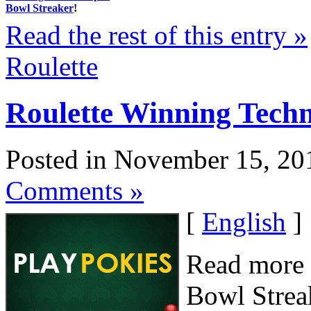
Bowl Streaker
!
Read the rest of this entry »
Roulette
Roulette Winning Tech
Posted in November 15, 20
Comments »
[
English
]
Read more 
Bowl Strea