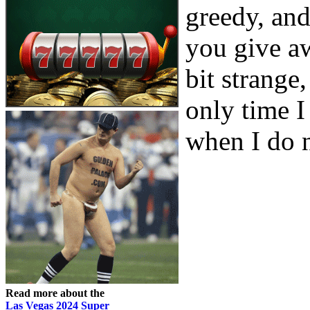
greedy, and
you give a
bit strange,
only time 
when I do n
Read more about the
Las Vegas 2024 Super