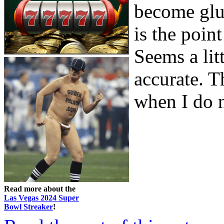
become glut
is the poin
Seems a lit
accurate. T
when I do n
Read more about the
Las Vegas 2024 Super
Bowl Streaker
!