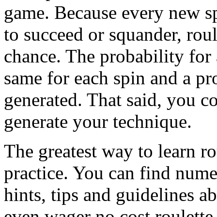
game. Because every new sp
to succeed or squander, roul
chance. The probability for 
same for each spin and a pr
generated. That said, you c
generate your technique.
The greatest way to learn ro
practice. You can find nume
hints, tips and guidelines a
even wager no cost roulette