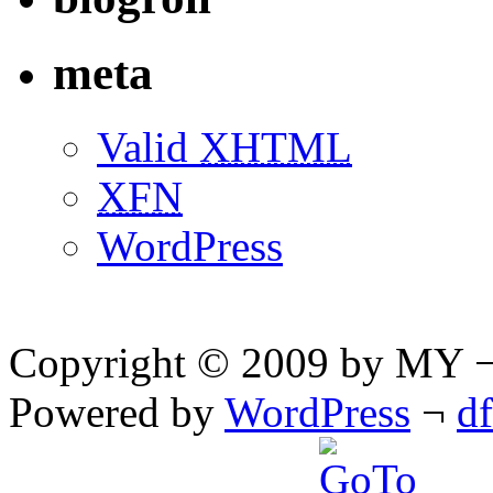
meta
Valid
XHTML
XFN
WordPress
Copyright © 2009 by MY ¬ A
Powered by
WordPress
¬
d