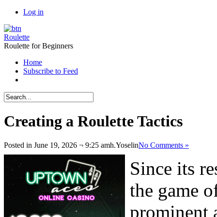
Log in
Roulette
Roulette for Beginners
Home
Subscribe to Feed
Creating a Roulette Tactics
Posted in June 19, 2026 ¬ 9:25 amh.
Yoselin
No Comments »
Since its r
the game of
prominent a