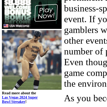
business-sp
event. If y
gamblers wh
other events
number of p
Even though
game compa
the environ
Read more about the
As you bec
Las Vegas 2024 Super
Bowl Streaker
!