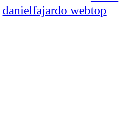
danielfajardo web