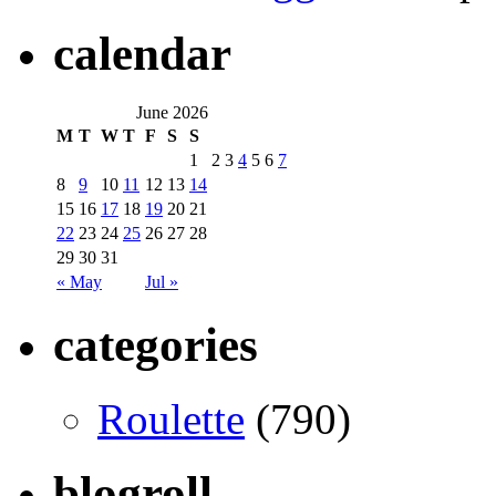
calendar
June 2026
M
T
W
T
F
S
S
1
2
3
4
5
6
7
8
9
10
11
12
13
14
15
16
17
18
19
20
21
22
23
24
25
26
27
28
29
30
31
« May
Jul »
categories
Roulette
(790)
blogroll