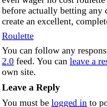
before actually betting any 
create an excellent, complete
Roulette
You can follow any response
2.0
feed. You can
leave a r
own site.
Leave a Reply
You must be
logged in
to p