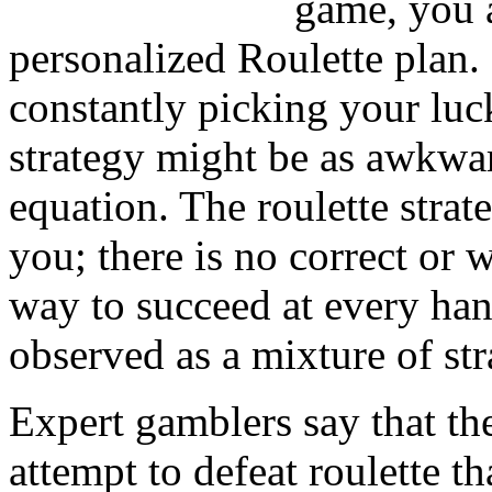
game, you a
personalized Roulette plan. 
constantly picking your luc
strategy might be as awkwa
equation. The roulette strat
you; there is no correct or
way to succeed at every han
observed as a mixture of st
Expert gamblers say that th
attempt to defeat roulette t