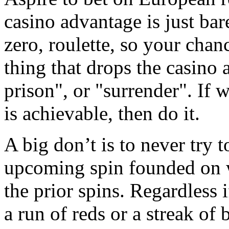
casino advantage is just bar
zero, roulette, so your chanc
thing that drops the casino
prison", or "surrender". If 
is achievable, then do it.
A big don’t is to never try 
upcoming spin founded on 
the prior spins. Regardless 
a run of reds or a streak of