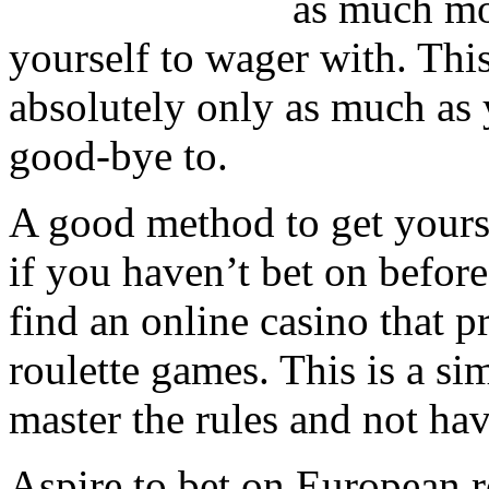
as much mo
yourself to wager with. Thi
absolutely only as much as y
good-bye to.
A good method to get yourse
if you haven’t bet on before,
find an online casino that p
roulette games. This is a s
master the rules and not hav
Aspire to bet on European r