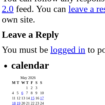
2.0
feed. You can
leave a r
own site.
Leave a Reply
You must be
logged in
to p
calendar
May 2026
M
T
W
T
F
S
S
1
2
3
4
5
6
7
8
9
10
11
12
13
14
15
16
17
18
19
20
21
22
23
24