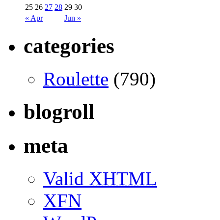
25
26
27
28
29
30
« Apr
Jun »
categories
Roulette
(790)
blogroll
meta
Valid
XHTML
XFN