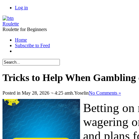
Log in
Roulette
Roulette for Beginners
Home
Subscribe to Feed
Tricks to Help When Gambling 
Posted in May 28, 2026 ¬ 4:25 amh.
Yoselin
No Comments »
Betting on 
wagering on
and plans f