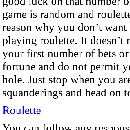
good luck on that number on
game is random and roulette 
reason why you don’t want t
playing roulette. It doesn’t
your first number of bets or
fortune and do not permit y
hole. Just stop when you are
squanderings and head on t
Roulette
You can follow any response