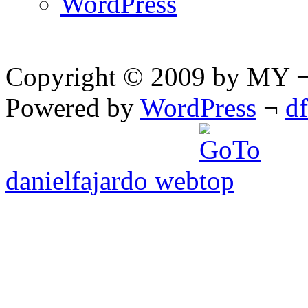
WordPress
Copyright © 2009 by MY ¬ A
Powered by
WordPress
¬
d
danielfajardo web