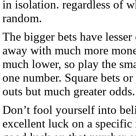
in isolation. regardless of 
random.
The bigger bets have lesse
away with much more money
much lower, so play the sma
one number. Square bets or
outs but much greater odds.
Don’t fool yourself into bel
excellent luck on a specifi