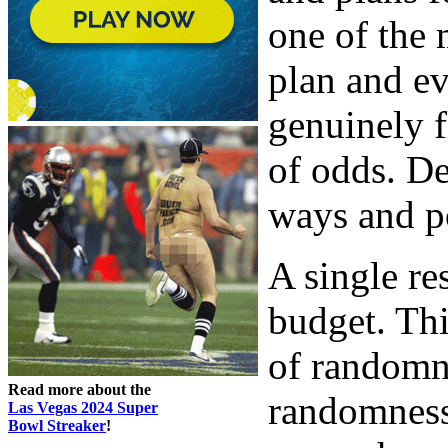
one of the 
plan and ev
genuinely f
of odds. Des
ways and po
A single res
budget. Thi
of randomn
Read more about the
randomness 
Las Vegas 2024 Super
Bowl Streaker
!