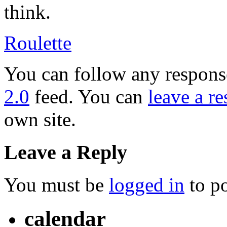
think.
Roulette
You can follow any response
2.0
feed. You can
leave a r
own site.
Leave a Reply
You must be
logged in
to p
calendar