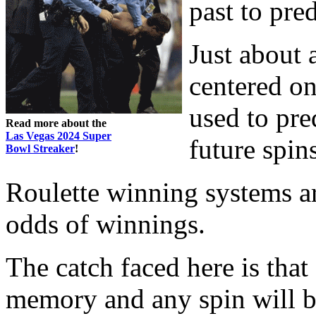
past to pred
Just about 
centered on
used to pre
Read more about the
Las Vegas 2024 Super
future spins
Bowl Streaker
!
Roulette winning systems ar
odds of winnings.
The catch faced here is that 
memory and any spin will b