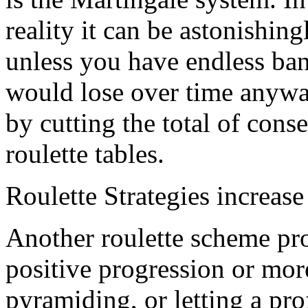
reality it can be astonishin
unless you have endless bankr
would lose over time anyway
by cutting the total of cons
roulette tables.
Roulette Strategies increase
Another roulette scheme proc
positive progression or mor
pyramiding, or letting a pro