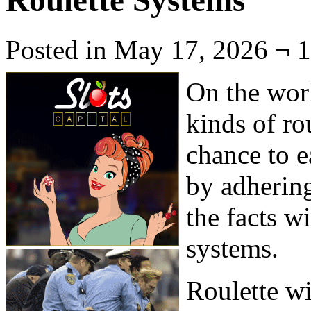
Roulette Systems
Posted in May 17, 2026 ¬ 
On the wor
kinds of ro
chance to e
by adhering
the facts w
systems.
Roulette wi