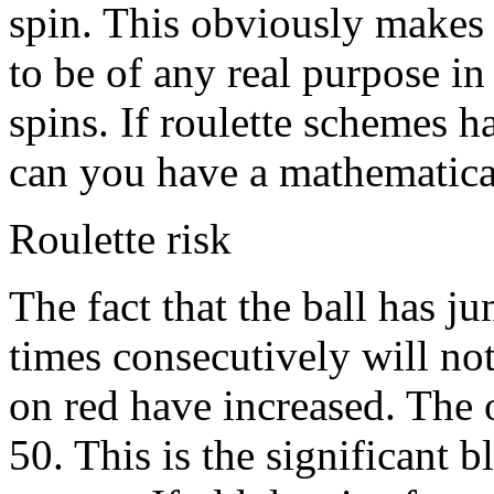
spin. This obviously makes 
to be of any real purpose in 
spins. If roulette schemes 
can you have a mathematical
Roulette risk
The fact that the ball has 
times consecutively will no
on red have increased. The 
50. This is the significant 