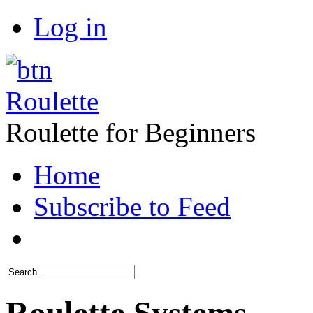
Log in
Roulette
Roulette for Beginners
Home
Subscribe to Feed