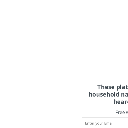
These pla
household na
hear
Free 