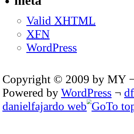
meta
Valid
XHTML
XFN
WordPress
Copyright © 2009 by MY ¬ A
Powered by
WordPress
¬
d
danielfajardo web