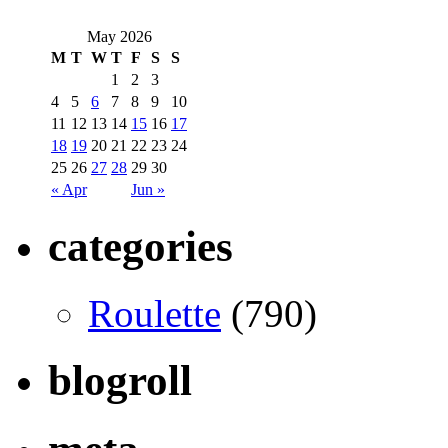
May 2026
M
T
W
T
F
S
S
1
2
3
4
5
6
7
8
9
10
11
12
13
14
15
16
17
18
19
20
21
22
23
24
25
26
27
28
29
30
« Apr
Jun »
categories
Roulette
(790)
blogroll