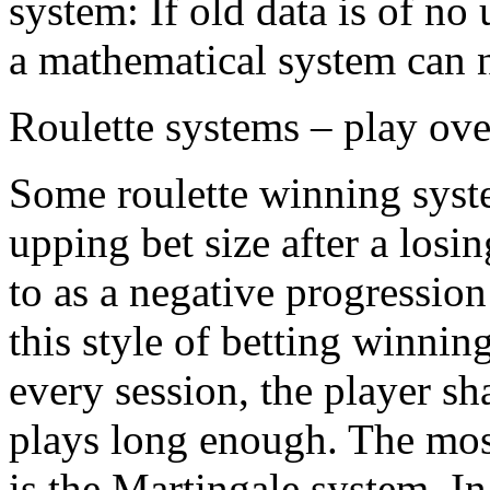
system: If old data is of no
a mathematical system can n
Roulette systems – play over
Some roulette winning syste
upping bet size after a losin
to as a negative progressio
this style of betting winning
every session, the player sha
plays long enough. The mos
is the Martingale system. In 