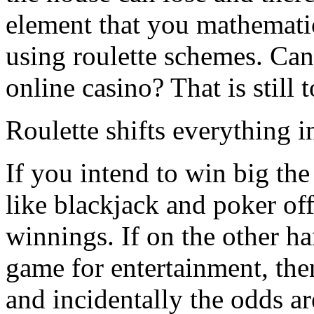
element that you mathematic
using roulette schemes. Can
online casino? That is still 
Roulette shifts everything i
If you intend to win big the
like blackjack and poker off
winnings. If on the other h
game for entertainment, the
and incidentally the odds a