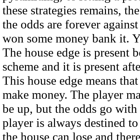
these strategies remains, th
the odds are forever against
won some money bank it. Yo
The house edge is present be
scheme and it is present afte
This house edge means that 
make money. The player ma
be up, but the odds go with
player is always destined to
the house can lose and there 