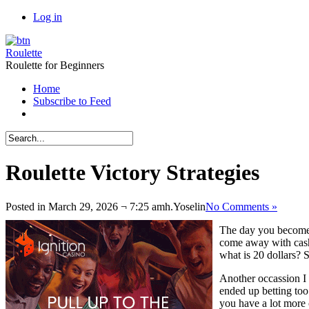
Log in
Roulette
Roulette for Beginners
Home
Subscribe to Feed
Roulette Victory Strategies
Posted in March 29, 2026 ¬ 7:25 amh.
Yoselin
No Comments »
The day you become gl
come away with cash 
what is 20 dollars? 
Another occassion I w
ended up betting too
you have a lot more