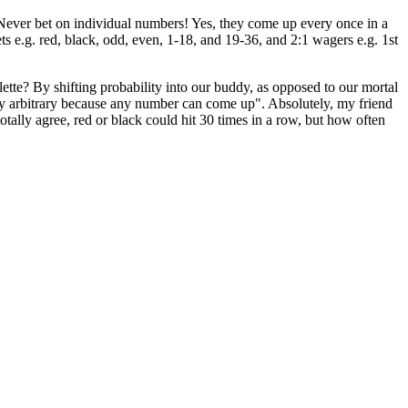
Never bet on individual numbers! Yes, they come up every once in a
ts e.g. red, black, odd, even, 1-18, and 19-36, and 2:1 wagers e.g. 1st
ette? By shifting probability into our buddy, as opposed to our mortal
ely arbitrary because any number can come up". Absolutely, my friend
 totally agree, red or black could hit 30 times in a row, but how often