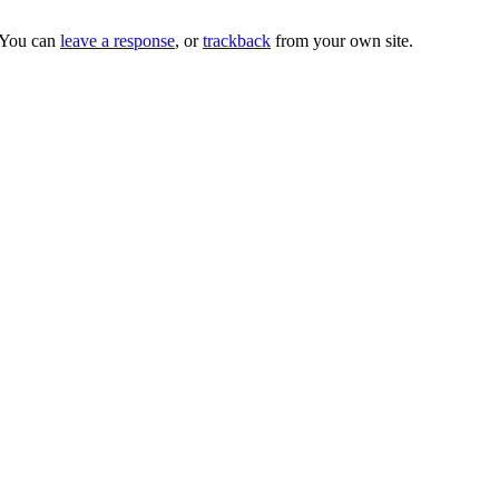
 You can
leave a response
, or
trackback
from your own site.