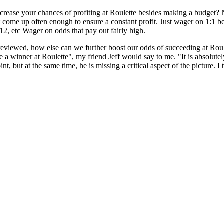
rease your chances of profiting at Roulette besides making a budget? 
t come up often enough to ensure a constant profit. Just wager on 1:1 be
 12, etc Wager on odds that pay out fairly high.
 reviewed, how else can we further boost our odds of succeeding at Roul
 a winner at Roulette", my friend Jeff would say to me. "It is absolut
nt, but at the same time, he is missing a critical aspect of the picture. I