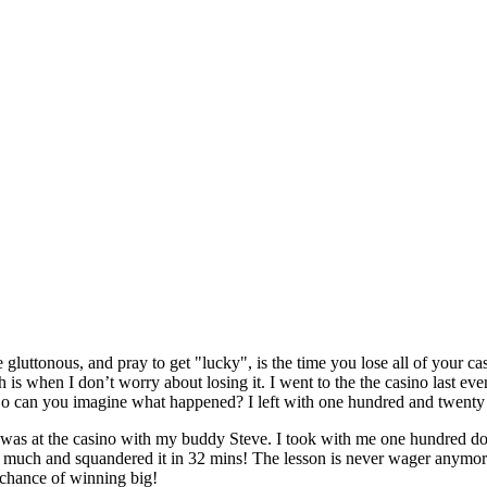
uttonous, and pray to get "lucky", is the time you lose all of your cash
is when I don’t worry about losing it. I went to the the casino last even
So can you imagine what happened? I left with one hundred and twenty do
as at the casino with my buddy Steve. I took with me one hundred dollars 
 much and squandered it in 32 mins! The lesson is never wager anymore
 chance of winning big!