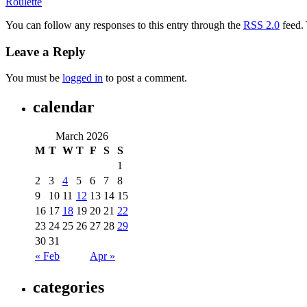
Roulette
You can follow any responses to this entry through the
RSS 2.0
feed.
Leave a Reply
You must be
logged in
to post a comment.
calendar
March 2026
M
T
W
T
F
S
S
1
2
3
4
5
6
7
8
9
10
11
12
13
14
15
16
17
18
19
20
21
22
23
24
25
26
27
28
29
30
31
« Feb
Apr »
categories