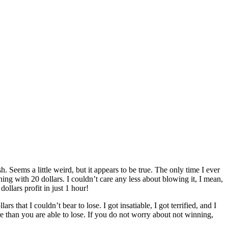
. Seems a little weird, but it appears to be true. The only time I ever
ing with 20 dollars. I couldn’t care any less about blowing it, I mean,
llars profit in just 1 hour!
that I couldn’t bear to lose. I got insatiable, I got terrified, and I
 than you are able to lose. If you do not worry about not winning,