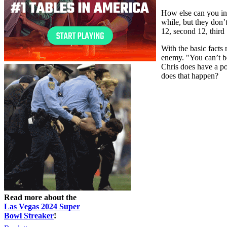
How else can you inc
while, but they don’
12, second 12, third
With the basic facts
enemy. "You can’t be
Chris does have a poi
does that happen?
Read more about the
Las Vegas 2024 Super
Bowl Streaker
!