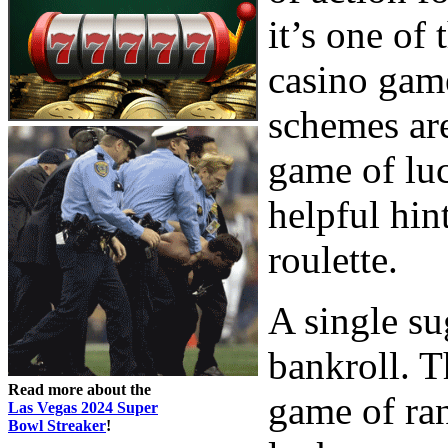
it’s one of
casino game
schemes are
game of luck
helpful hin
roulette.
A single su
bankroll. T
Read more about the
game of ra
Las Vegas 2024 Super
Bowl Streaker
!