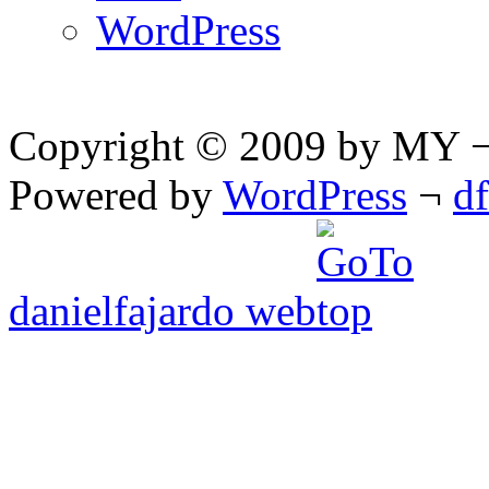
WordPress
Copyright © 2009 by MY ¬ A
Powered by
WordPress
¬
d
danielfajardo web