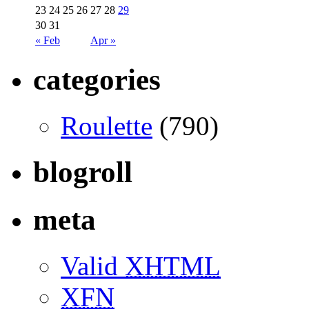
23
24
25
26
27
28
29
30
31
« Feb
Apr »
categories
Roulette
(790)
blogroll
meta
Valid
XHTML
XFN