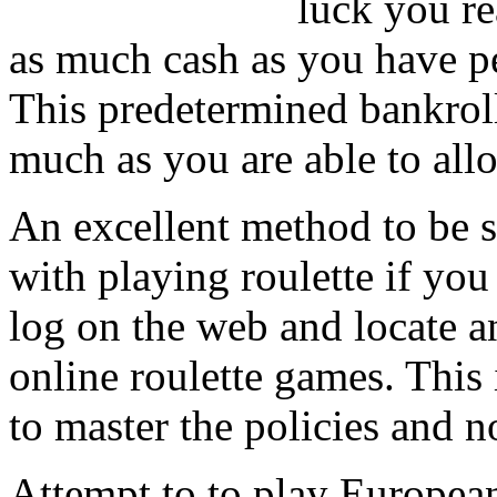
luck you re
as much cash as you have pe
This predetermined bankroll
much as you are able to all
An excellent method to be s
with playing roulette if you
log on the web and locate an
online roulette games. This
to master the policies and n
Attempt to to play European