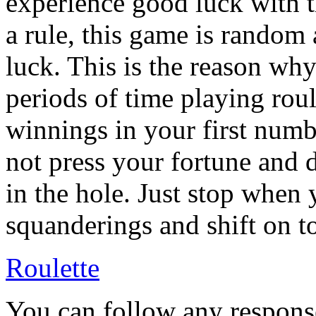
experience good luck with t
a rule, this game is random 
luck. This is the reason why
periods of time playing roul
winnings in your first numb
not press your fortune and d
in the hole. Just stop when 
squanderings and shift on t
Roulette
You can follow any response