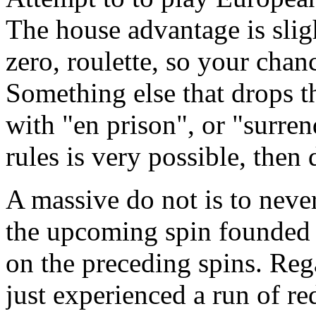
The house advantage is slig
zero, roulette, so your chan
Something else that drops t
with "en prison", or "surren
rules is very possible, then d
A massive do not is to never 
the upcoming spin founded 
on the preceding spins. Reg
just experienced a run of re