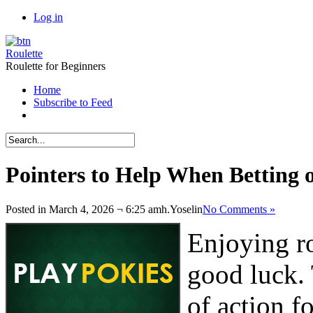
Log in
Roulette
Roulette for Beginners
Home
Subscribe to Feed
Pointers to Help When Betting 
Posted in March 4, 2026 ¬ 6:25 amh.
Yoselin
No Comments »
Enjoying r
good luck. 
of action f