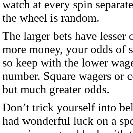
watch at every spin separate
the wheel is random.
The larger bets have lesse
more money, your odds of s
so keep with the lower wage
number. Square wagers or c
but much greater odds.
Don’t trick yourself into b
had wonderful luck on a sp