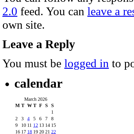
2.0
feed. You can
leave a r
own site.
Leave a Reply
You must be
logged in
to p
calendar
March 2026
M
T
W
T
F
S
S
1
2
3
4
5
6
7
8
9
10
11
12
13
14
15
16
17
18
19
20
21
22