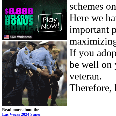
schemes on 
Here we ha
important p
maximizing
If you adop
be well on 
veteran.
Therefore, h
Read more about the
Las Vegas 2024 Super