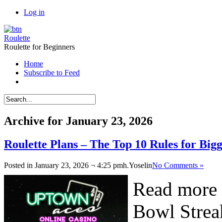
Log in
Roulette
Roulette for Beginners
Home
Subscribe to Feed
Archive for January 23, 2026
Roulette Plans – The Top 10 Rules for Bigg
Posted in January 23, 2026 ¬ 4:25 pmh.
Yoselin
No Comments »
Read more 
Bowl Streak