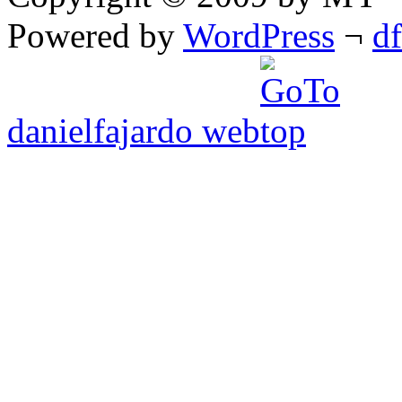
Powered by
WordPress
¬
d
danielfajardo web