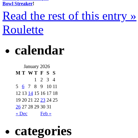
Bowl Streaker
!
Read the rest of this entry »
Roulette
calendar
January 2026
M
T
W
T
F
S
S
1
2
3
4
5
6
7
8
9
10
11
12
13
14
15
16
17
18
19
20
21
22
23
24
25
26
27
28
29
30
31
« Dec
Feb »
categories