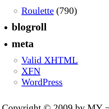
Roulette
(790)
blogroll
meta
Valid
XHTML
XFN
WordPress
Copyright © 2009 by MY ¬ A