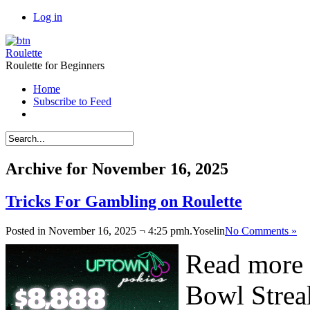
Log in
Roulette
Roulette for Beginners
Home
Subscribe to Feed
Archive for November 16, 2025
Tricks For Gambling on Roulette
Posted in November 16, 2025 ¬ 4:25 pmh.
Yoselin
No Comments »
Read more 
Bowl Streak