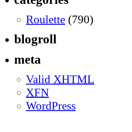
Roulette
(790)
blogroll
meta
Valid
XHTML
XFN
WordPress