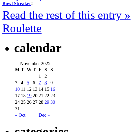
Bowl Streaker
!
Read the rest of this entry »
Roulette
calendar
November 2025
M
T
W
T
F
S
S
1
2
3
4
5
6
7
8
9
10
11
12
13
14
15
16
17
18
19
20
21
22
23
24
25
26
27
28
29
30
31
« Oct
Dec »
categories