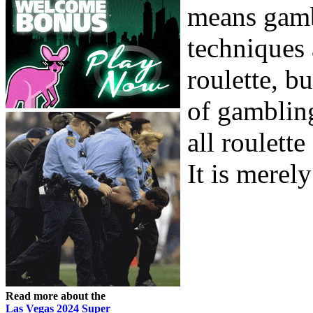
means gamb
techniques
roulette, b
of gambling
all roulett
It is merely
Read more about the
Las Vegas 2024 Super