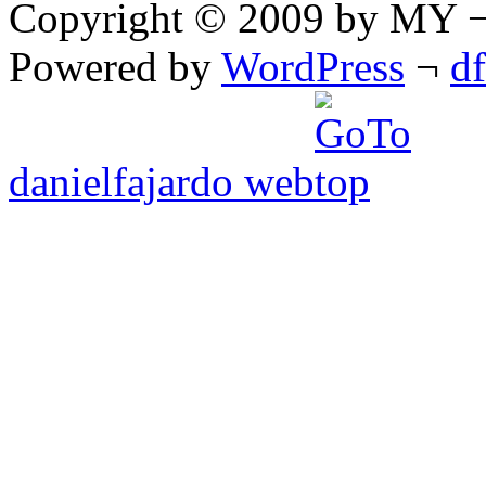
Copyright © 2009 by MY ¬ A
Powered by
WordPress
¬
d
danielfajardo web