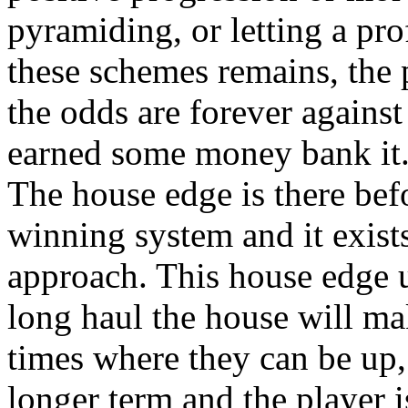
pyramiding, or letting a prof
these schemes remains, the
the odds are forever against
earned some money bank it.
The house edge is there befo
winning system and it exists
approach. This house edge u
long haul the house will m
times where they can be up,
longer term and the player i