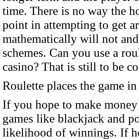
time. There is no way the ho
point in attempting to get a
mathematically will not and 
schemes. Can you use a roul
casino? That is still to be c
Roulette places the game in
If you hope to make money 
games like blackjack and po
likelihood of winnings. If 