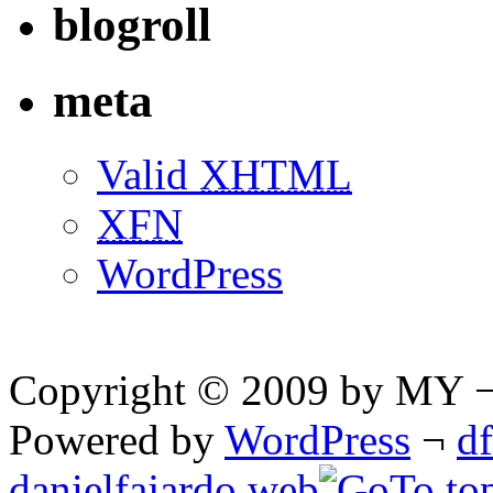
blogroll
meta
Valid
XHTML
XFN
WordPress
Copyright © 2009 by MY ¬ A
Powered by
WordPress
¬
d
danielfajardo web