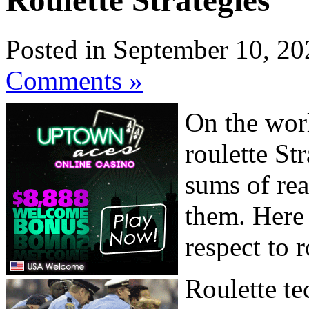
Roulette Strategies
Posted in September 10, 20
Comments »
On the wor
roulette St
sums of rea
them. Here 
respect to 
Roulette t