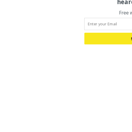
hear
Free 