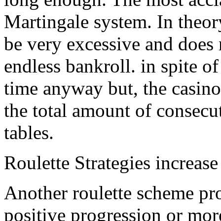
Martingale system. In theory
be very excessive and does
endless bankroll. in spite of
time anyway but, the casino 
the total amount of consecut
tables.
Roulette Strategies increase
Another roulette scheme proc
positive progression or mor