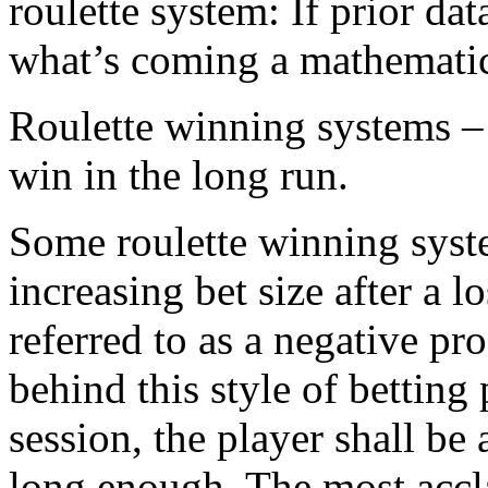
roulette system: If prior dat
what’s coming a mathematic
Roulette winning systems – 
win in the long run.
Some roulette winning syste
increasing bet size after a lo
referred to as a negative pr
behind this style of betting 
session, the player shall be 
long enough. The most accla