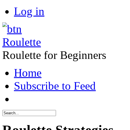
Log in
Roulette
Roulette for Beginners
Home
Subscribe to Feed