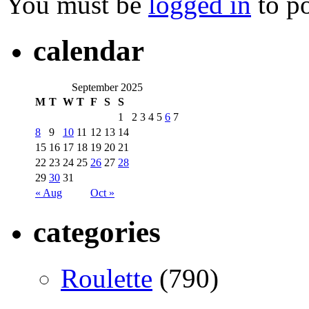
You must be
logged in
to p
calendar
September 2025
M
T
W
T
F
S
S
1
2
3
4
5
6
7
8
9
10
11
12
13
14
15
16
17
18
19
20
21
22
23
24
25
26
27
28
29
30
31
« Aug
Oct »
categories
Roulette
(790)