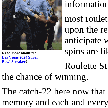
information
most roule
upon the re
anticipate 
spins are li
Read more about the
Las Vegas 2024 Super
Bowl Streaker
!
Roulette St
the chance of winning.
The catch-22 here now that a
memory and each and every 