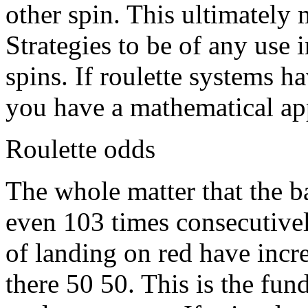
other spin. This ultimately 
Strategies to be of any use i
spins. If roulette systems h
you have a mathematical app
Roulette odds
The whole matter that the b
even 103 times consecutivel
of landing on red have incr
there 50 50. This is the fu