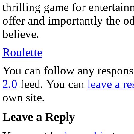
thrilling game for entertainm
offer and importantly the o
believe.
Roulette
You can follow any response
2.0
feed. You can
leave a r
own site.
Leave a Reply