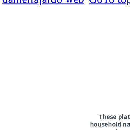
These pla
household na