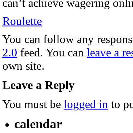
can’t achieve wagering onli
Roulette
You can follow any response
2.0
feed. You can
leave a r
own site.
Leave a Reply
You must be
logged in
to p
calendar