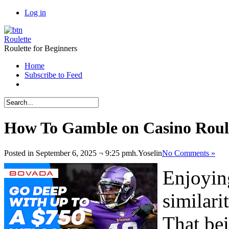
Log in
Roulette
Roulette for Beginners
Home
Subscribe to Feed
How To Gamble on Casino Roul
Posted in September 6, 2025 ¬ 9:25 pmh.
Yoselin
No Comments »
Enjoying
similari
That bei