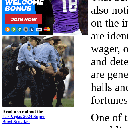
also not
on the i
are iden
wager, o
and det
are gene
halls an
fortunes
Read more about the
One of t
Las Vegas 2024 Super
Bowl Streaker
!