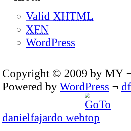
Valid
XHTML
XFN
WordPress
Copyright © 2009 by MY ¬ A
Powered by
WordPress
¬
d
danielfajardo web