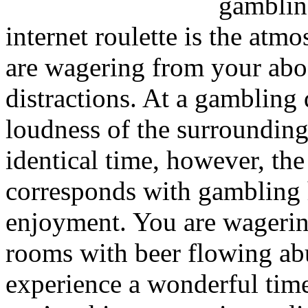
gamblin
internet roulette is the atm
are wagering from your abod
distractions. At a gambling
loudness of the surroundings
identical time, however, th
corresponds with gambling ha
enjoyment. You are wagering
rooms with beer flowing ab
experience a wonderful time