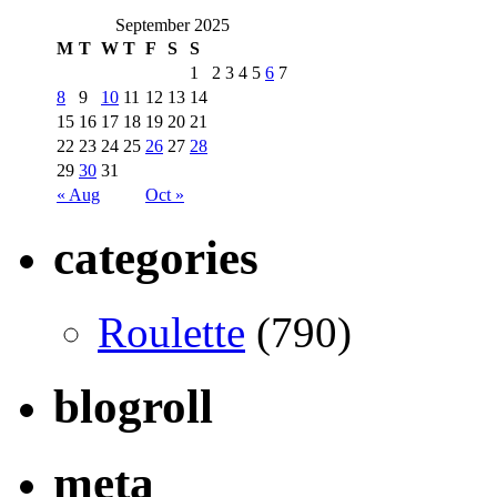
September 2025
M
T
W
T
F
S
S
1
2
3
4
5
6
7
8
9
10
11
12
13
14
15
16
17
18
19
20
21
22
23
24
25
26
27
28
29
30
31
« Aug
Oct »
categories
Roulette
(790)
blogroll
meta