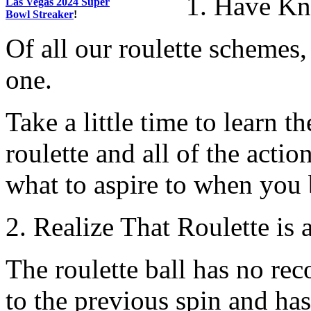
1. Have Kn
Las Vegas 2024 Super
Bowl Streaker
!
Of all our roulette schemes,
one.
Take a little time to learn t
roulette and all of the acti
what to aspire to when you 
2. Realize That Roulette is
The roulette ball has no rec
to the previous spin and has