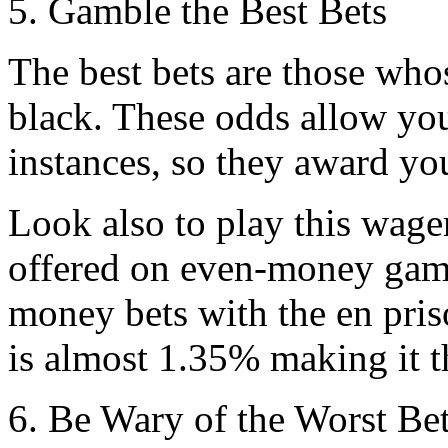
5. Gamble the Best Bets
The best bets are those whos
black. These odds allow you 
instances, so they award yo
Look also to play this wager
offered on even-money gam
money bets with the en pri
is almost 1.35% making it th
6. Be Wary of the Worst Be