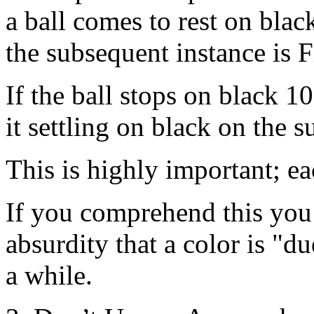
a ball comes to rest on black
the subsequent instance is Fi
If the ball stops on black 1
it settling on black on the 
This is highly important; ea
If you comprehend this you 
absurdity that a color is "d
a while.