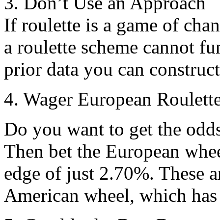
3. Don’t Use an Approach
If roulette is a game of cha
a roulette scheme cannot fu
prior data you can construc
4. Wager European Roulett
Do you want to get the odds
Then bet the European whee
edge of just 2.70%. These ar
American wheel, which has 