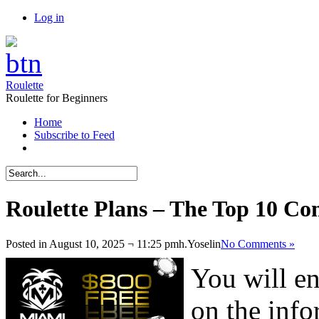
Log in
Roulette
Roulette for Beginners
Home
Subscribe to Feed
Roulette Plans – The Top 10 C
Posted in August 10, 2025 ¬ 11:25 pmh.
Yoselin
No Comments »
You will en
on the inf