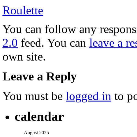
Roulette
You can follow any response
2.0
feed. You can
leave a r
own site.
Leave a Reply
You must be
logged in
to p
calendar
August 2025