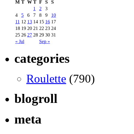
M
T
W
T
F
S
S
1
2
3
4
5
6
7
8
9
10
11
12
13
14
15
16
17
18
19
20
21
22
23
24
25
26
27
28
29
30
31
« Jul
Sep »
categories
Roulette
(790)
blogroll
meta