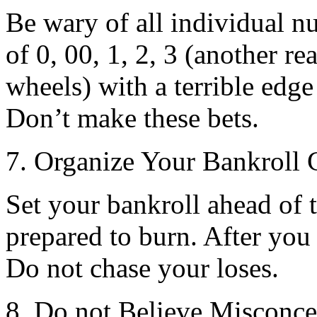
Be wary of all individual n
of 0, 00, 1, 2, 3 (another r
wheels) with a terrible edge
Don’t make these bets.
7. Organize Your Bankroll 
Set your bankroll ahead of
prepared to burn. After you 
Do not chase your loses.
8. Do not Believe Misconce