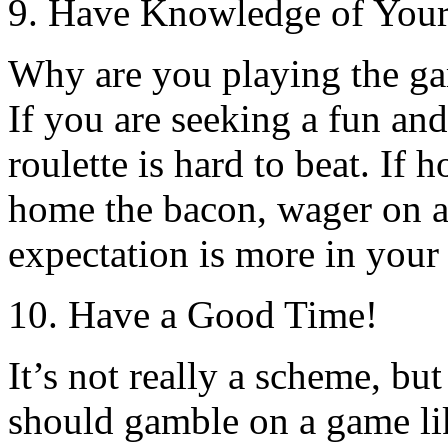
9. Have Knowledge of Your
Why are you playing the ga
If you are seeking a fun and
roulette is hard to beat. If
home the bacon, wager on a
expectation is more in your 
10. Have a Good Time!
It’s not really a scheme, but
should gamble on a game lik