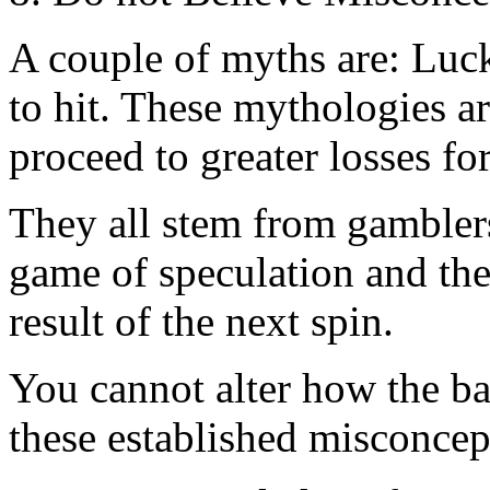
A couple of myths are: Luck
to hit. These mythologies a
proceed to greater losses for
They all stem from gamblers 
game of speculation and the
result of the next spin.
You cannot alter how the bal
these established misconcep