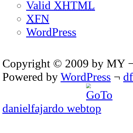
Valid
XHTML
XFN
WordPress
Copyright © 2009 by MY ¬ A
Powered by
WordPress
¬
d
danielfajardo web