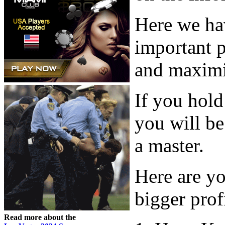
Here we ha
important p
and maximi
If you hold 
you will be
a master.
Here are yo
bigger profi
Read more about the