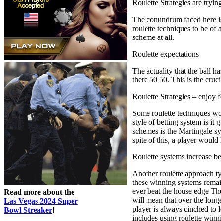
Roulette Strategies are tryi
The conundrum faced here is 
roulette techniques to be of 
scheme at all.
Roulette expectations
The actuality that the ball 
there 50 50. This is the cruc
Roulette Strategies – enjoy f
Some roulette techniques wor
style of betting system is it
schemes is the Martingale sys
spite of this, a player would 
Roulette systems increase be
Another roulette approach typ
these winning systems remain
ever beat the house edge The 
Read more about the
will mean that over the lon
Las Vegas 2024 Super
player is always cinched to l
Bowl Streaker
!
includes using roulette winni