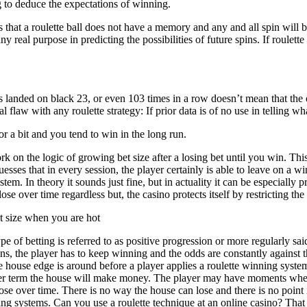
ng to deduce the expectations of winning.
that a roulette ball does not have a memory and any and all spin will be
any real purpose in predicting the possibilities of future spins. If rou
has landed on black 23, or even 103 times in a row doesn’t mean that the
ial flaw with any roulette strategy: If prior data is of no use in telling
or a bit and you tend to win in the long run.
k on the logic of growing bet size after a losing bet until you win. Thi
 guesses that in every session, the player certainly is able to leave on a
tem. In theory it sounds just fine, but in actuality it can be especially
lose over time regardless but, the casino protects itself by restricting the
t size when you are hot
e of betting is referred to as positive progression or more regularly said
s, the player has to keep winning and the odds are constantly against 
house edge is around before a player applies a roulette winning system a
ger term the house will make money. The player may have moments where
ose over time. There is no way the house can lose and there is no point 
ng systems. Can you use a roulette technique at an online casino? That i