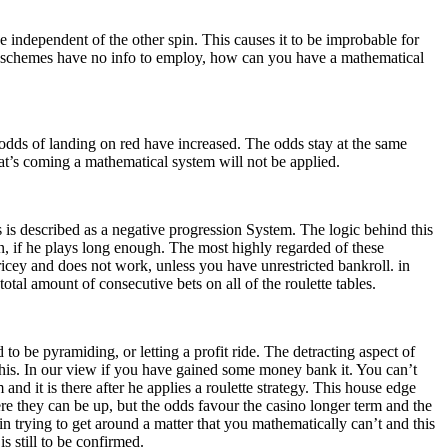
 independent of the other spin. This causes it to be improbable for
lette schemes have no info to employ, how can you have a mathematical
 odds of landing on red have increased. The odds stay at the same
 what’s coming a mathematical system will not be applied.
s is described as a negative progression System. The logic behind this
 win, if he plays long enough. The most highly regarded of these
 pricey and does not work, unless you have unrestricted bankroll. in
 total amount of consecutive bets on all of the roulette tables.
 to be pyramiding, or letting a profit ride. The detracting aspect of
this. In our view if you have gained some money bank it. You can’t
nd it is there after he applies a roulette strategy. This house edge
 they can be up, but the odds favour the casino longer term and the
in trying to get around a matter that you mathematically can’t and this
s still to be confirmed.