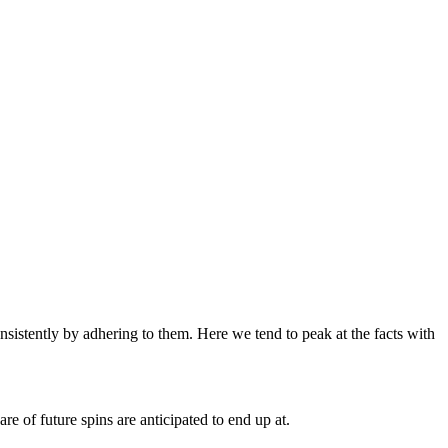
onsistently by adhering to them. Here we tend to peak at the facts with
re of future spins are anticipated to end up at.