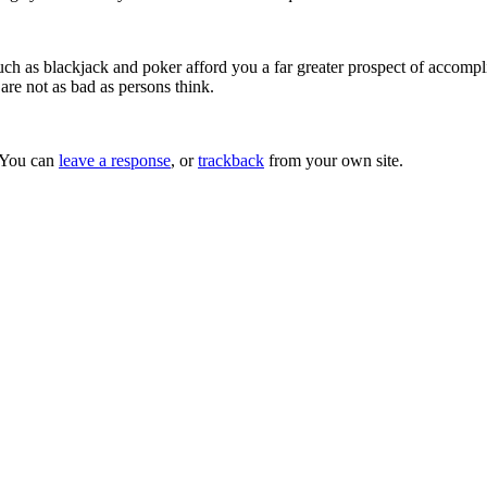
h as blackjack and poker afford you a far greater prospect of accompli
 are not as bad as persons think.
 You can
leave a response
, or
trackback
from your own site.