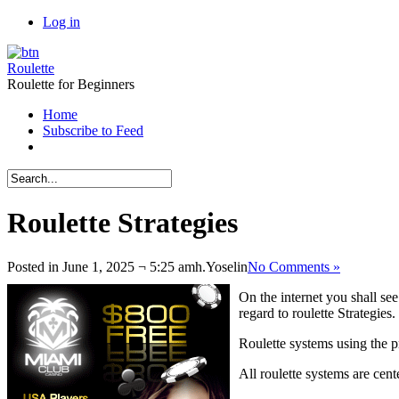
Log in
Roulette
Roulette for Beginners
Home
Subscribe to Feed
Roulette Strategies
Posted in June 1, 2025 ¬ 5:25 amh.
Yoselin
No Comments »
On the internet you shall see
regard to roulette Strategies.
Roulette systems using the 
All roulette systems are cent