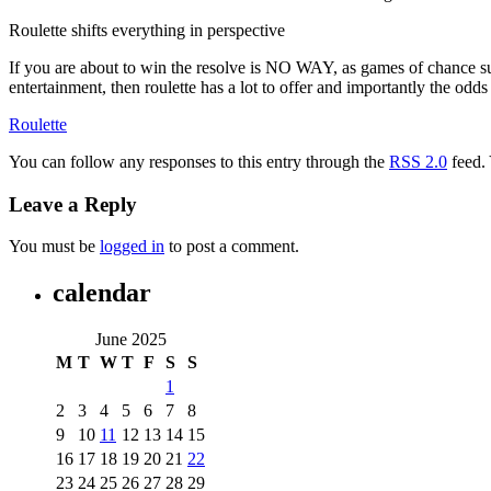
Roulette shifts everything in perspective
If you are about to win the resolve is NO WAY, as games of chance suc
entertainment, then roulette has a lot to offer and importantly the odds
Roulette
You can follow any responses to this entry through the
RSS 2.0
feed.
Leave a Reply
You must be
logged in
to post a comment.
calendar
June 2025
M
T
W
T
F
S
S
1
2
3
4
5
6
7
8
9
10
11
12
13
14
15
16
17
18
19
20
21
22
23
24
25
26
27
28
29