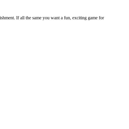
shment. If all the same you want a fun, exciting game for