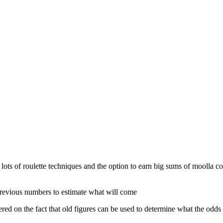
 lots of roulette techniques and the option to earn big sums of moolla c
previous numbers to estimate what will come
ered on the fact that old figures can be used to determine what the odds a