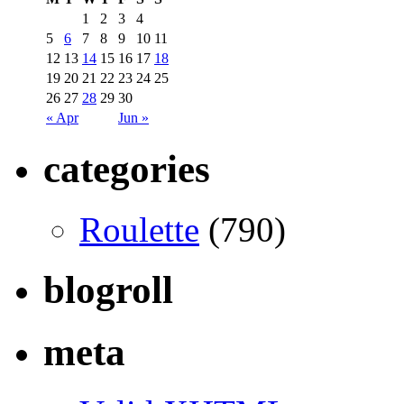
1
2
3
4
5
6
7
8
9
10
11
12
13
14
15
16
17
18
19
20
21
22
23
24
25
26
27
28
29
30
« Apr
Jun »
categories
Roulette
(790)
blogroll
meta