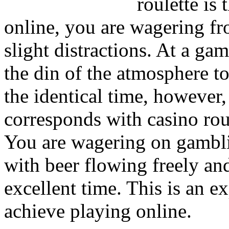
roulette is
online, you are wagering fr
slight distractions. At a ga
the din of the atmosphere to
the identical time, however,
corresponds with casino roul
You are wagering on gamblin
with beer flowing freely an
excellent time. This is an 
achieve playing online.