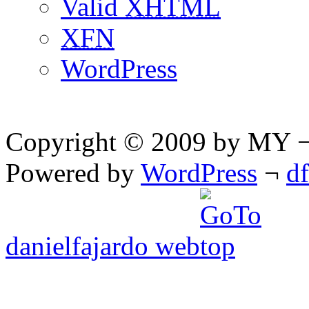
Valid
XHTML
XFN
WordPress
Copyright © 2009 by MY ¬ A
Powered by
WordPress
¬
d
danielfajardo web