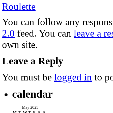
Roulette
You can follow any response
2.0
feed. You can
leave a r
own site.
Leave a Reply
You must be
logged in
to p
calendar
May 2025
M
T
W
T
F
S
S