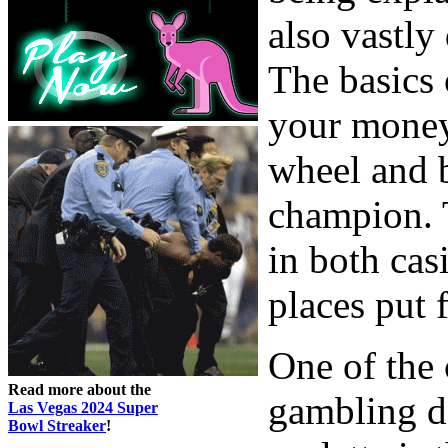
also vastly
The basics 
your money 
wheel and b
champion. 
in both cas
places put f
One of the 
Read more about the
gambling de
Las Vegas 2024 Super
Bowl Streaker
!