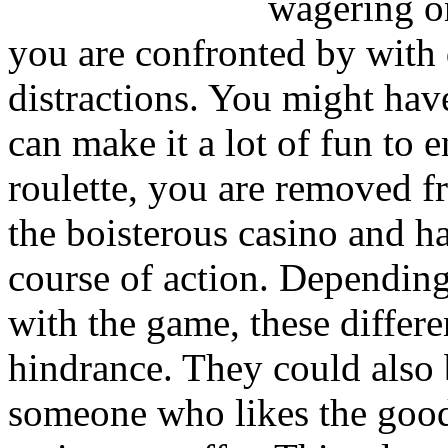
wagering on
you are confronted by with 
distractions. You might hav
can make it a lot of fun to
roulette, you are removed fr
the boisterous casino and h
course of action. Depending
with the game, these differe
hindrance. They could also 
someone who likes the good