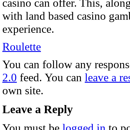
casino can offer. This, alon
with land based casino gamb
experience.
Roulette
You can follow any response
2.0
feed. You can
leave a r
own site.
Leave a Reply
You must be
logged in
to p