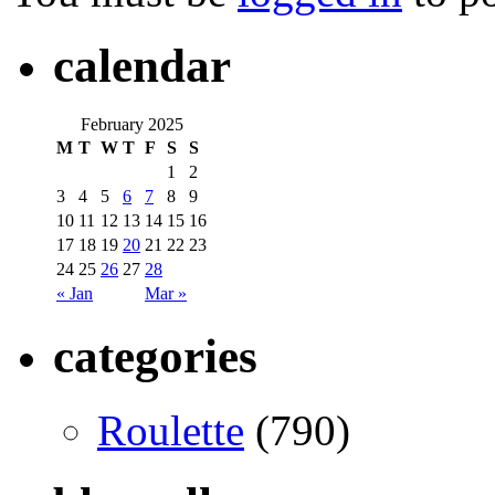
calendar
February 2025
M
T
W
T
F
S
S
1
2
3
4
5
6
7
8
9
10
11
12
13
14
15
16
17
18
19
20
21
22
23
24
25
26
27
28
« Jan
Mar »
categories
Roulette
(790)