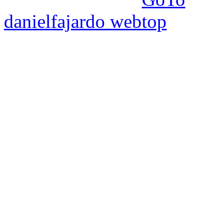
danielfajardo web