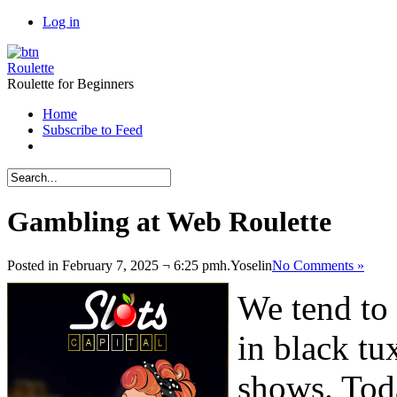
Log in
Roulette
Roulette for Beginners
Home
Subscribe to Feed
Gambling at Web Roulette
Posted in February 7, 2025 ¬ 6:25 pmh.
Yoselin
No Comments »
We tend to 
in black tu
shows. Toda