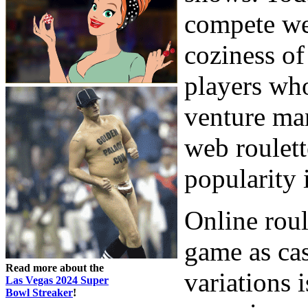
compete we
coziness of
players who
venture man
web roulet
popularity 
Online roul
game as cas
Read more about the
variations 
Las Vegas 2024 Super
Bowl Streaker
!