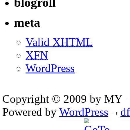
blogroll
meta
Valid
XHTML
XFN
WordPress
Copyright © 2009 by MY ¬ A
Powered by
WordPress
¬
d