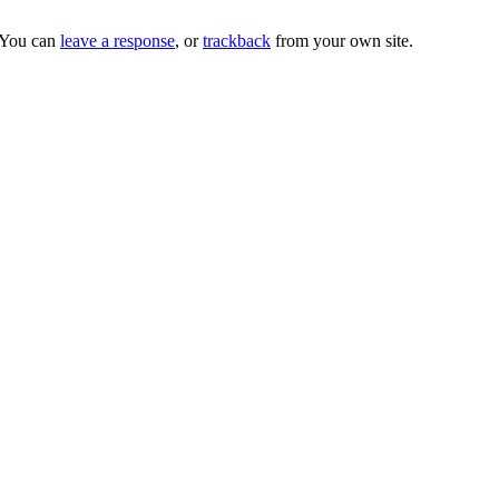
 You can
leave a response
, or
trackback
from your own site.