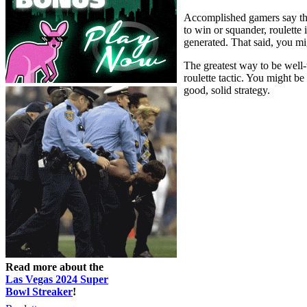
Accomplished gamers say tha
to win or squander, roulette
generated. That said, you mi
The greatest way to be well-t
roulette tactic. You might be
good, solid strategy.
Read more about the
Las Vegas 2024 Super
Bowl Streaker
!