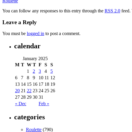
Roulette
You can follow any responses to this entry through the
RSS 2.0
feed.
Leave a Reply
You must be
logged in
to post a comment.
calendar
January 2025
M
T
W
T
F
S
S
1
2
3
4
5
6
7
8
9
10
11
12
13
14
15
16
17
18
19
20
21
22
23
24
25
26
27
28
29
30
31
« Dec
Feb »
categories
Roulette
(790)