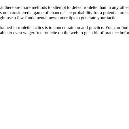
t there are more methods to attempt to defeat roulette than in any oth
 is not considered a game of chance. The probability for a potential ou
ght use a few fundamental newcomer tips to generate your tactic.
rained in roulette tactics is to concentrate on and practice. You can find
 able to even wager free roulette on the web to get a bit of practice bef