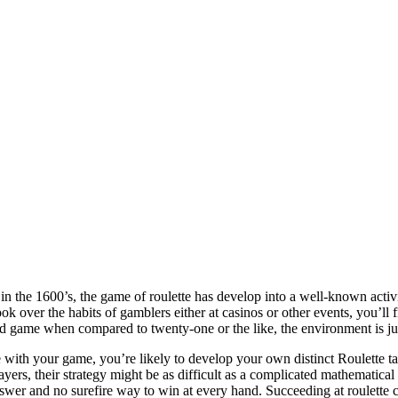
in the 1600’s, the game of roulette has develop into a well-known acti
ook over the habits of gamblers either at casinos or other events, you’ll 
d game when compared to twenty-one or the like, the environment is jus
ith your game, you’re likely to develop your own distinct Roulette tac
ayers, their strategy might be as difficult as a complicated mathematica
nswer and no surefire way to win at every hand. Succeeding at roulette c