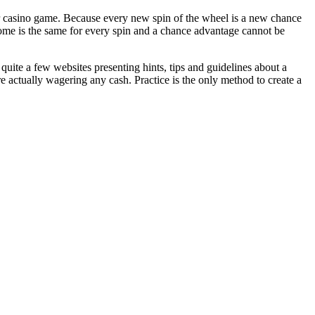
er casino game. Because every new spin of the wheel is a new chance
tcome is the same for every spin and a chance advantage cannot be
 quite a few websites presenting hints, tips and guidelines about a
ore actually wagering any cash. Practice is the only method to create a