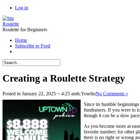
Log in
Roulette
Roulette for Beginners
Home
Subscribe to Feed
Creating a Roulette Strategy
Posted in January 22, 2025 ¬ 4:25 amh.
Yoselin
No Comments »
Since its humble beginnings 
fundraisers. If you were to l
though it can be a slow pace
As you become more at ease w
favorite number; for other pl
there is no right or wrong a