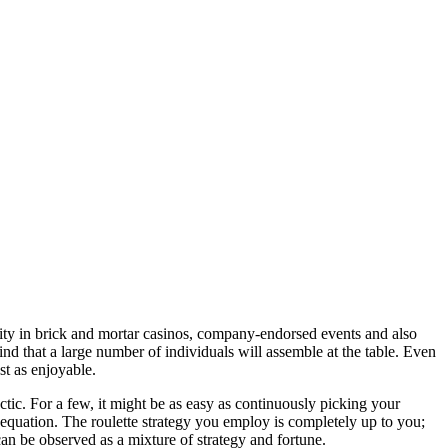
vity in brick and mortar casinos, company-endorsed events and also
find that a large number of individuals will assemble at the table. Even
t as enjoyable.
tic. For a few, it might be as easy as continuously picking your
l equation. The roulette strategy you employ is completely up to you;
an be observed as a mixture of strategy and fortune.