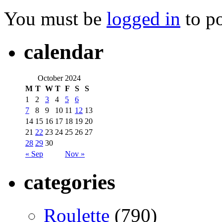
You must be
logged in
to p
calendar
October 2024
M
T
W
T
F
S
S
1
2
3
4
5
6
7
8
9
10
11
12
13
14
15
16
17
18
19
20
21
22
23
24
25
26
27
28
29
30
« Sep
Nov »
categories
Roulette
(790)