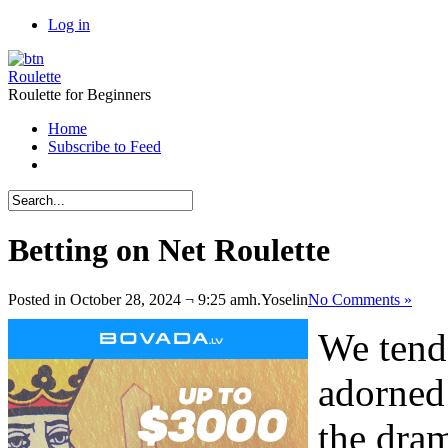
Log in
Roulette
Roulette for Beginners
Home
Subscribe to Feed
Betting on Net Roulette
Posted in October 28, 2024 ¬ 9:25 amh.
Yoselin
No Comments »
We tend 
adorned
the dram