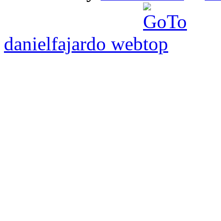
danielfajardo web