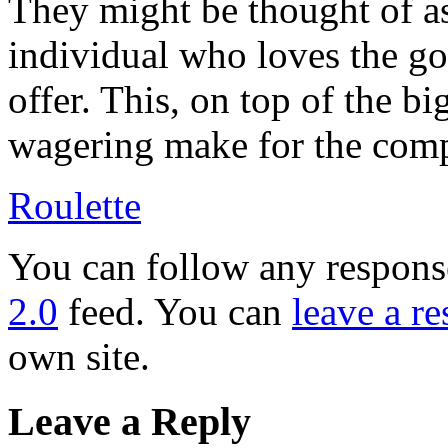
They might be thought of a
individual who loves the goo
offer. This, on top of the b
wagering make for the comp
Roulette
You can follow any response
2.0
feed. You can
leave a r
own site.
Leave a Reply