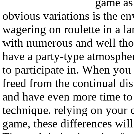
game as 
obvious variations is the 
wagering on roulette in a l
with numerous and well thou
have a party-type atmospher
to participate in. When you 
freed from the continual dis
and have even more time to 
technique. relying on your 
game, these differences will