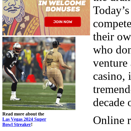
Today’s 
compete 
their ow
who don’
venture 
casino, 
tremend
decade o
Read more about the
Online r
Las Vegas 2024 Super
Bowl Streaker
!