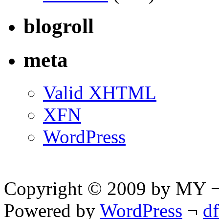
blogroll
meta
Valid
XHTML
XFN
WordPress
Copyright © 2009 by MY ¬ A
Powered by
WordPress
¬
d