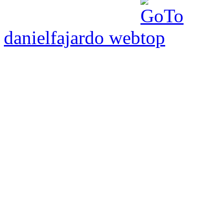
danielfajardo web