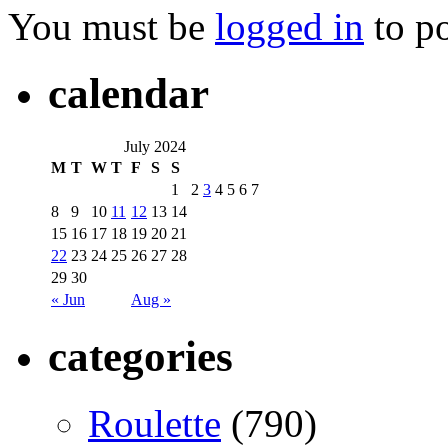
You must be
logged in
to p
calendar
July 2024
M
T
W
T
F
S
S
1
2
3
4
5
6
7
8
9
10
11
12
13
14
15
16
17
18
19
20
21
22
23
24
25
26
27
28
29
30
« Jun
Aug »
categories
Roulette
(790)