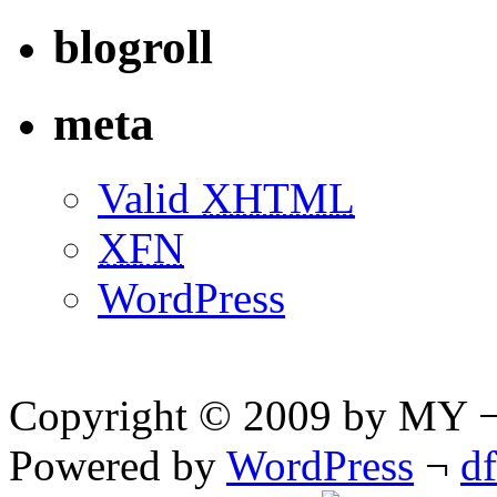
blogroll
meta
Valid
XHTML
XFN
WordPress
Copyright © 2009 by MY ¬ A
Powered by
WordPress
¬
d