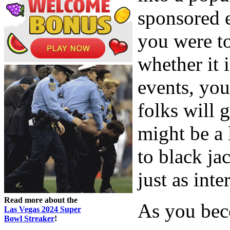
sponsored e
you were to
whether it 
events, you
folks will g
might be a
to black ja
just as inte
Read more about the
As you bec
Las Vegas 2024 Super
Bowl Streaker
!