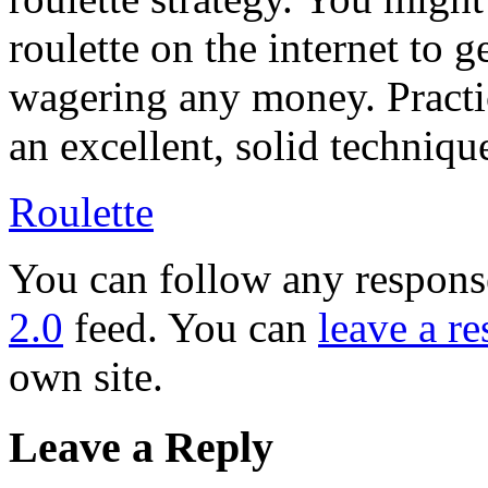
roulette on the internet to g
wagering any money. Practi
an excellent, solid techniqu
Roulette
You can follow any response
2.0
feed. You can
leave a r
own site.
Leave a Reply