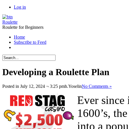
Log in
Roulette
Roulette for Beginners
Home
Subscribe to Feed
Developing a Roulette Plan
Posted in July 12, 2024 ¬ 3:25 pmh.
Yoselin
No Comments »
Ever since 
1600’s, the
into a popu