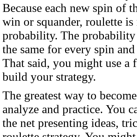
Because each new spin of th
win or squander, roulette i
probability. The probability
the same for every spin and 
That said, you might use a 
build your strategy.
The greatest way to become v
analyze and practice. You ca
the net presenting ideas, tr
roulette strategy. You migh