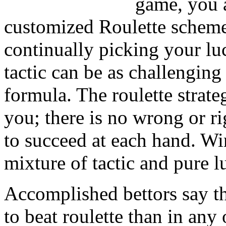
game, you a
customized Roulette scheme.
continually picking your lu
tactic can be as challengin
formula. The roulette strate
you; there is no wrong or r
to succeed at each hand. Win
mixture of tactic and pure l
Accomplished bettors say th
to beat roulette than in any