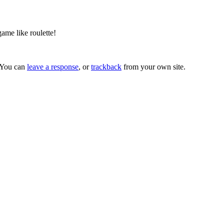
game like roulette!
 You can
leave a response
, or
trackback
from your own site.