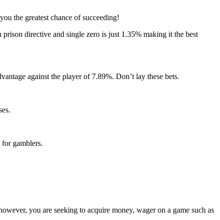
 you the greatest chance of succeeding!
ison directive and single zero is just 1.35% making it the best
vantage against the player of 7.89%. Don’t lay these bets.
ses.
 for gamblers.
f however, you are seeking to acquire money, wager on a game such as