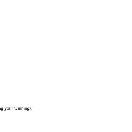
ng your winnings.