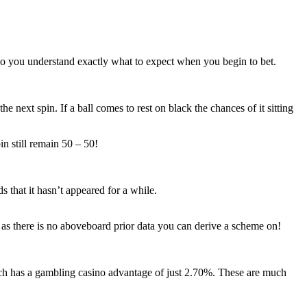
tc so you understand exactly what to expect when you begin to bet.
he next spin. If a ball comes to rest on black the chances of it sitting
in still remain 50 – 50!
s that it hasn’t appeared for a while.
n, as there is no aboveboard prior data you can derive a scheme on!
ich has a gambling casino advantage of just 2.70%. These are much