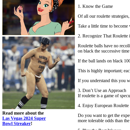
1. Know the Game
Of all our roulette strategie
Take a little time to become 
2. Recognize That Roulette
Roulette balls have no recoll
on black the successive time
If the ball lands on black 10
This is highly important; ea
If you understand this you wi
3. Don’t Use an Approach
If roulette is a game of spec
4. Enjoy European Roulette
Read more about the
Do you want to get the expe
Las Vegas 2024 Super
more tolerable odds than th
Bowl Streaker
!