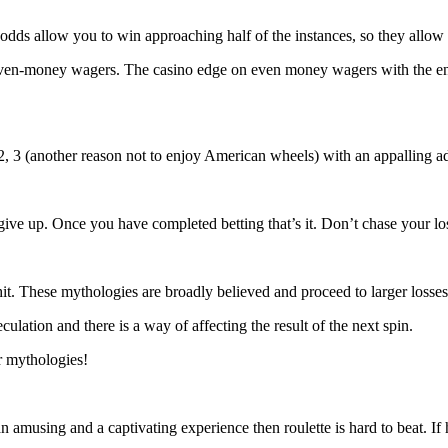
 odds allow you to win approaching half of the instances, so they allow
even-money wagers. The casino edge on even money wagers with the en pr
2, 3 (another reason not to enjoy American wheels) with an appalling ad
ive up. Once you have completed betting that’s it. Don’t chase your lo
it. These mythologies are broadly believed and proceed to larger losses
culation and there is a way of affecting the result of the next spin.
ar mythologies!
 amusing and a captivating experience then roulette is hard to beat. I