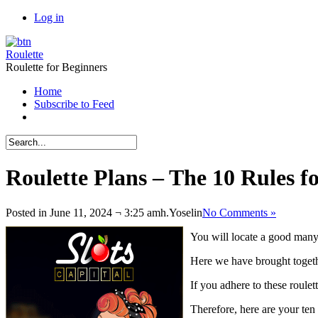
Log in
Roulette
Roulette for Beginners
Home
Subscribe to Feed
Roulette Plans – The 10 Rules f
Posted in June 11, 2024 ¬ 3:25 amh.
Yoselin
No Comments »
You will locate a good man
Here we have brought togeth
If you adhere to these roulet
Therefore, here are your ten 