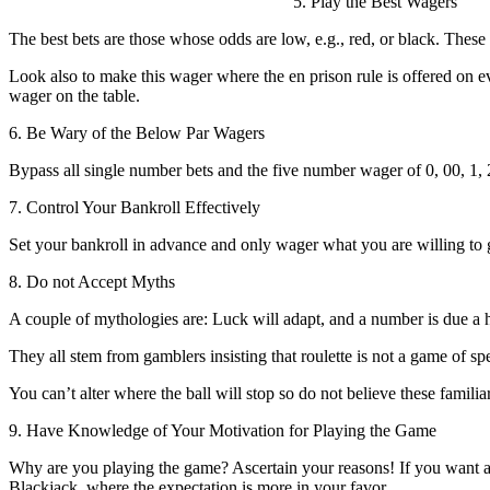
5. Play the Best Wagers
The best bets are those whose odds are low, e.g., red, or black. These
Look also to make this wager where the en prison rule is offered on 
wager on the table.
6. Be Wary of the Below Par Wagers
Bypass all single number bets and the five number wager of 0, 00, 1, 
7. Control Your Bankroll Effectively
Set your bankroll in advance and only wager what you are willing to g
8. Do not Accept Myths
A couple of mythologies are: Luck will adapt, and a number is due a h
They all stem from gamblers insisting that roulette is not a game of spe
You can’t alter where the ball will stop so do not believe these famili
9. Have Knowledge of Your Motivation for Playing the Game
Why are you playing the game? Ascertain your reasons! If you want an
Blackjack, where the expectation is more in your favor.