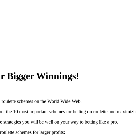
or Bigger Winnings!
y roulette schemes on the World Wide Web.
er the 10 most important schemes for betting on roulette and maximizi
te strategies you will be well on your way to betting like a pro.
roulette schemes for larger profits: