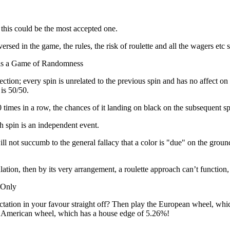
s, this could be the most accepted one.
versed in the game, the rules, the risk of roulette and all the wagers e
 is a Game of Randomness
ection; every spin is unrelated to the previous spin and has no affect on t
 is 50/50.
0 times in a row, the chances of it landing on black on the subsequent sp
ch spin is an independent event.
ll not succumb to the general fallacy that a color is "due" on the ground
ulation, then by its very arrangement, a roulette approach can’t functio
 Only
ctation in your favour straight off? Then play the European wheel, wh
e American wheel, which has a house edge of 5.26%!