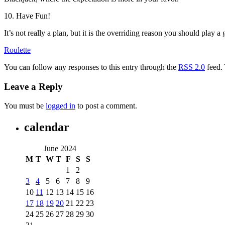
10. Have Fun!
It’s not really a plan, but it is the overriding reason you should play a 
Roulette
You can follow any responses to this entry through the
RSS 2.0
feed.
Leave a Reply
You must be
logged in
to post a comment.
calendar
June 2024
M
T
W
T
F
S
S
1
2
3
4
5
6
7
8
9
10
11
12
13
14
15
16
17
18
19
20
21
22
23
24
25
26
27
28
29
30