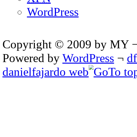
WordPress
Copyright © 2009 by MY ¬ A
Powered by
WordPress
¬
d
danielfajardo web