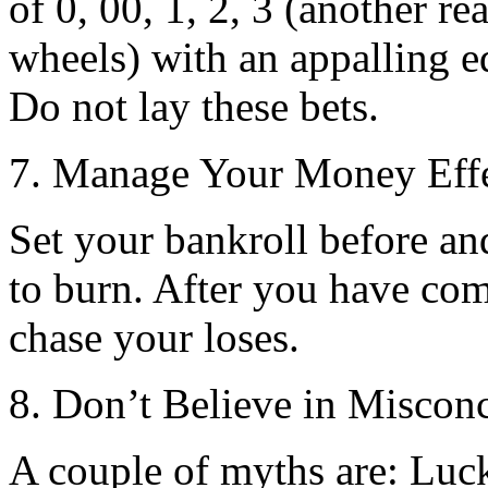
of 0, 00, 1, 2, 3 (another r
wheels) with an appalling e
Do not lay these bets.
7. Manage Your Money Effe
Set your bankroll before an
to burn. After you have comp
chase your loses.
8. Don’t Believe in Miscon
A couple of myths are: Luc