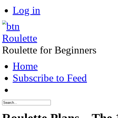
Log in
Roulette
Roulette for Beginners
Home
Subscribe to Feed