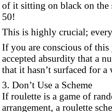
of it sitting on black on the
50!
This is highly crucial; ever
If you are conscious of this
accepted absurdity that a n
that it hasn’t surfaced for a 
3. Don’t Use a Scheme
If roulette is a game of ran
arrangement, a roulette sche