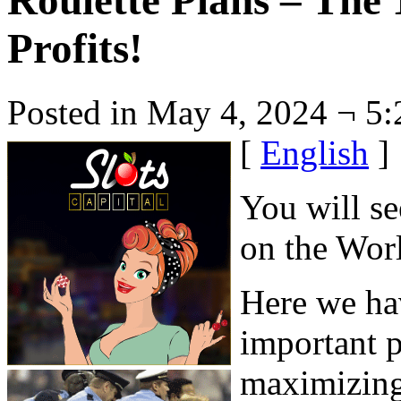
Roulette Plans – The 
Profits!
Posted in May 4, 2024 ¬ 5:
[
English
]
You will se
on the Wor
Here we ha
important p
maximizing