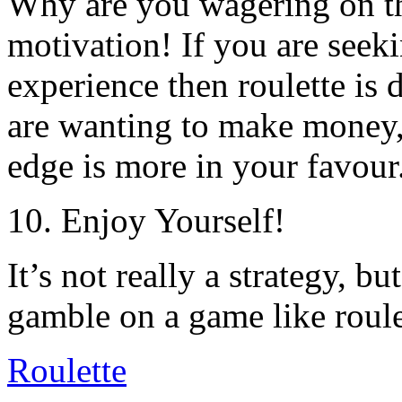
Why are you wagering on t
motivation! If you are seek
experience then roulette is d
are wanting to make money,
edge is more in your favour
10. Enjoy Yourself!
It’s not really a strategy, bu
gamble on a game like roule
Roulette