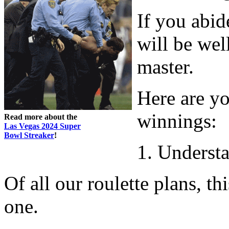
If you abid
will be wel
master.
Here are yo
winnings:
Read more about the
Las Vegas 2024 Super
Bowl Streaker
!
1. Underst
Of all our roulette plans, t
one.