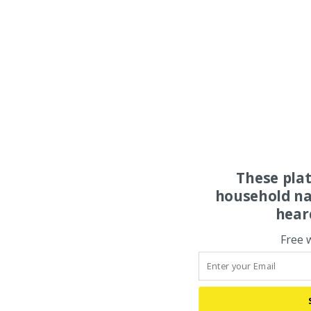
These pla
household na
hear
Free 