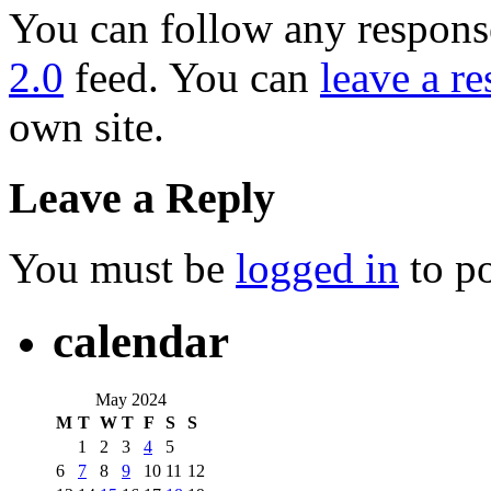
You can follow any response
2.0
feed. You can
leave a r
own site.
Leave a Reply
You must be
logged in
to p
calendar
May 2024
M
T
W
T
F
S
S
1
2
3
4
5
6
7
8
9
10
11
12