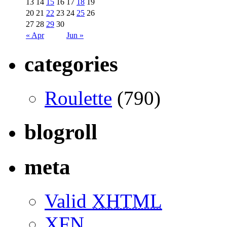
13
14
15
16
17
18
19
20
21
22
23
24
25
26
27
28
29
30
« Apr
Jun »
categories
Roulette
(790)
blogroll
meta
Valid
XHTML
XFN