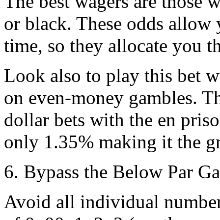
The best wagers are those wh
or black. These odds allow y
time, so they allocate you 
Look also to play this bet w
on even-money gambles. Th
dollar bets with the en priso
only 1.35% making it the gre
6. Bypass the Below Par G
Avoid all individual numbe