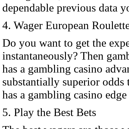
dependable previous data yo
4. Wager European Roulett
Do you want to get the expe
instantaneously? Then gam
has a gambling casino advan
substantially superior odds
has a gambling casino edge
5. Play the Best Bets