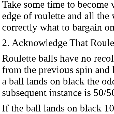
Take some time to become ve
edge of roulette and all the
correctly what to bargain o
2. Acknowledge That Roule
Roulette balls have no recoll
from the previous spin and h
a ball lands on black the odd
subsequent instance is 50/5
If the ball lands on black 1