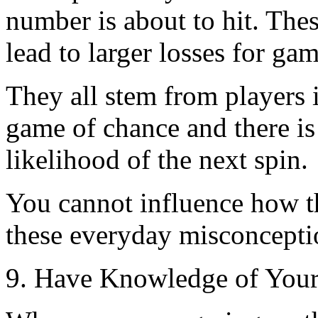
number is about to hit. The
lead to larger losses for gam
They all stem from players in
game of chance and there i
likelihood of the next spin.
You cannot influence how th
these everyday misconcepti
9. Have Knowledge of Your