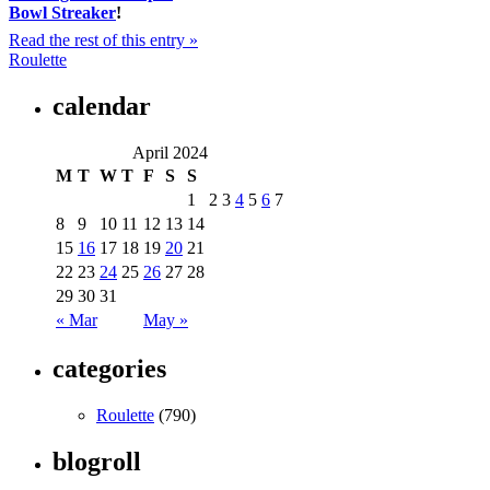
Bowl Streaker
!
Read the rest of this entry »
Roulette
calendar
April 2024
M
T
W
T
F
S
S
1
2
3
4
5
6
7
8
9
10
11
12
13
14
15
16
17
18
19
20
21
22
23
24
25
26
27
28
29
30
31
« Mar
May »
categories
Roulette
(790)
blogroll