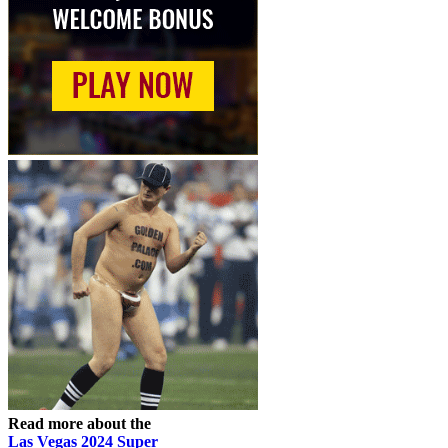
Read more about the
Las Vegas 2024 Super