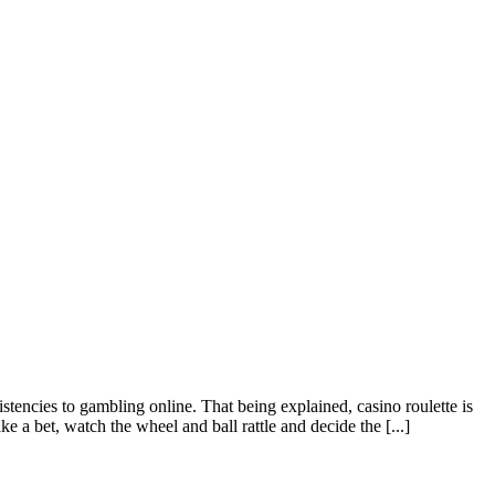
encies to gambling online. That being explained, casino roulette is
e a bet, watch the wheel and ball rattle and decide the [...]