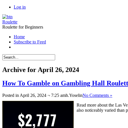
Log in
Roulette
Roulette for Beginners
Home
Subscribe to Feed
Archive for April 26, 2024
How To Gamble on Gambling Hall Roulet
Posted in April 26, 2024 ¬ 7:25 amh.
Yoselin
No Comments »
Read more about the Las Veg
also noticeably varied than p