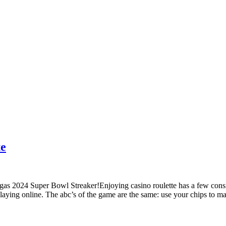
te
as 2024 Super Bowl Streaker!Enjoying casino roulette has a few consist
laying online. The abc’s of the game are the same: use your chips to mak