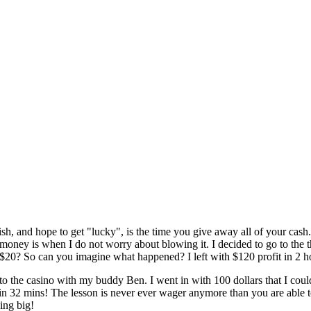
, and hope to get "lucky", is the time you give away all of your cash. Se
oney is when I do not worry about blowing it. I decided to go to the the
 $20? So can you imagine what happened? I left with $120 profit in 2 h
o the casino with my buddy Ben. I went in with 100 dollars that I couldn
n 32 mins! The lesson is never ever wager anymore than you are able t
ing big!