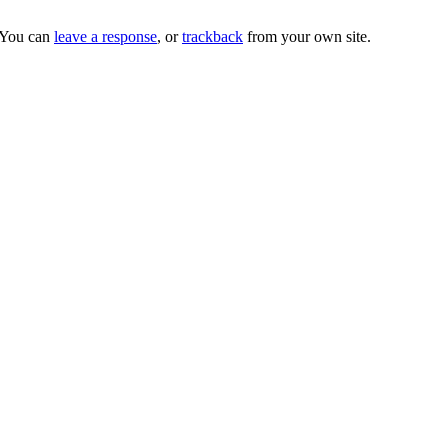
 You can
leave a response
, or
trackback
from your own site.