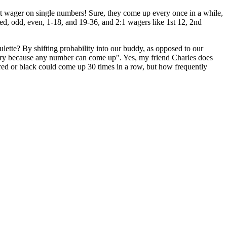
t wager on single numbers! Sure, they come up every once in a while,
red, odd, even, 1-18, and 19-36, and 2:1 wagers like 1st 12, 2nd
lette? By shifting probability into our buddy, as opposed to our
rary because any number can come up". Yes, my friend Charles does
ee, red or black could come up 30 times in a row, but how frequently