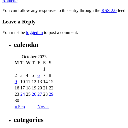
Roulette
You can follow any responses to this entry through the
RSS 2.0
feed.
Leave a Reply
You must be
logged in
to post a comment.
calendar
October 2023
M
T
W
T
F
S
S
1
2
3
4
5
6
7
8
9
10
11
12
13
14
15
16
17
18
19
20
21
22
23
24
25
26
27
28
29
30
« Sep
Nov »
categories