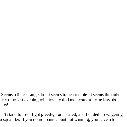
ems a little strange, but it seems to be credible. It seems the only
 casino last evening with twenty dollars. I couldn’t care less about
ours!
’t stand to lose. I got greedy, I got scared, and I ended up wagering
o squander. If you do not panic about not winning, you have a lot