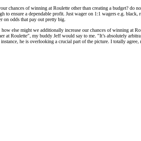
ur chances of winning at Roulette other than creating a budget? do no
ugh to ensure a dependable profit. Just wager on 1:1 wagers e.g. black, 
r on odds that pay out pretty big.
, how else might we additionally increase our chances of winning at Rou
er at Roulette", my buddy Jeff would say to me. "It’s absolutely arbit
 instance, he is overlooking a crucial part of the picture. I totally agr