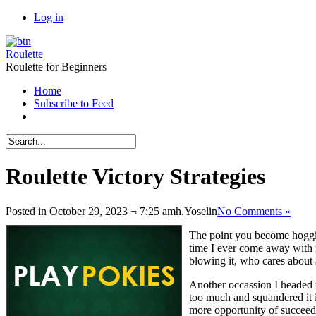
Log in
Roulette
Roulette for Beginners
Home
Subscribe to Feed
Roulette Victory Strategies
Posted in October 29, 2023 ¬ 7:25 amh.
Yoselin
No Comments »
The point you become hoggish
time I ever come away with m
blowing it, who cares about
Another occassion I headed t
too much and squandered it i
more opportunity of succeed