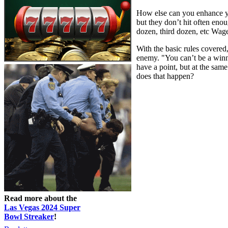
How else can you enhance yo
but they don’t hit often eno
dozen, third dozen, etc Wage
With the basic rules covered
enemy. "You can’t be a winn
have a point, but at the same
does that happen?
Read more about the
Las Vegas 2024 Super
Bowl Streaker
!