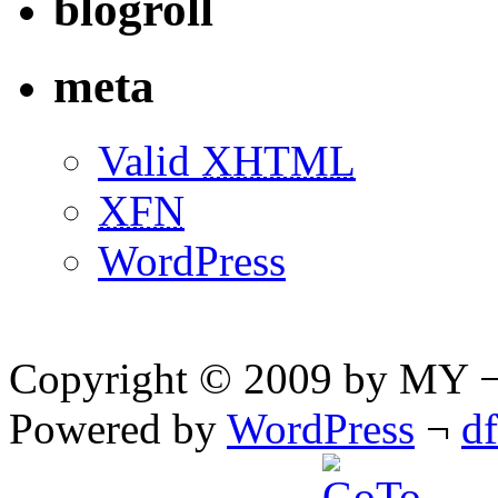
blogroll
meta
Valid
XHTML
XFN
WordPress
Copyright © 2009 by MY ¬ A
Powered by
WordPress
¬
d