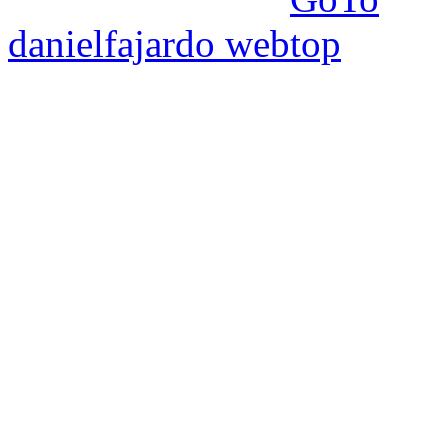
danielfajardo web