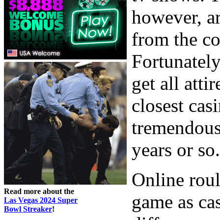
however, ar
from the co
Fortunately
get all att
closest cas
tremendous 
years or so.
Online roul
Read more about the
game as cas
Las Vegas 2024 Super
Bowl Streaker
!