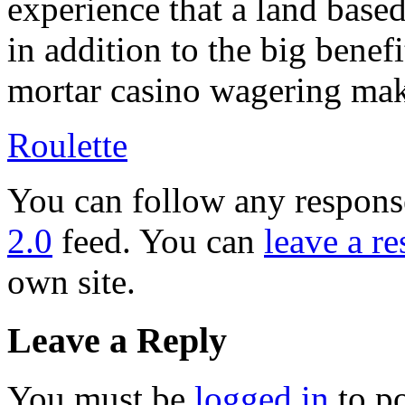
experience that a land based
in addition to the big benef
mortar casino wagering make
Roulette
You can follow any response
2.0
feed. You can
leave a r
own site.
Leave a Reply
You must be
logged in
to p