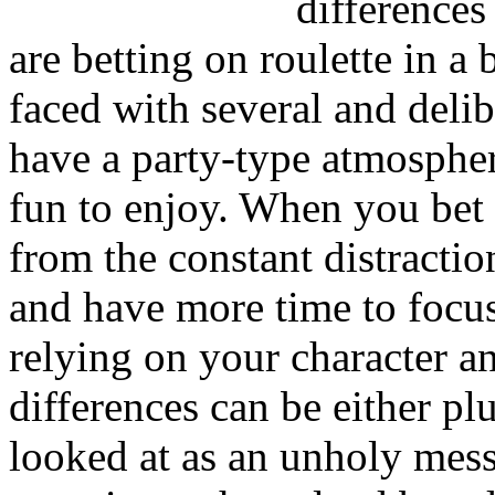
difference
are betting on roulette in a
faced with several and delib
have a party-type atmospher
fun to enjoy. When you bet o
from the constant distractio
and have more time to focus
relying on your character a
differences can be either p
looked at as an unholy mes