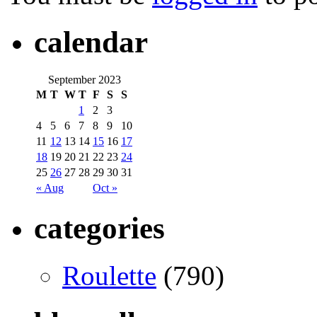
calendar
September 2023
M
T
W
T
F
S
S
1
2
3
4
5
6
7
8
9
10
11
12
13
14
15
16
17
18
19
20
21
22
23
24
25
26
27
28
29
30
31
« Aug
Oct »
categories
Roulette
(790)