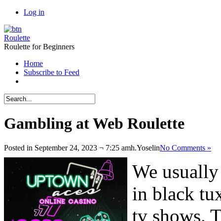
Log in
Roulette
Roulette for Beginners
Home
Subscribe to Feed
Gambling at Web Roulette
Posted in September 24, 2023 ¬ 7:25 amh.
Yoselin
No Comments »
We usually 
in black tu
tv shows. 