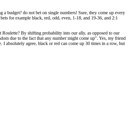
ng a budget? do not bet on single numbers! Sure, they come up every
 bets for example black, red, odd, even, 1-18, and 19-36, and 2:1
Roulette? By shifting probability into our ally, as opposed to our
ndom due to the fact that any number might come up". Yes, my friend
re. I absolutely agree, black or red can come up 30 times in a row, but