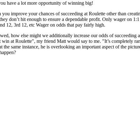
ou have a lot more opportunity of winning big!
 you improve your chances of succeeding at Roulette other than creati
 they don’t hit enough to ensure a dependable profit. Only wager on 1:1
2nd 12, 3rd 12, etc Wager on odds that pay fairly high.
ewed, how else might we additionally increase our odds of succeeding at 
win at Roulette", my friend Matt would say to me. "It’s completely ra
 at the same instance, he is overlooking an important aspect of the pictu
 happen?