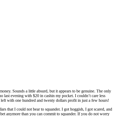
oney. Sounds a little absurd, but it appears to be genuine. The only
no last evening with $20 in cashin my pocket. I couldn’t care less
eft with one hundred and twenty dollars profit in just a few hours!
rs that I could not bear to squander. I got hoggish, I got scared, and
me bet anymore than you can commit to squander. If you do not worry