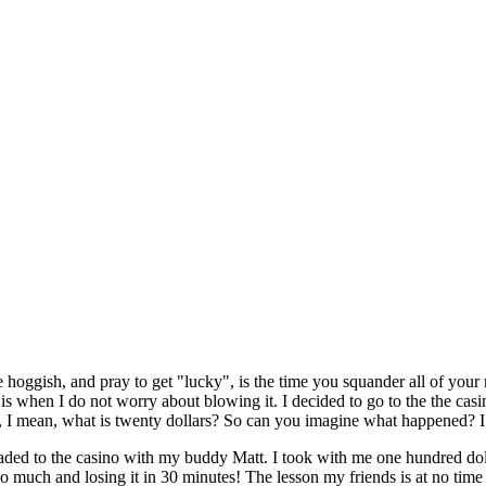
oggish, and pray to get "lucky", is the time you squander all of your m
 is when I do not worry about blowing it. I decided to go to the the casi
, I mean, what is twenty dollars? So can you imagine what happened? I l
eaded to the casino with my buddy Matt. I took with me one hundred dolla
oo much and losing it in 30 minutes! The lesson my friends is at no ti