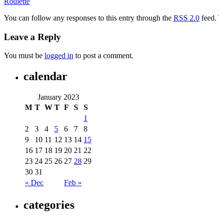
Roulette
You can follow any responses to this entry through the
RSS 2.0
feed.
Leave a Reply
You must be
logged in
to post a comment.
calendar
January 2023
M
T
W
T
F
S
S
1
2
3
4
5
6
7
8
9
10
11
12
13
14
15
16
17
18
19
20
21
22
23
24
25
26
27
28
29
30
31
« Dec
Feb »
categories