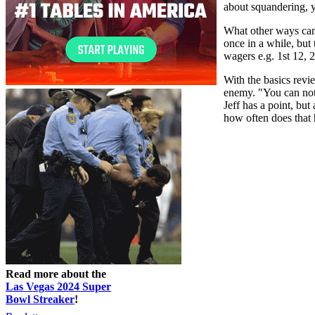
about squandering, y
What other ways can
once in a while, but
wagers e.g. 1st 12, 
With the basics revi
enemy. "You can not 
Jeff has a point, but
how often does that
Read more about the
Las Vegas 2024 Super
Bowl Streaker
!