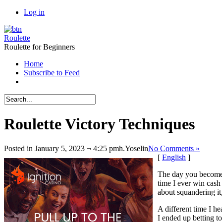
Log in
Roulette
Roulette for Beginners
Home
Subscribe to Feed
Roulette Victory Techniques
Posted in January 5, 2023 ¬ 4:25 pmh.
Yoselin
No Comments »
[
English
]
The day you become h
time I ever win cash
about squandering it
A different time I h
I ended up betting t