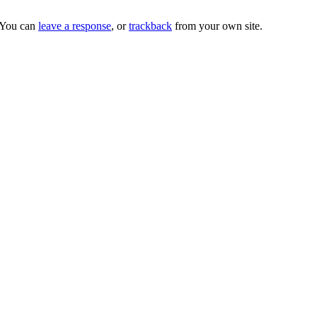
 You can
leave a response
, or
trackback
from your own site.