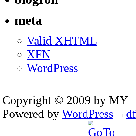
meta
Valid
XHTML
XFN
WordPress
Copyright © 2009 by MY ¬ A
Powered by
WordPress
¬
d