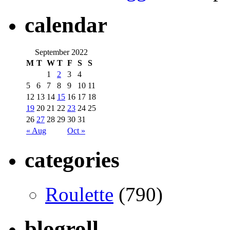
calendar
September 2022
M
T
W
T
F
S
S
1
2
3
4
5
6
7
8
9
10
11
12
13
14
15
16
17
18
19
20
21
22
23
24
25
26
27
28
29
30
31
« Aug
Oct »
categories
Roulette
(790)
blogroll