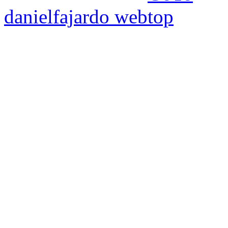
danielfajardo web