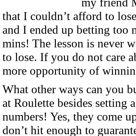
my friend M
that I couldn’t afford to los
and I ended up betting too 
mins! The lesson is never 
to lose. If you do not care 
more opportunity of winnin
What other ways can you bu
at Roulette besides setting 
numbers! Yes, they come up 
don’t hit enough to guarante