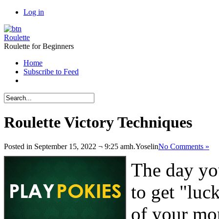
Log in
Roulette
Roulette for Beginners
Home
Subscribe to Feed
Roulette Victory Techniques
Posted in September 15, 2022 ¬ 9:25 amh.
Yoselin
No Comments »
The day yo
to get "luc
of your mon