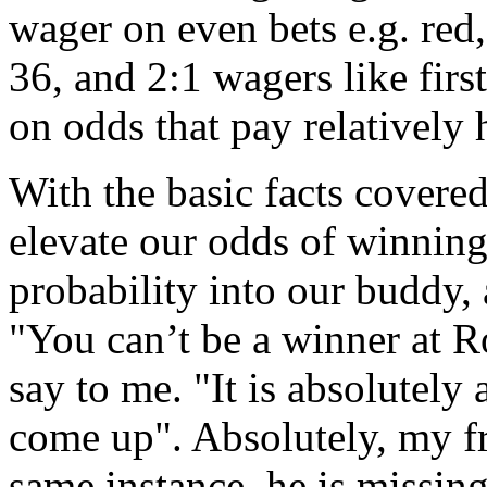
wager on even bets e.g. red,
36, and 2:1 wagers like firs
on odds that pay relatively 
With the basic facts covere
elevate our odds of winnin
probability into our buddy,
"You can’t be a winner at 
say to me. "It is absolutely
come up". Absolutely, my fr
same instance, he is missing 