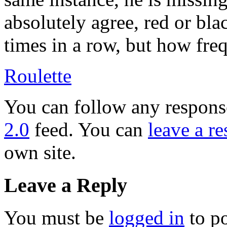
absolutely agree, red or bla
times in a row, but how fre
Roulette
You can follow any response
2.0
feed. You can
leave a r
own site.
Leave a Reply
You must be
logged in
to p