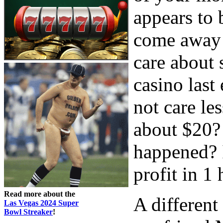
appears to 
come away 
care about 
casino last
not care le
about $20?
happened? 
profit in 1 
Read more about the
A different
Las Vegas 2024 Super
Bowl Streaker
!