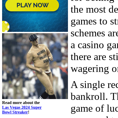
the most d
games to st
schemes are
a casino ga
there are s
wagering on
A single r
bankroll. T
Read more about the
game of lu
Las Vegas 2024 Super
Bowl Streaker
!