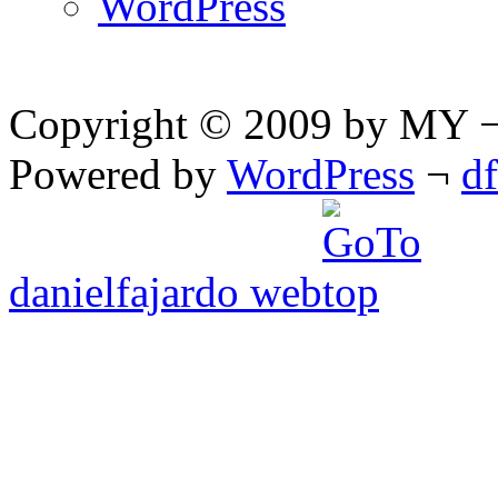
WordPress
Copyright © 2009 by MY ¬ A
Powered by
WordPress
¬
d
danielfajardo web