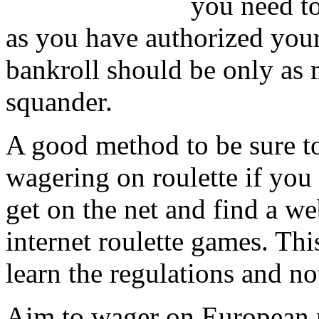
you need t
as you have authorized yours
bankroll should be only as 
squander.
A good method to be sure to
wagering on roulette if you
get on the net and find a we
internet roulette games. Thi
learn the regulations and no
Aim to wager on European r