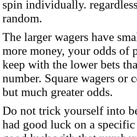
spin individually. regardles
random.
The larger wagers have sma
more money, your odds of pr
keep with the lower bets tha
number. Square wagers or c
but much greater odds.
Do not trick yourself into 
had good luck on a specifi