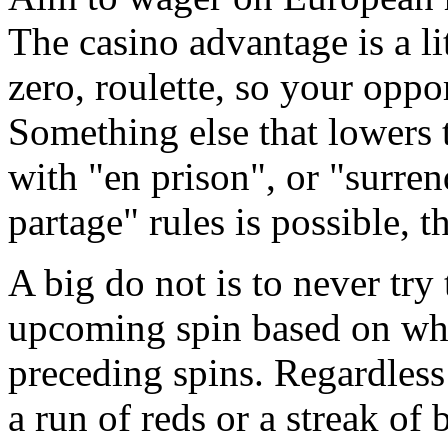
The casino advantage is a li
zero, roulette, so your oppor
Something else that lowers 
with "en prison", or "surren
partage" rules is possible, th
A big do not is to never try
upcoming spin based on wh
preceding spins. Regardless 
a run of reds or a streak of