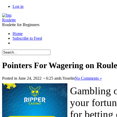
Log in
Roulette
Roulette for Beginners
Home
Subscribe to Feed
Pointers For Wagering on Roule
Posted in June 24, 2022 ¬ 6:25 amh.
Yoselin
No Comments »
Gambling o
your fortun
for betting