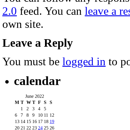
2.0
feed. You can
leave a r
own site.
Leave a Reply
You must be
logged in
to p
calendar
June 2022
M
T
W
T
F
S
S
1
2
3
4
5
6
7
8
9
10
11
12
13
14
15
16
17
18
19
20
21
22
23
24
25
26