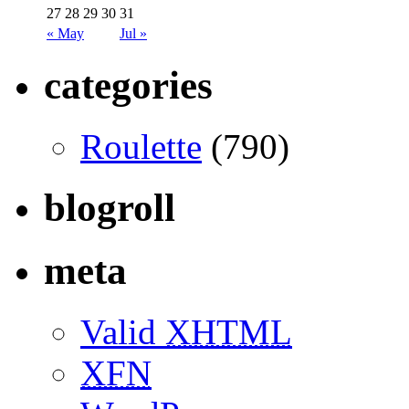
27
28
29
30
31
« May
Jul »
categories
Roulette
(790)
blogroll
meta
Valid
XHTML
XFN