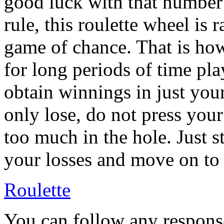
good luck with that number
rule, this roulette wheel is 
game of chance. That is ho
for long periods of time pl
obtain winnings in just your
only lose, do not press your
too much in the hole. Just s
your losses and move on to
Roulette
You can follow any response