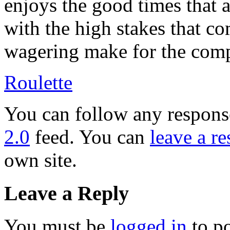
enjoys the good times that a
with the high stakes that c
wagering make for the comp
Roulette
You can follow any response
2.0
feed. You can
leave a r
own site.
Leave a Reply
You must be
logged in
to p