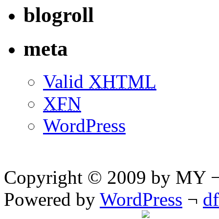
blogroll
meta
Valid
XHTML
XFN
WordPress
Copyright © 2009 by MY ¬ A
Powered by
WordPress
¬
d