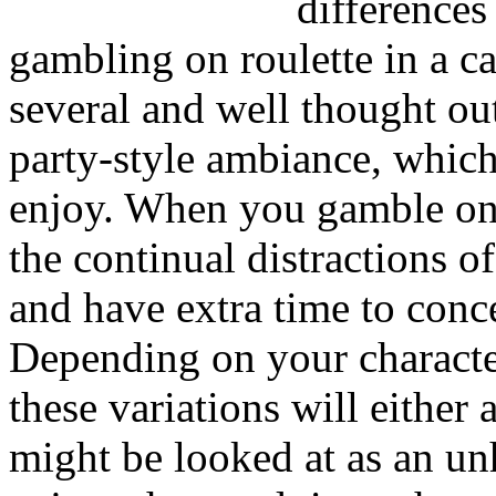
differences
gambling on roulette in a c
several and well thought out
party-style ambiance, which
enjoy. When you gamble on n
the continual distractions o
and have extra time to conc
Depending on your characte
these variations will either
might be looked at as an u