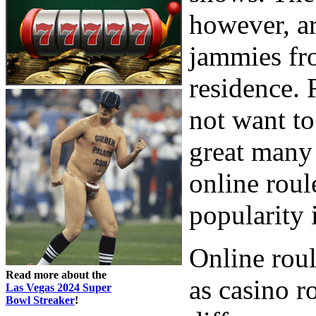
however, ar
jammies fr
residence. 
not want to
great many 
online roul
popularity 
Online roul
Read more about the
as casino r
Las Vegas 2024 Super
Bowl Streaker
!