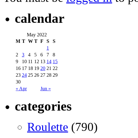
calendar
May 2022
M
T
W
T
F
S
S
1
2
3
4
5
6
7
8
9
10
11
12
13
14
15
16
17
18
19
20
21
22
23
24
25
26
27
28
29
30
« Apr
Jun »
categories
Roulette
(790)