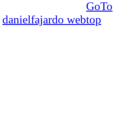
danielfajardo web