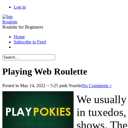
Log in
Roulette
Roulette for Beginners
Home
Subscribe to Feed
Playing Web Roulette
Posted in May 14, 2022 ¬ 5:25 pmh.
Yoselin
No Comments »
We usually 
in tuxedos,
shows. The