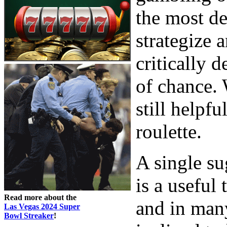
the most d
strategize 
critically d
of chance. 
still helpf
roulette.
A single su
is a useful
Read more about the
and in man
Las Vegas 2024 Super
Bowl Streaker
!