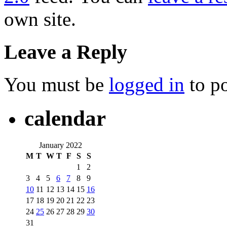
own site.
Leave a Reply
You must be
logged in
to p
calendar
January 2022
M
T
W
T
F
S
S
1
2
3
4
5
6
7
8
9
10
11
12
13
14
15
16
17
18
19
20
21
22
23
24
25
26
27
28
29
30
31