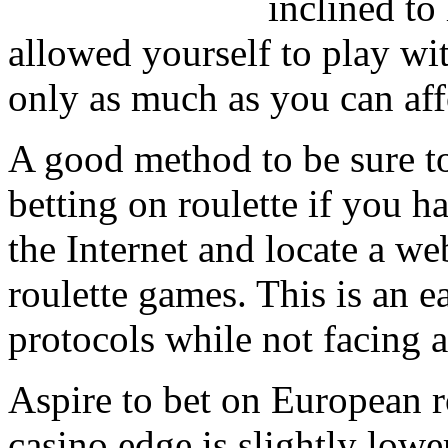
inclined t
allowed yourself to play wit
only as much as you can aff
A good method to be sure to
betting on roulette if you h
the Internet and locate a web
roulette games. This is an 
protocols while not facing 
Aspire to bet on European r
casino edge is slightly lowe