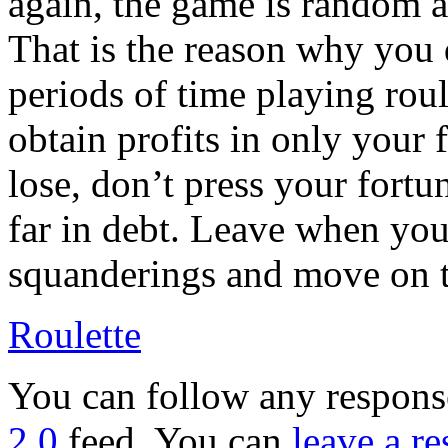
again, the game is random a
That is the reason why you 
periods of time playing roule
obtain profits in only your 
lose, don’t press your fortu
far in debt. Leave when you 
squanderings and move on t
Roulette
You can follow any response
2.0
feed. You can
leave a r