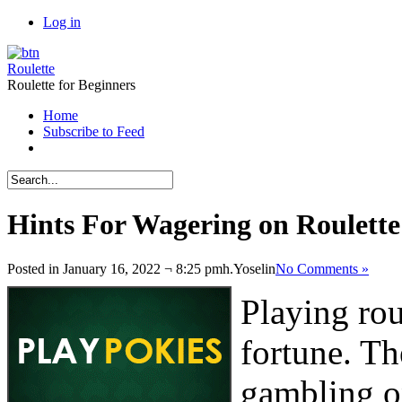
Log in
Roulette
Roulette for Beginners
Home
Subscribe to Feed
Hints For Wagering on Roulette
Posted in January 16, 2022 ¬ 8:25 pmh.
Yoselin
No Comments »
Playing rou
fortune. Th
gambling on