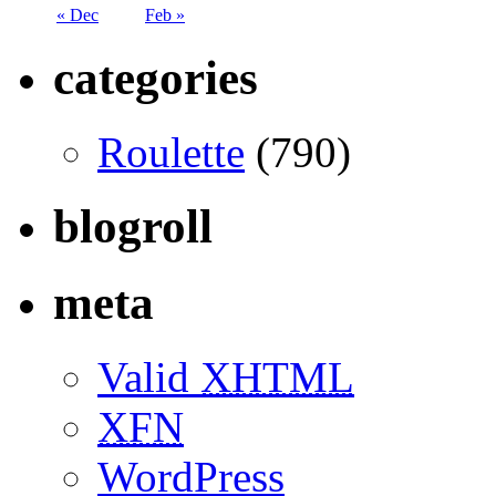
« Dec
Feb »
categories
Roulette
(790)
blogroll
meta
Valid
XHTML
XFN
WordPress