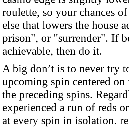
roulette, so your chances o
else that lowers the house a
prison", or "surrender". If b
achievable, then do it.
A big don’t is to never try t
upcoming spin centered on 
the preceding spins. Regardl
experienced a run of reds o
at every spin in isolation. 