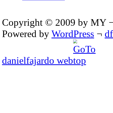
Copyright © 2009 by MY ¬ A
Powered by
WordPress
¬
d
danielfajardo web