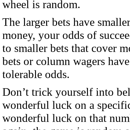
wheel is random.
The larger bets have small
money, your odds of succeed
to smaller bets that cover 
bets or column wagers hav
tolerable odds.
Don’t trick yourself into be
wonderful luck on a specif
wonderful luck on that num