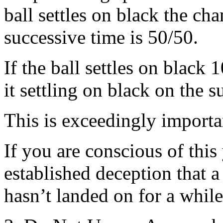
ball settles on black the cha
successive time is 50/50.
If the ball settles on black 
it settling on black on the 
This is exceedingly importan
If you are conscious of this 
established deception that a 
hasn’t landed on for a while