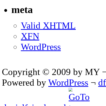
meta
Valid
XHTML
XFN
WordPress
Copyright © 2009 by MY ¬ A
Powered by
WordPress
¬
d