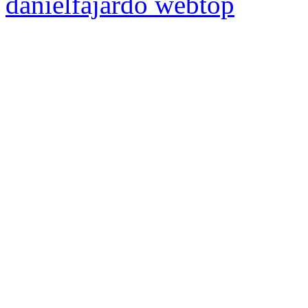
danielfajardo web