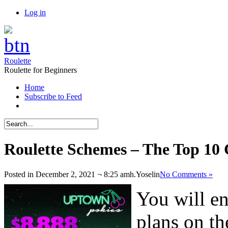
Log in
Roulette
Roulette for Beginners
Home
Subscribe to Feed
Roulette Schemes – The Top 10
Posted in December 2, 2021 ¬ 8:25 amh.
Yoselin
No Comments »
You will en
plans on t