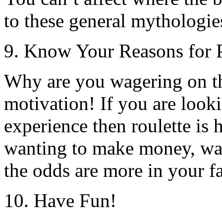
to these general mythologie
9. Know Your Reasons for 
Why are you wagering on t
motivation! If you are lookin
experience then roulette is 
wanting to make money, wa
the odds are more in your f
10. Have Fun!