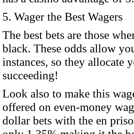
5. Wager the Best Wagers
The best bets are those wher
black. These odds allow you
instances, so they allocate 
succeeding!
Look also to make this wage
offered on even-money wage
dollar bets with the en pris
only 1.35% making it the bes