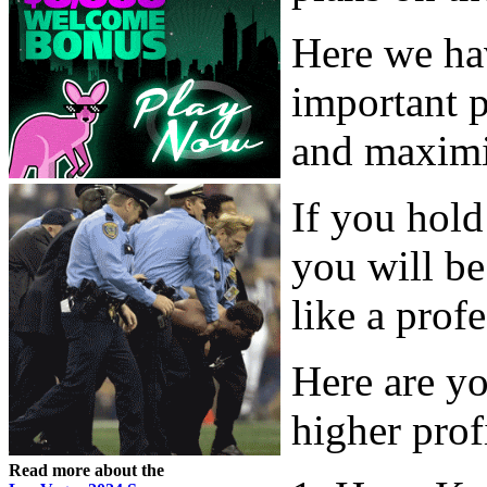
Here we ha
important p
and maximi
If you hold
you will b
like a profe
Here are yo
higher profi
Read more about the