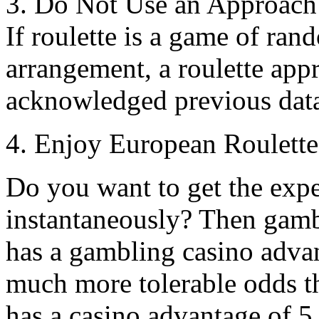
3. Do Not Use an Approach
If roulette is a game of ran
arrangement, a roulette app
acknowledged previous data
4. Enjoy European Roulett
Do you want to get the expe
instantaneously? Then gam
has a gambling casino advan
much more tolerable odds t
has a casino advantage of 