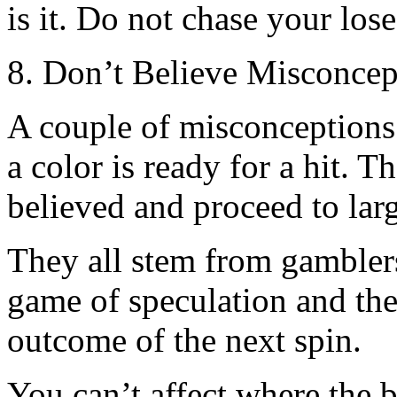
is it. Do not chase your lose
8. Don’t Believe Misconcep
A couple of misconceptions
a color is ready for a hit. 
believed and proceed to larg
They all stem from gamblers 
game of speculation and the
outcome of the next spin.
You can’t affect where the b