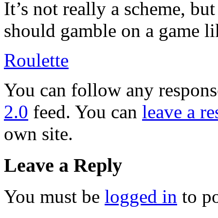
It’s not really a scheme, but
should gamble on a game lik
Roulette
You can follow any response
2.0
feed. You can
leave a r
own site.
Leave a Reply
You must be
logged in
to p