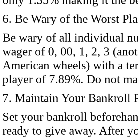
6. Be Wary of the Worst Pl
Be wary of all individual 
wager of 0, 00, 1, 2, 3 (ano
American wheels) with a ter
player of 7.89%. Do not mak
7. Maintain Your Bankroll 
Set your bankroll beforeha
ready to give away. After 