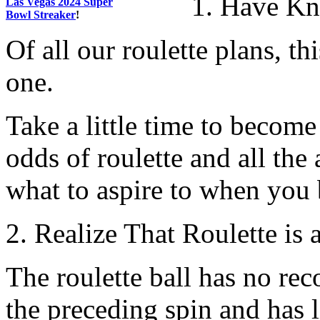
1. Have Kn
Las Vegas 2024 Super
Bowl Streaker
!
Of all our roulette plans, t
one.
Take a little time to become
odds of roulette and all the
what to aspire to when you 
2. Realize That Roulette is
The roulette ball has no reco
the preceding spin and has li