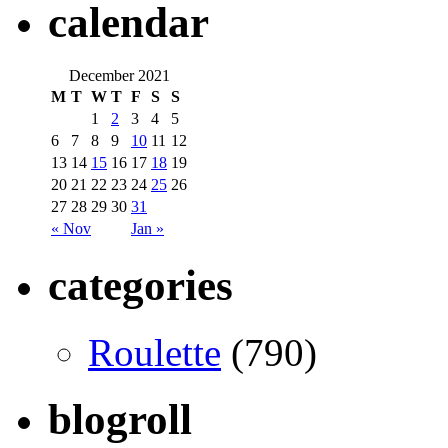
calendar
December 2021
M
T
W
T
F
S
S
1
2
3
4
5
6
7
8
9
10
11
12
13
14
15
16
17
18
19
20
21
22
23
24
25
26
27
28
29
30
31
« Nov
Jan »
categories
Roulette
(790)
blogroll