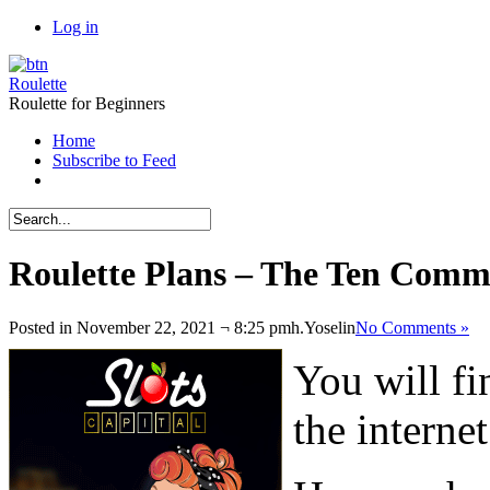
Log in
Roulette
Roulette for Beginners
Home
Subscribe to Feed
Roulette Plans – The Ten Comm
Posted in November 22, 2021 ¬ 8:25 pmh.
Yoselin
No Comments »
You will fi
the internet