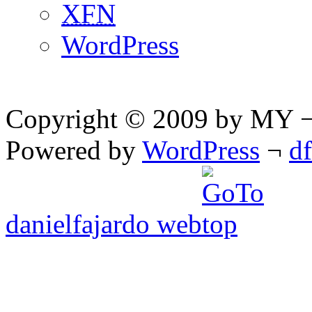
XFN
WordPress
Copyright © 2009 by MY ¬ A
Powered by
WordPress
¬
d
danielfajardo web