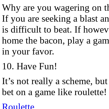
Why are you wagering on th
If you are seeking a blast a
is difficult to beat. If howe
home the bacon, play a game
in your favor.
10. Have Fun!
It’s not really a scheme, but
bet on a game like roulette!
Roulette