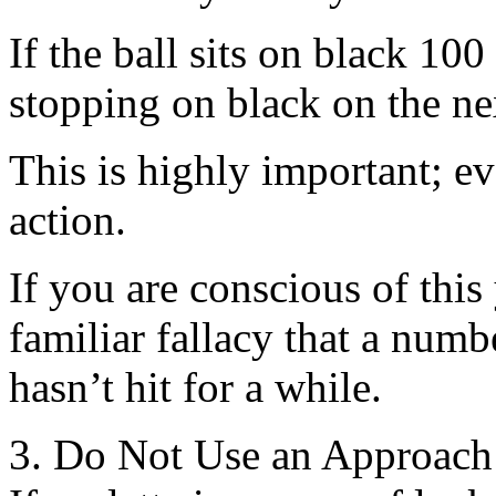
If the ball sits on black 100
stopping on black on the nex
This is highly important; e
action.
If you are conscious of thi
familiar fallacy that a numb
hasn’t hit for a while.
3. Do Not Use an Approach