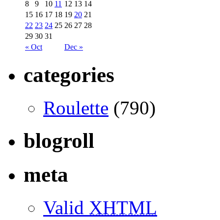
8
9
10
11
12
13
14
15
16
17
18
19
20
21
22
23
24
25
26
27
28
29
30
31
« Oct
Dec »
categories
Roulette
(790)
blogroll
meta
Valid
XHTML