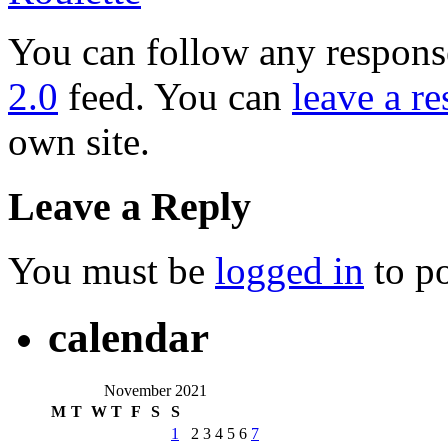
You can follow any response
2.0
feed. You can
leave a r
own site.
Leave a Reply
You must be
logged in
to p
calendar
November 2021
M
T
W
T
F
S
S
1
2
3
4
5
6
7