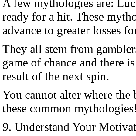
A few mythologies are: Luck
ready for a hit. These mytho
advance to greater losses fo
They all stem from gamblers 
game of chance and there is
result of the next spin.
You cannot alter where the b
these common mythologies
9. Understand Your Motivat