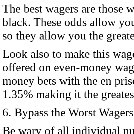
The best wagers are those wh
black. These odds allow you 
so they allow you the great
Look also to make this wage
offered on even-money wage
money bets with the en pris
1.35% making it the greatest
6. Bypass the Worst Wagers
Be wary of all individual n