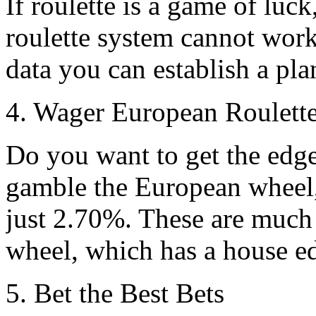
If roulette is a game of luck
roulette system cannot work,
data you can establish a pla
4. Wager European Roulett
Do you want to get the edge
gamble the European wheel,
just 2.70%. These are much
wheel, which has a house e
5. Bet the Best Bets