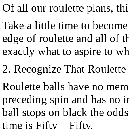
Of all our roulette plans, t
Take a little time to become
edge of roulette and all of 
exactly what to aspire to w
2. Recognize That Roulette
Roulette balls have no memor
preceding spin and has no in
ball stops on black the odds
time is Fifty – Fifty.