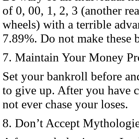
of 0, 00, 1, 2, 3 (another r
wheels) with a terrible adva
7.89%. Do not make these b
7. Maintain Your Money Pr
Set your bankroll before a
to give up. After you have 
not ever chase your loses.
8. Don’t Accept Mythologi