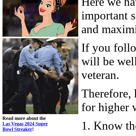
Here we ha
important s
and maximi
If you foll
will be wel
veteran.
Therefore, 
for higher 
Read more about the
1. Know t
Las Vegas 2024 Super
Bowl Streaker
!