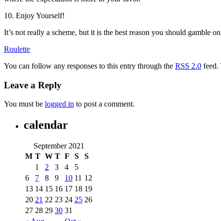
10. Enjoy Yourself!
It’s not really a scheme, but it is the best reason you should gamble on
Roulette
You can follow any responses to this entry through the
RSS 2.0
feed.
Leave a Reply
You must be
logged in
to post a comment.
calendar
September 2021
M
T
W
T
F
S
S
1
2
3
4
5
6
7
8
9
10
11
12
13
14
15
16
17
18
19
20
21
22
23
24
25
26
27
28
29
30
31