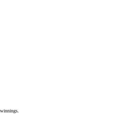
 winnings.