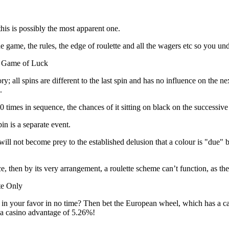
this is possibly the most apparent one.
the game, the rules, the edge of roulette and all the wagers etc so you 
 a Game of Luck
; all spins are different to the last spin and has no influence on the nex
.
00 times in sequence, the chances of it sitting on black on the successive 
pin is a separate event.
will not become prey to the established delusion that a colour is "due" b
nce, then by its very arrangement, a roulette scheme can’t function, as 
te Only
 in your favor in no time? Then bet the European wheel, which has a c
a casino advantage of 5.26%!