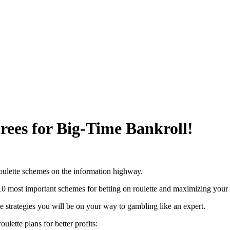
crees for Big-Time Bankroll!
roulette schemes on the information highway.
10 most important schemes for betting on roulette and maximizing your
te strategies you will be on your way to gambling like an expert.
ulette plans for better profits: