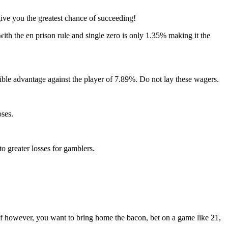
give you the greatest chance of succeeding!
h the en prison rule and single zero is only 1.35% making it the
ible advantage against the player of 7.89%. Do not lay these wagers.
oses.
o greater losses for gamblers.
 If however, you want to bring home the bacon, bet on a game like 21,