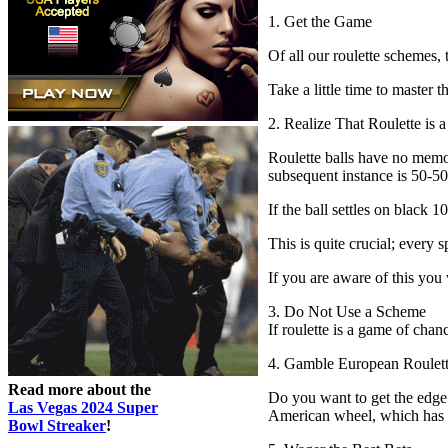
1. Get the Game
Of all our roulette schemes, 
Take a little time to master 
2. Realize That Roulette is
Roulette balls have no memory
subsequent instance is 50-50
If the ball settles on black 1
This is quite crucial; every s
If you are aware of this you 
3. Do Not Use a Scheme
If roulette is a game of cha
4. Gamble European Roulet
Read more about the
Do you want to get the edge
Las Vegas 2024 Super
American wheel, which has 
Bowl Streaker
!