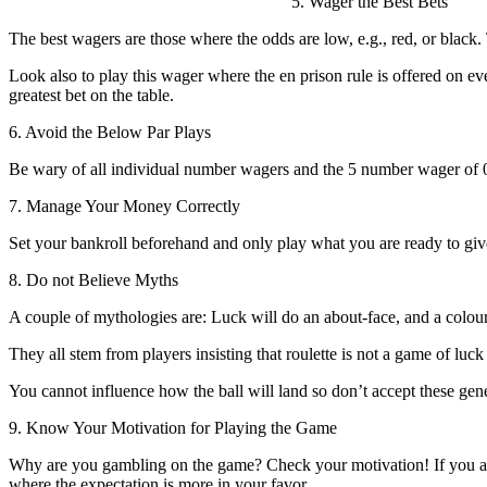
5. Wager the Best Bets
The best wagers are those where the odds are low, e.g., red, or black.
Look also to play this wager where the en prison rule is offered on
greatest bet on the table.
6. Avoid the Below Par Plays
Be wary of all individual number wagers and the 5 number wager of 0,
7. Manage Your Money Correctly
Set your bankroll beforehand and only play what you are ready to giv
8. Do not Believe Myths
A couple of mythologies are: Luck will do an about-face, and a colour 
They all stem from players insisting that roulette is not a game of lu
You cannot influence how the ball will land so don’t accept these gen
9. Know Your Motivation for Playing the Game
Why are you gambling on the game? Check your motivation! If you are l
where the expectation is more in your favor.