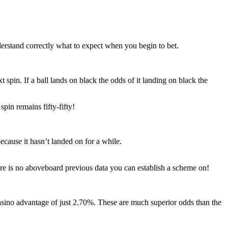
understand correctly what to expect when you begin to bet.
t spin. If a ball lands on black the odds of it landing on black the
spin remains fifty-fifty!
ecause it hasn’t landed on for a while.
there is no aboveboard previous data you can establish a scheme on!
asino advantage of just 2.70%. These are much superior odds than the