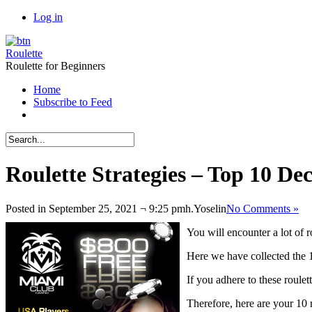
Log in
Roulette
Roulette for Beginners
Home
Subscribe to Feed
Roulette Strategies – Top 10 De
Posted in September 25, 2021 ¬ 9:25 pmh.
Yoselin
No Comments »
You will encounter a lot of 
Here we have collected the 
If you adhere to these roulet
Therefore, here are your 10 ro