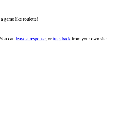
 a game like roulette!
 You can
leave a response
, or
trackback
from your own site.