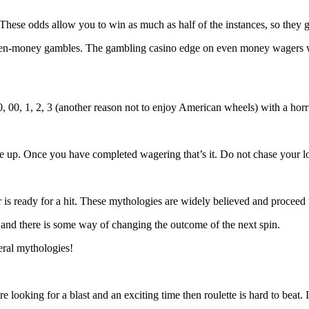
 These odds allow you to win as much as half of the instances, so they 
 even-money gambles. The gambling casino edge on even money wagers wit
 00, 1, 2, 3 (another reason not to enjoy American wheels) with a horr
e up. Once you have completed wagering that’s it. Do not chase your l
is ready for a hit. These mythologies are widely believed and proceed t
ck and there is some way of changing the outcome of the next spin.
eral mythologies!
ooking for a blast and an exciting time then roulette is hard to beat.