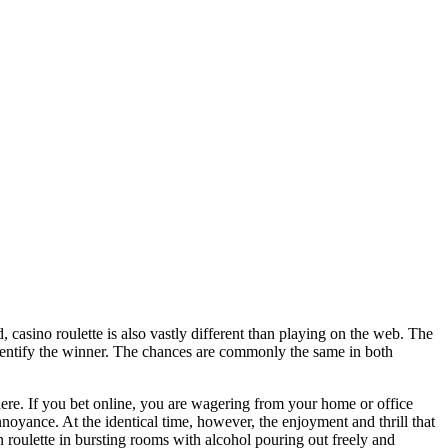
, casino roulette is also vastly different than playing on the web. The
identify the winner. The chances are commonly the same in both
phere. If you bet online, you are wagering from your home or office
nnoyance. At the identical time, however, the enjoyment and thrill that
 roulette in bursting rooms with alcohol pouring out freely and