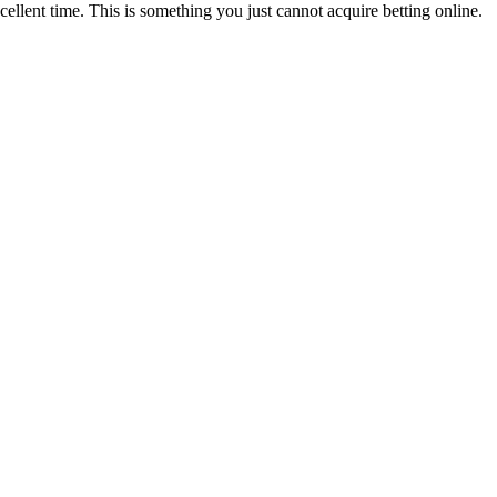
cellent time. This is something you just cannot acquire betting online.