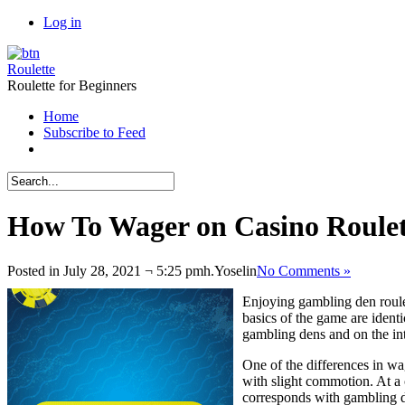
Log in
Roulette
Roulette for Beginners
Home
Subscribe to Feed
How To Wager on Casino Roulet
Posted in July 28, 2021 ¬ 5:25 pmh.
Yoselin
No Comments »
Enjoying gambling den roulett
basics of the game are ident
gambling dens and on the int
One of the differences in wag
with slight commotion. At a c
corresponds with gambling de