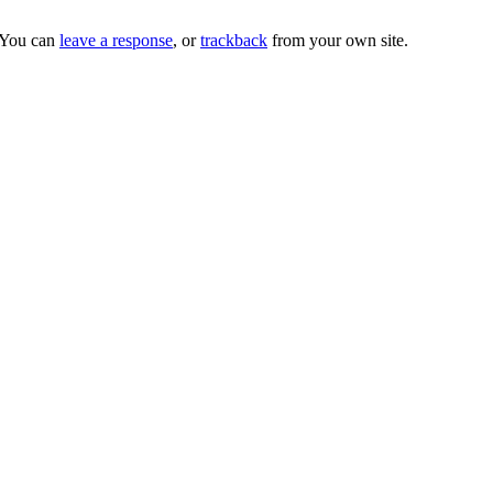
 You can
leave a response
, or
trackback
from your own site.