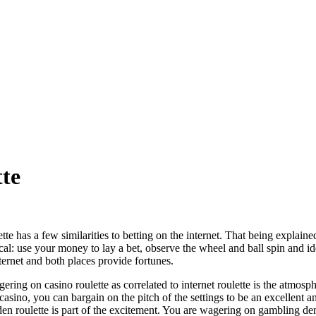
te
e has a few similarities to betting on the internet. That being explained
ical: use your money to lay a bet, observe the wheel and ball spin and 
ernet and both places provide fortunes.
ering on casino roulette as correlated to internet roulette is the atmos
asino, you can bargain on the pitch of the settings to be an excellent a
n roulette is part of the excitement. You are wagering on gambling den