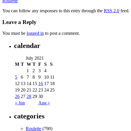
Roulette
You can follow any responses to this entry through the
RSS 2.0
feed.
Leave a Reply
You must be
logged in
to post a comment.
calendar
July 2021
M
T
W
T
F
S
S
1
2
3
4
5
6
7
8
9
10
11
12
13
14
15
16
17
18
19
20
21
22
23
24
25
26
27
28
29
30
« Jun
Aug »
categories
Roulette
(790)