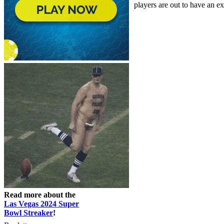
players are out to have an ex
Read more about the
Las Vegas 2024 Super
Bowl Streaker
!